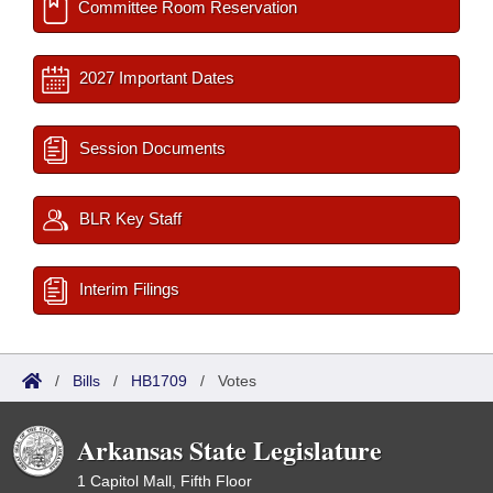
Committee Room Reservation
2027 Important Dates
Session Documents
BLR Key Staff
Interim Filings
/
Bills
/
HB1709
/
Votes
Arkansas State Legislature
1 Capitol Mall, Fifth Floor