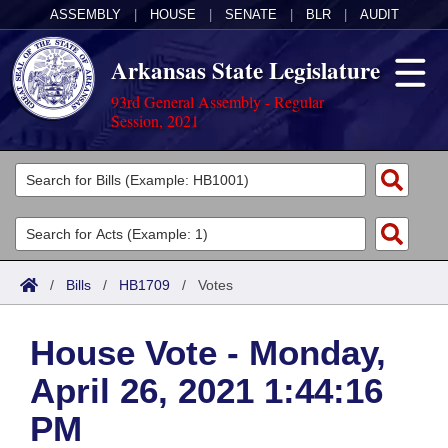
ASSEMBLY
|
HOUSE
|
SENATE
|
BLR
|
AUDIT
Arkansas State Legislature
93rd General Assembly - Regular
Session, 2021
Legislators
List All
Committees
Joint
Acts
Search
/
Bills
/
HB1709
/
Votes
Search by Range
Bills
Senate
District Finder
House Vote - Monday,
Search by Range
Calendars
Advanced Search
House
April 26, 2021 1:44:16
Meetings and Events
Arkansas Law
Advanced Search
Code Sections Amended
Task Force
PM
Arkansas Code and Constitution of 1874
Budget