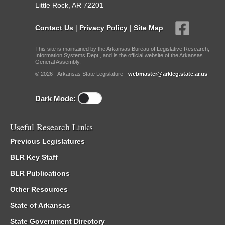
Little Rock, AR 72201
Contact Us
|
Privacy Policy
|
Site Map
This site is maintained by the Arkansas Bureau of Legislative Research,
Information Systems Dept., and is the official website of the Arkansas
General Assembly.
© 2026 - Arkansas State Legislature -
webmaster@arkleg.state.ar.us
Dark Mode:
Useful Research Links
Previous Legislatures
BLR Key Staff
BLR Publications
Other Resources
State of Arkansas
State Government Directory