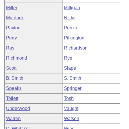
Miller
Milligan
Murdock
Nicks
Payton
Penzo
Perry
Pilkington
Ray
Richardson
Richmond
Rye
Scott
Slape
B. Smith
S. Smith
Speaks
Springer
Tollett
Tosh
Underwood
Vaught
Warren
Watson
D. Whitaker
Wing