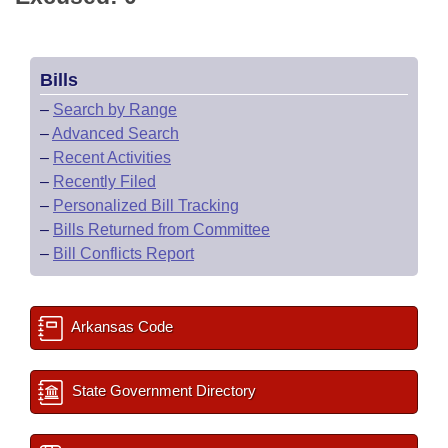
Bills
–
Search by Range
–
Advanced Search
–
Recent Activities
–
Recently Filed
–
Personalized Bill Tracking
–
Bills Returned from Committee
–
Bill Conflicts Report
Arkansas Code
State Government Directory