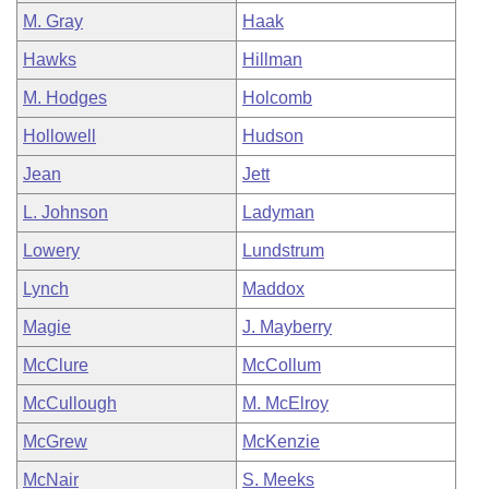
M. Gray
Haak
Hawks
Hillman
M. Hodges
Holcomb
Hollowell
Hudson
Jean
Jett
L. Johnson
Ladyman
Lowery
Lundstrum
Lynch
Maddox
Magie
J. Mayberry
McClure
McCollum
McCullough
M. McElroy
McGrew
McKenzie
McNair
S. Meeks