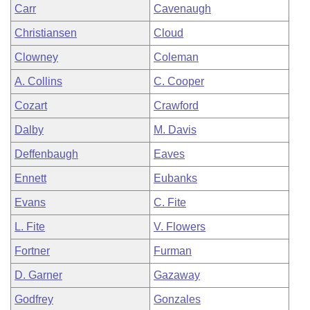
Carr
Cavenaugh
Christiansen
Cloud
Clowney
Coleman
A. Collins
C. Cooper
Cozart
Crawford
Dalby
M. Davis
Deffenbaugh
Eaves
Ennett
Eubanks
Evans
C. Fite
L. Fite
V. Flowers
Fortner
Furman
D. Garner
Gazaway
Godfrey
Gonzales