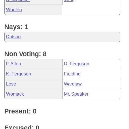
Wooten
Nays: 1
Dotson
Non Voting: 8
F. Allen
D. Ferguson
K. Ferguson
Fielding
Love
Wardlaw
Womack
Mr. Speaker
Present: 0
Excused: 0