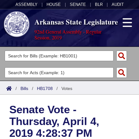
ASSEMBLY
|
HOUSE
|
SENATE
|
BLR
|
AUDIT
Arkansas State Legislature
92nd General Assembly - Regular
Session, 2019
Legislators
List All
Committees
Joint
Acts
Search
/
Bills
/
HB1708
/
Votes
Search by Range
Bills
Senate
District Finder
Senate Vote -
Search by Range
Calendars
Advanced Search
House
Thursday, April 4,
Meetings and Events
Arkansas Law
Advanced Search
Code Sections Amended
Task Force
2019 4:28:37 PM
Arkansas Code and Constitution of 1874
Budget