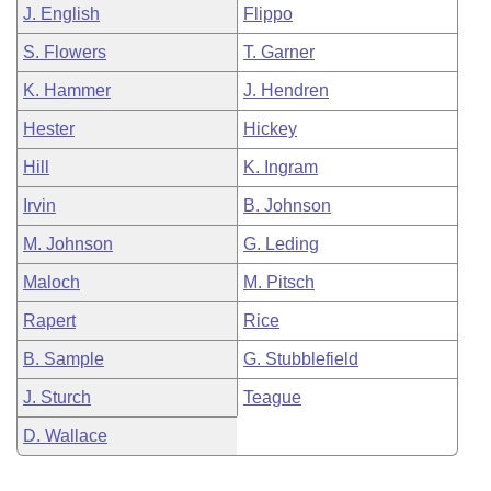
J. English
Flippo
S. Flowers
T. Garner
K. Hammer
J. Hendren
Hester
Hickey
Hill
K. Ingram
Irvin
B. Johnson
M. Johnson
G. Leding
Maloch
M. Pitsch
Rapert
Rice
B. Sample
G. Stubblefield
J. Sturch
Teague
D. Wallace