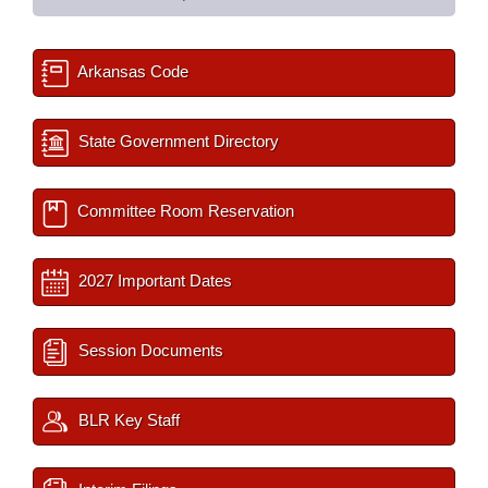
Arkansas Code
State Government Directory
Committee Room Reservation
2027 Important Dates
Session Documents
BLR Key Staff