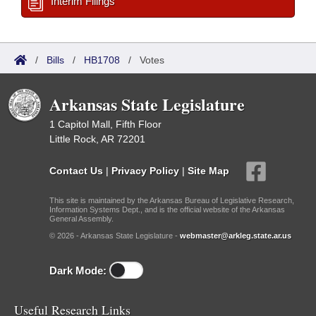
Interim Filings
/
Bills
/
HB1708
/
Votes
Arkansas State Legislature
1 Capitol Mall, Fifth Floor
Little Rock, AR 72201
Contact Us
|
Privacy Policy
|
Site Map
This site is maintained by the Arkansas Bureau of Legislative Research,
Information Systems Dept., and is the official website of the Arkansas
General Assembly.
© 2026 - Arkansas State Legislature -
webmaster@arkleg.state.ar.us
Dark Mode:
Useful Research Links