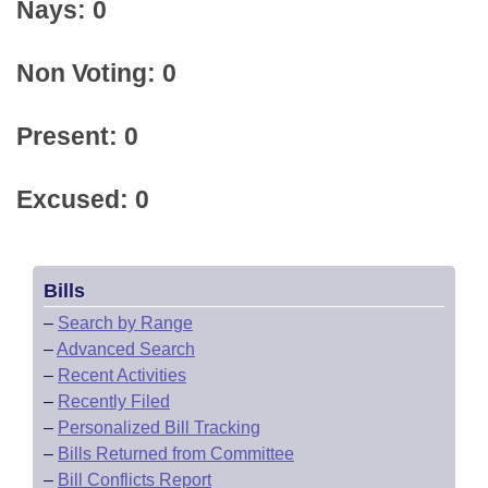
Nays: 0
Non Voting: 0
Present: 0
Excused: 0
Bills
–
Search by Range
–
Advanced Search
–
Recent Activities
–
Recently Filed
–
Personalized Bill Tracking
–
Bills Returned from Committee
–
Bill Conflicts Report