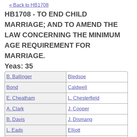
Bills on Committee Agendas
Recent Activities
Bills in House Committees
« Back to HB1708
HB1708 - TO END CHILD
Search Center
Uncodified Historic Legislation
House
Recently Filed
Bills in Senate Committees
MARRIAGE; AND TO AMEND THE
Governor's Veto List
Senate
Personalized Bill Tracking
LAW CONCERNING THE MINIMUM
Bills in Joint Committees
AGE REQUIREMENT FOR
House Budget
Bills Returned from Committee
Meetings Of The Whole/Business Meetings
MARRIAGE.
Senate Budget
Bill Conflicts Report
Yeas: 35
B. Ballinger
Bledsoe
House Roll Call
Bond
Caldwell
E. Cheatham
L. Chesterfield
A. Clark
J. Cooper
B. Davis
J. Dismang
L. Eads
Elliott