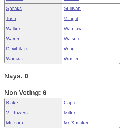
Speaks
Sullivan
Tosh
Vaught
Walker
Wardlaw
Warren
Watson
D. Whitaker
Wing
Womack
Wooten
Nays: 0
Non Voting: 6
Blake
Capp
V. Flowers
Miller
Murdock
Mr. Speaker