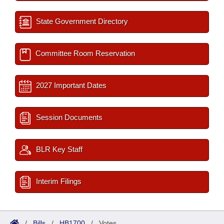
State Government Directory
Committee Room Reservation
2027 Important Dates
Session Documents
BLR Key Staff
Interim Filings
/
Bills
/
HB1700
/
Votes