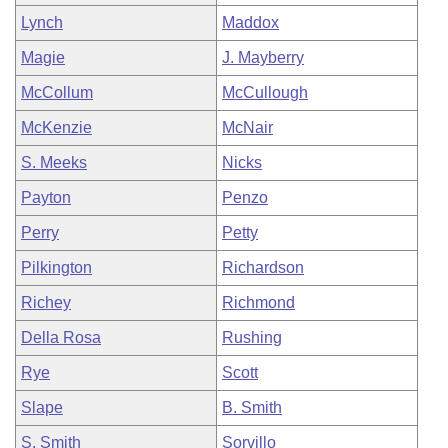
Lynch
Maddox
Magie
J. Mayberry
McCollum
McCullough
McKenzie
McNair
S. Meeks
Nicks
Payton
Penzo
Perry
Petty
Pilkington
Richardson
Richey
Richmond
Della Rosa
Rushing
Rye
Scott
Slape
B. Smith
S. Smith
Sorvillo