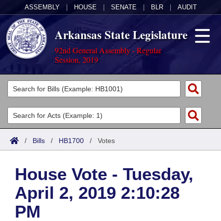
ASSEMBLY
|
HOUSE
|
SENATE
|
BLR
|
AUDIT
Arkansas State Legislature
92nd General Assembly - Regular
Session, 2019
Legislators
List All
Committees
Joint
Acts
Search
/
Bills
/
HB1700
/
Votes
Search by Range
Bills
Senate
District Finder
House Vote - Tuesday,
Search by Range
Calendars
Advanced Search
House
April 2, 2019 2:10:28
Meetings and Events
Arkansas Law
Advanced Search
Code Sections Amended
Task Force
PM
Arkansas Code and Constitution of 1874
Budget