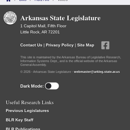
Arkansas State Legislature
1 Capitol Mall, Fifth Floor
Little Rock, AR 72201
Contact Us
|
Privacy Policy
|
Site Map
This site is maintained by the Arkansas Bureau of Legislative Research,
Information Systems Dept., and is the official website of the Arkansas
General Assembly.
© 2026 - Arkansas State Legislature -
webmaster@arkleg.state.ar.us
Dark Mode:
Useful Research Links
Previous Legislatures
BLR Key Staff
BLR Publications