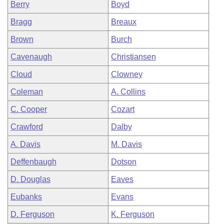
Berry
Boyd
Bragg
Breaux
Brown
Burch
Cavenaugh
Christiansen
Cloud
Clowney
Coleman
A. Collins
C. Cooper
Cozart
Crawford
Dalby
A. Davis
M. Davis
Deffenbaugh
Dotson
D. Douglas
Eaves
Eubanks
Evans
D. Ferguson
K. Ferguson