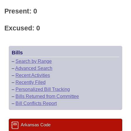
Present: 0
Excused: 0
Bills
–
Search by Range
–
Advanced Search
–
Recent Activities
–
Recently Filed
–
Personalized Bill Tracking
–
Bills Returned from Committee
–
Bill Conflicts Report
Arkansas Code