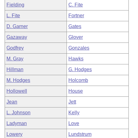
Fielding
C. Fite
L. Fite
Fortner
D. Garner
Gates
Gazaway
Glover
Godfrey
Gonzales
M. Gray
Hawks
Hillman
G. Hodges
M. Hodges
Holcomb
Hollowell
House
Jean
Jett
L. Johnson
Kelly
Ladyman
Love
Lowery
Lundstrum