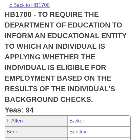
Bills on Committee Agendas
Recent Activities
Bills in House Committees
« Back to HB1700
HB1700 - TO REQUIRE THE
Search Center
Uncodified Historic Legislation
House
Recently Filed
Bills in Senate Committees
DEPARTMENT OF EDUCATION TO
Governor's Veto List
Senate
Personalized Bill Tracking
INFORM AN EDUCATIONAL ENTITY
Bills in Joint Committees
TO WHICH AN INDIVIDUAL IS
House Budget
Bills Returned from Committee
Meetings Of The Whole/Business Meetings
APPLYING WHETHER THE
Senate Budget
Bill Conflicts Report
INDIVIDUAL IS ELIGIBLE FOR
EMPLOYMENT BASED ON THE
House Roll Call
RESULTS OF THE INDIVIDUAL'S
BACKGROUND CHECKS.
Yeas: 94
F. Allen
Barker
Beck
Bentley