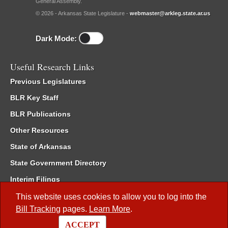
General Assembly.
© 2026 - Arkansas State Legislature -
webmaster@arkleg.state.ar.us
Dark Mode:
Useful Research Links
Previous Legislatures
BLR Key Staff
BLR Publications
Other Resources
State of Arkansas
State Government Directory
Interim Filings
Committee Room Reservation
This website uses cookies to allow you to log into the
Bill Tracking
pages.
Learn More
.
Meetings of the Whole/Business Meetings
ACCEPT