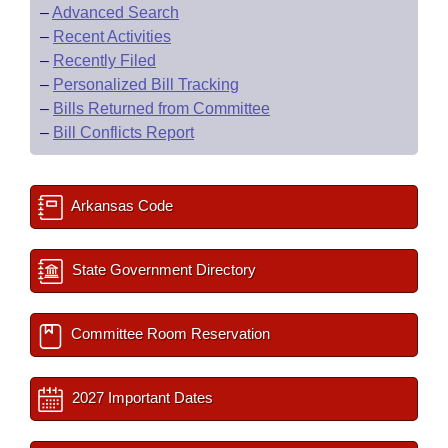
–
Advanced Search
–
Recent Activities
–
Recently Filed
–
Personalized Bill Tracking
–
Bills Returned from Committee
–
Bill Conflicts Report
Arkansas Code
State Government Directory
Committee Room Reservation
2027 Important Dates