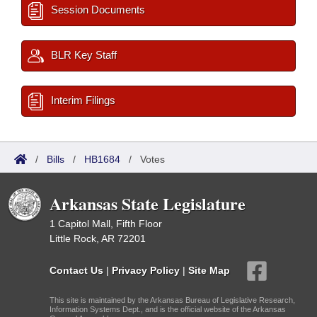
Session Documents
BLR Key Staff
Interim Filings
/
Bills
/
HB1684
/
Votes
Arkansas State Legislature
1 Capitol Mall, Fifth Floor
Little Rock, AR 72201
Contact Us
|
Privacy Policy
|
Site Map
This site is maintained by the Arkansas Bureau of Legislative Research,
Information Systems Dept., and is the official website of the Arkansas