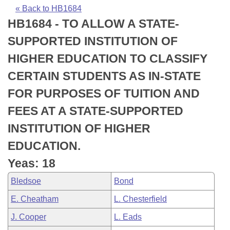
Bills on Committee Agendas
Recent Activities
Bills in House Committees
« Back to HB1684
HB1684 - TO ALLOW A STATE-
Search Center
Uncodified Historic Legislation
House
Recently Filed
Bills in Senate Committees
SUPPORTED INSTITUTION OF
Governor's Veto List
Senate
Personalized Bill Tracking
HIGHER EDUCATION TO CLASSIFY
Bills in Joint Committees
CERTAIN STUDENTS AS IN-STATE
House Budget
Bills Returned from Committee
Meetings Of The Whole/Business Meetings
FOR PURPOSES OF TUITION AND
Senate Budget
Bill Conflicts Report
FEES AT A STATE-SUPPORTED
INSTITUTION OF HIGHER
House Roll Call
EDUCATION.
Yeas: 18
Bledsoe
Bond
E. Cheatham
L. Chesterfield
J. Cooper
L. Eads