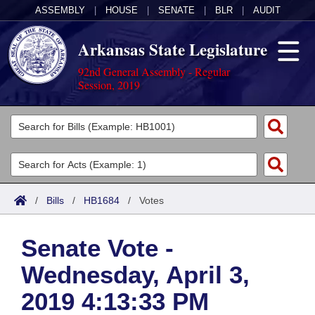
ASSEMBLY
|
HOUSE
|
SENATE
|
BLR
|
AUDIT
Arkansas State Legislature
92nd General Assembly - Regular
Session, 2019
Legislators
List All
Committees
Joint
Acts
Search
/
Bills
/
HB1684
/
Votes
Search by Range
Bills
Senate
District Finder
Senate Vote -
Search by Range
Calendars
Advanced Search
House
Wednesday, April 3,
Meetings and Events
Arkansas Law
Advanced Search
Code Sections Amended
Task Force
2019 4:13:33 PM
Arkansas Code and Constitution of 1874
Budget