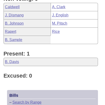
Caldwell
A. Clark
J. Dismang
J. English
B. Johnson
M. Pitsch
Rapert
Rice
B. Sample
Present: 1
B. Davis
Excused: 0
Bills
–
Search by Range