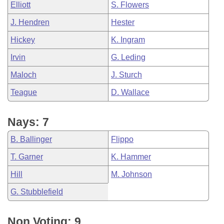
Elliott
S. Flowers
J. Hendren
Hester
Hickey
K. Ingram
Irvin
G. Leding
Maloch
J. Sturch
Teague
D. Wallace
Nays: 7
B. Ballinger
Flippo
T. Garner
K. Hammer
Hill
M. Johnson
G. Stubblefield
Non Voting: 9