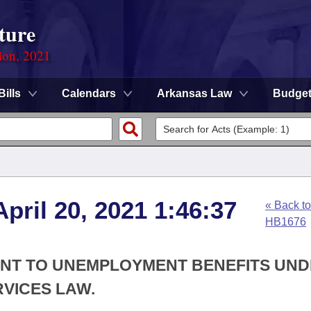
ture
ion, 2021
Bills
Calendars
Arkansas Law
Budge
pril 20, 2021 1:46:37
« Back to
HB1676
ANT TO UNEMPLOYMENT BENEFITS UN
VICES LAW.