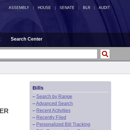
ASSEMBLY
|
HOUSE
|
SENATE
|
BLR
|
AUDIT
t
Search Center
Bills
–
Search by Range
–
Advanced Search
DER
–
Recent Activities
–
Recently Filed
–
Personalized Bill Tracking