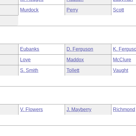
Murdock
Perry
Scott
Eubanks
D. Ferguson
K. Fergus
Love
Maddox
McClure
S. Smith
Tollett
Vaught
V. Flowers
J. Mayberry
Richmond