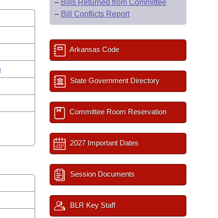
–
Bills Returned from Committee
–
Bill Conflicts Report
Arkansas Code
n
State Government Directory
Committee Room Reservation
2027 Important Dates
Session Documents
BLR Key Staff