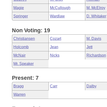
Magie
McCullough
M. McElroy
Springer
Wardlaw
D. Whitaker
Non Voting: 19
Christiansen
Cozart
M. Davis
Holcomb
Jean
Jett
McNair
Nicks
Richardson
Mr. Speaker
Present: 7
Bragg
Carr
Dalby
Warren