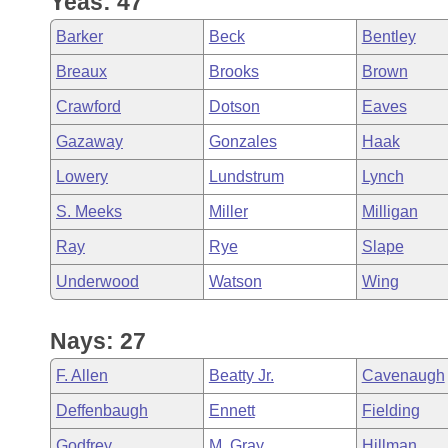
Yeas: 47
Arkansas Code and Constitution of 1874
Budget
Bills on Committee Agendas
Recent Activities
Bills in House Committees
Barker
Beck
Bentley
Search Center
Uncodified Historic Legislation
House
Recently Filed
Breaux
Brooks
Brown
Bills in Senate Committees
Crawford
Dotson
Eaves
Governor's Veto List
Senate
Personalized Bill Tracking
Bills in Joint Committees
Gazaway
Gonzales
Haak
House Budget
Bills Returned from Committee
Lowery
Lundstrum
Lynch
Meetings Of The Whole/Business Meetings
S. Meeks
Miller
Milligan
Senate Budget
Bill Conflicts Report
Ray
Rye
Slape
House Roll Call
Underwood
Watson
Wing
Nays: 27
F. Allen
Beatty Jr.
Cavenaugh
Deffenbaugh
Ennett
Fielding
Godfrey
M. Gray
Hillman