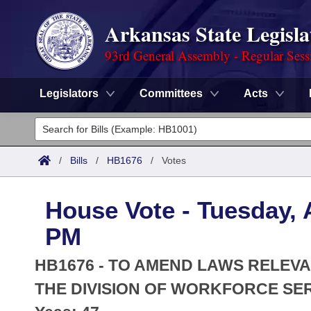
Arkansas State Legisla
93rd General Assembly - Regular Sess
Legislators
Committees
Acts
Legislators
List All
Committees
/
Bills
/
HB1676
/
Votes
Joint
Acts
Search
House Vote - Tuesday, A
Search by Range
Bills
Senate
District Finder
PM
Search by Range
Calendars
Advanced Search
House
HB1676 - TO AMEND LAWS RELEV
Meetings and Events
Arkansas Law
THE DIVISION OF WORKFORCE SER
Advanced Search
Code Sections Amended
Task Force