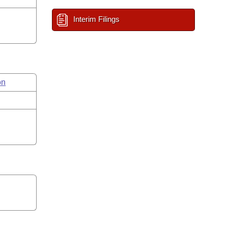
Interim Filings
on