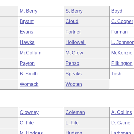
M. Berry
S. Berry
Boyd
Bryant
Cloud
C. Cooper
Evans
Fortner
Furman
Hawks
Hollowell
L. Johnso
McCollum
McGrew
McKenzie
Payton
Penzo
Pilkington
B. Smith
Speaks
Tosh
Womack
Wooten
Clowney
Coleman
A. Collins
C. Fite
L. Fite
D. Garner
M. Hodges
Hudson
Ladyman