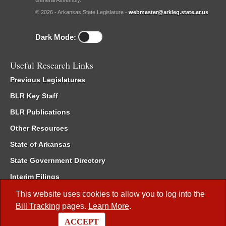
General Assembly.
© 2026 - Arkansas State Legislature -
webmaster@arkleg.state.ar.us
Dark Mode:
Useful Research Links
Previous Legislatures
BLR Key Staff
BLR Publications
Other Resources
State of Arkansas
State Government Directory
Interim Filings
Committee Room Reservation
This website uses cookies to allow you to log into the
Bill Tracking
pages.
Learn More
.
Meetings of the Whole/Business Meetings
ACCEPT
Code of Arkansas Rules