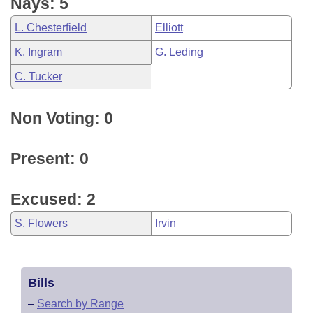
Nays: 5
L. Chesterfield
Elliott
K. Ingram
G. Leding
C. Tucker
Non Voting: 0
Present: 0
Excused: 2
S. Flowers
Irvin
Bills
–
Search by Range