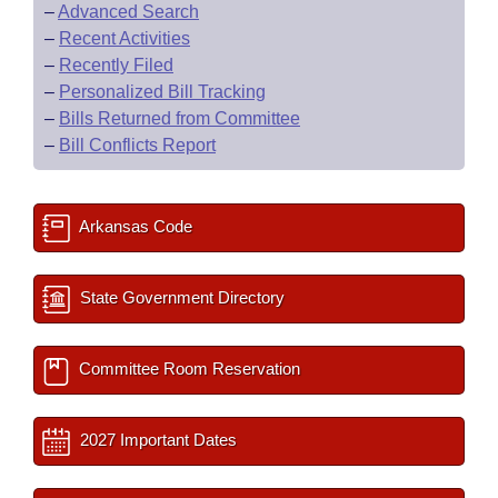
–
Advanced Search
–
Recent Activities
–
Recently Filed
–
Personalized Bill Tracking
–
Bills Returned from Committee
–
Bill Conflicts Report
Arkansas Code
State Government Directory
Committee Room Reservation
2027 Important Dates