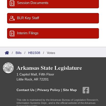
Session Documents
BLR Key Staff
Interim Filings
/
Bills
/
HB1508
/
Votes
Arkansas State Legislature
1 Capitol Mall, Fifth Floor
Little Rock, AR 72201
Contact Us
|
Privacy Policy
|
Site Map
This site is maintained by the Arkansas Bureau of Legislative Research,
Information Systems Dept., and is the official website of the Arkansas