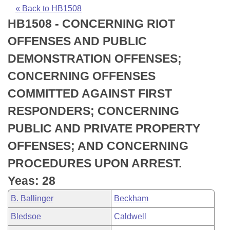
Bills on Committee Agendas
Recent Activities
Bills in House Committees
« Back to HB1508
HB1508 - CONCERNING RIOT
Search Center
Uncodified Historic Legislation
House
Recently Filed
Bills in Senate Committees
OFFENSES AND PUBLIC
Governor's Veto List
Senate
Personalized Bill Tracking
DEMONSTRATION OFFENSES;
Bills in Joint Committees
CONCERNING OFFENSES
House Budget
Bills Returned from Committee
Meetings Of The Whole/Business Meetings
COMMITTED AGAINST FIRST
Senate Budget
Bill Conflicts Report
RESPONDERS; CONCERNING
PUBLIC AND PRIVATE PROPERTY
House Roll Call
OFFENSES; AND CONCERNING
PROCEDURES UPON ARREST.
Yeas: 28
B. Ballinger
Beckham
Bledsoe
Caldwell