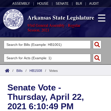
ASSEMBLY
|
HOUSE
|
SENATE
|
BLR
|
AUDIT
Arkansas State Legislature
93rd General Assembly - Regular
Session, 2021
Legislators
List All
Committees
Joint
Acts
Search
/
Bills
/
HB1508
/
Votes
Search by Range
Bills
Senate
District Finder
Senate Vote -
Search by Range
Calendars
Advanced Search
House
Thursday, April 22,
Meetings and Events
Arkansas Law
Advanced Search
Code Sections Amended
Task Force
2021 6:10:49 PM
Arkansas Code and Constitution of 1874
Budget