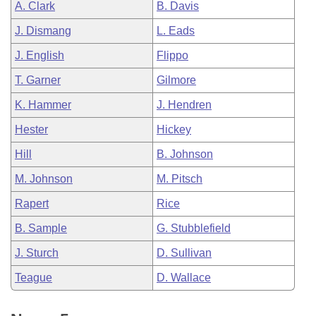
A. Clark
B. Davis
J. Dismang
L. Eads
J. English
Flippo
T. Garner
Gilmore
K. Hammer
J. Hendren
Hester
Hickey
Hill
B. Johnson
M. Johnson
M. Pitsch
Rapert
Rice
B. Sample
G. Stubblefield
J. Sturch
D. Sullivan
Teague
D. Wallace