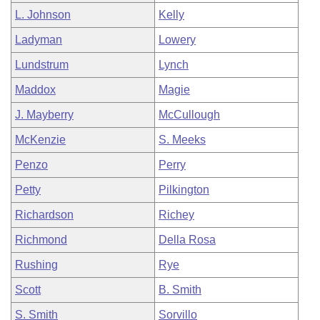
L. Johnson
Kelly
Ladyman
Lowery
Lundstrum
Lynch
Maddox
Magie
J. Mayberry
McCullough
McKenzie
S. Meeks
Penzo
Perry
Petty
Pilkington
Richardson
Richey
Richmond
Della Rosa
Rushing
Rye
Scott
B. Smith
S. Smith
Sorvillo