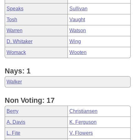
Speaks
Sullivan
Tosh
Vaught
Warren
Watson
D. Whitaker
Wing
Womack
Wooten
Nays: 1
Walker
Non Voting: 17
Berry
Christiansen
A. Davis
K. Ferguson
L. Fite
V. Flowers