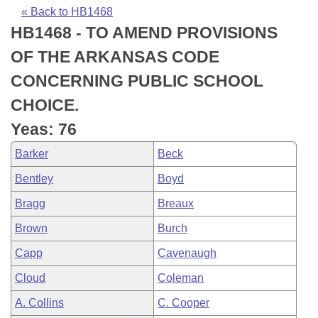
Bills on Committee Agendas
Recent Activities
Bills in House Committees
« Back to HB1468
HB1468 - TO AMEND PROVISIONS
Search Center
Uncodified Historic Legislation
House
Recently Filed
Bills in Senate Committees
OF THE ARKANSAS CODE
Governor's Veto List
Senate
Personalized Bill Tracking
CONCERNING PUBLIC SCHOOL
Bills in Joint Committees
CHOICE.
House Budget
Bills Returned from Committee
Meetings Of The Whole/Business Meetings
Yeas: 76
Senate Budget
Bill Conflicts Report
Barker
Beck
Bentley
Boyd
House Roll Call
Bragg
Breaux
Brown
Burch
Capp
Cavenaugh
Cloud
Coleman
A. Collins
C. Cooper