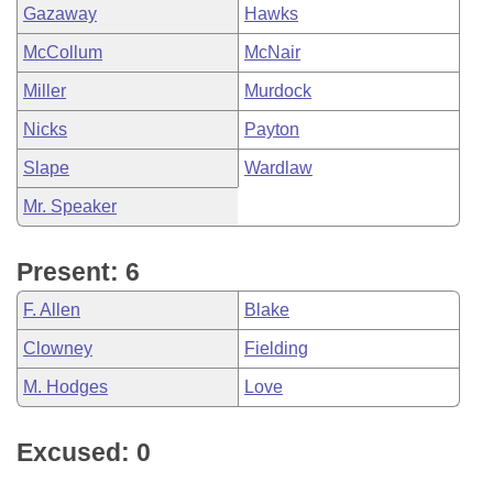
Gazaway
Hawks
McCollum
McNair
Miller
Murdock
Nicks
Payton
Slape
Wardlaw
Mr. Speaker
Present: 6
F. Allen
Blake
Clowney
Fielding
M. Hodges
Love
Excused: 0