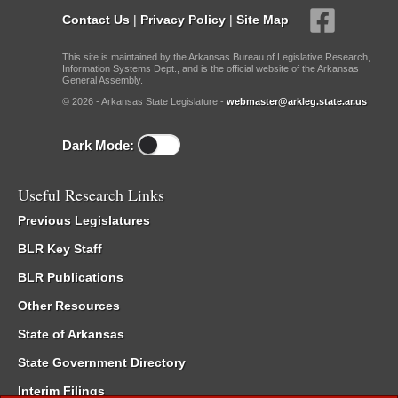
Contact Us
|
Privacy Policy
|
Site Map
This site is maintained by the Arkansas Bureau of Legislative Research,
Information Systems Dept., and is the official website of the Arkansas
General Assembly.
© 2026 - Arkansas State Legislature -
webmaster@arkleg.state.ar.us
Dark Mode:
Useful Research Links
Previous Legislatures
BLR Key Staff
BLR Publications
Other Resources
State of Arkansas
State Government Directory
Interim Filings