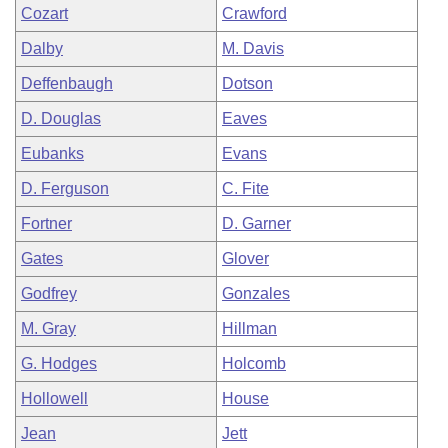
Cozart
Crawford
Dalby
M. Davis
Deffenbaugh
Dotson
D. Douglas
Eaves
Eubanks
Evans
D. Ferguson
C. Fite
Fortner
D. Garner
Gates
Glover
Godfrey
Gonzales
M. Gray
Hillman
G. Hodges
Holcomb
Hollowell
House
Jean
Jett