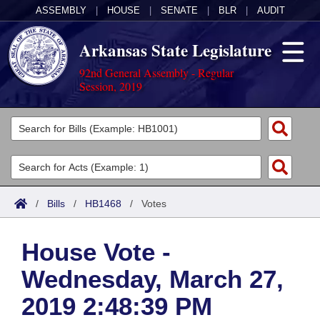
ASSEMBLY
|
HOUSE
|
SENATE
|
BLR
|
AUDIT
Arkansas State Legislature
92nd General Assembly - Regular
Session, 2019
Legislators
List All
Committees
Joint
Acts
Search
/
Bills
/
HB1468
/
Votes
Search by Range
Bills
Senate
District Finder
House Vote -
Search by Range
Calendars
Advanced Search
House
Wednesday, March 27,
Meetings and Events
Arkansas Law
Advanced Search
Code Sections Amended
Task Force
2019 2:48:39 PM
Arkansas Code and Constitution of 1874
Budget