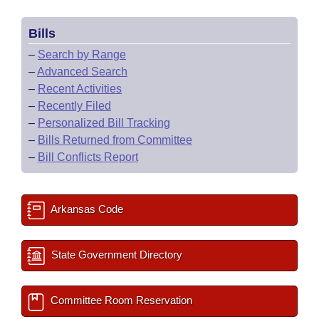
Bills
–
Search by Range
–
Advanced Search
–
Recent Activities
–
Recently Filed
–
Personalized Bill Tracking
–
Bills Returned from Committee
–
Bill Conflicts Report
Arkansas Code
State Government Directory
Committee Room Reservation