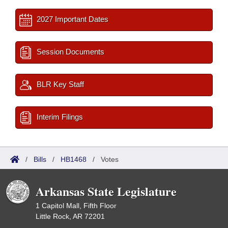
2027 Important Dates
Session Documents
BLR Key Staff
Interim Filings
/
Bills
/
HB1468
/
Votes
Arkansas State Legislature
1 Capitol Mall, Fifth Floor
Little Rock, AR 72201