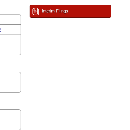
Interim Filings
y