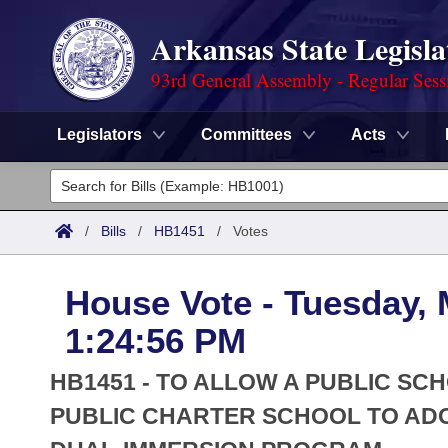
Arkansas State Legisla
93rd General Assembly - Regular Sess
Legislators
Committees
Acts
Legislators
List All
Committees
/
Bills
/
HB1451
/
Votes
Joint
Acts
Search
House Vote - Tuesday, 
Search by Range
Bills
Senate
District Finder
1:24:56 PM
Search by Range
Calendars
Advanced Search
House
HB1451 - TO ALLOW A PUBLIC SC
Meetings and Events
Arkansas Law
PUBLIC CHARTER SCHOOL TO AD
Advanced Search
Code Sections Amended
Task Force