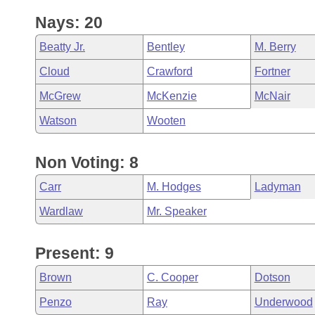
Nays: 20
Beatty Jr.
Bentley
M. Berry
Cloud
Crawford
Fortner
McGrew
McKenzie
McNair
Watson
Wooten
Non Voting: 8
Carr
M. Hodges
Ladyman
Wardlaw
Mr. Speaker
Present: 9
Brown
C. Cooper
Dotson
Penzo
Ray
Underwood