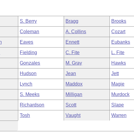
S. Berry
Bragg
Brooks
Coleman
A. Collins
Cozart
h
Eaves
Ennett
Eubanks
n
Fielding
C. Fite
L. Fite
Gonzales
M. Gray
Hawks
Hudson
Jean
Jett
Lynch
Maddox
Magie
S. Meeks
Milligan
Murdock
Richardson
Scott
Slape
Tosh
Vaught
Warren