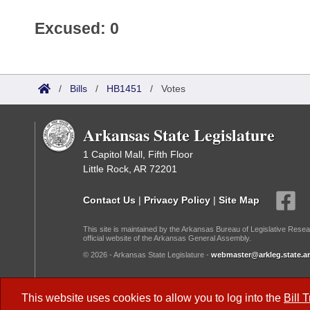
Excused: 0
/
Bills
/
HB1451
/
Votes
Arkansas State Legislature
1 Capitol Mall, Fifth Floor
Little Rock, AR 72201
Contact Us
|
Privacy Policy
|
Site Map
This site is maintained by the Arkansas Bureau of Legislative Resea
official website of the Arkansas General Assembly.
© 2026 - Arkansas State Legislature -
webmaster@arkleg.state.ar
Dark Mode:
This website uses cookies to allow you to log into the
Bill 