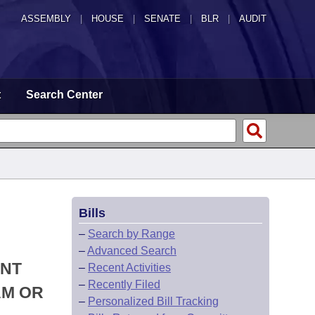
ASSEMBLY
|
HOUSE
|
SENATE
|
BLR
|
AUDIT
t
Search Center
Bills
–
Search by Range
–
Advanced Search
ENT
–
Recent Activities
–
Recently Filed
AM OR
–
Personalized Bill Tracking