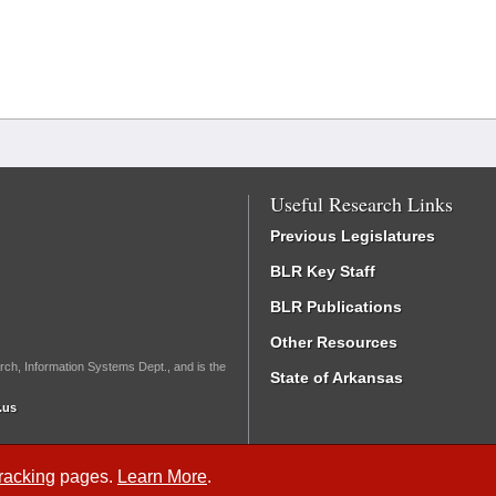
Useful Research Links
Previous Legislatures
BLR Key Staff
BLR Publications
Other Resources
rch, Information Systems Dept., and is the
State of Arkansas
.us
Tracking
pages.
Learn More
.