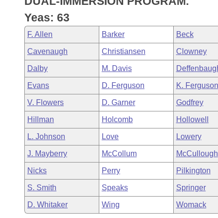
DUAL-IMMERSION PROGRAM.
Arkansas Code and Constitution of 1874
Budget
Bills on Committee Agendas
Recent Activities
Bills in House Committees
Yeas: 63
Search Center
Uncodified Historic Legislation
House
Recently Filed
F. Allen
Barker
Beck
Bills in Senate Committees
Cavenaugh
Christiansen
Clowney
Governor's Veto List
Senate
Personalized Bill Tracking
Bills in Joint Committees
Dalby
M. Davis
Deffenbaug
House Budget
Bills Returned from Committee
Evans
D. Ferguson
K. Ferguso
Meetings Of The Whole/Business Meetings
V. Flowers
D. Garner
Godfrey
Senate Budget
Bill Conflicts Report
Hillman
Holcomb
Hollowell
House Roll Call
L. Johnson
Love
Lowery
J. Mayberry
McCollum
McCullough
Nicks
Perry
Pilkington
S. Smith
Speaks
Springer
D. Whitaker
Wing
Womack