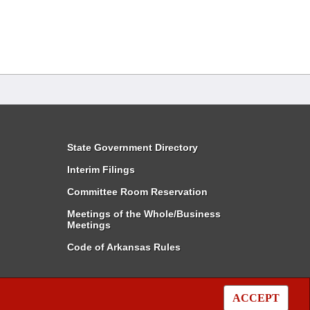
State Government Directory
Interim Filings
Committee Room Reservation
Meetings of the Whole/Business
Meetings
Code of Arkansas Rules
ACCEPT