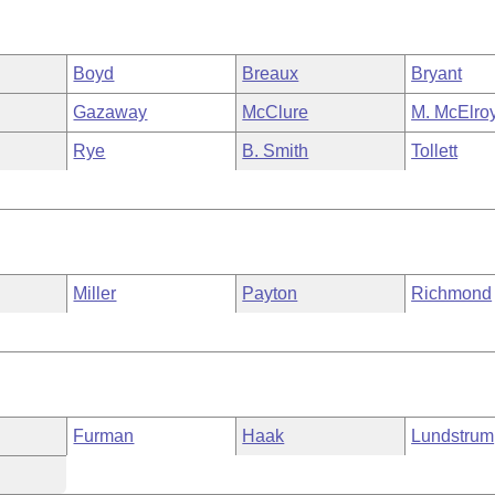
Boyd
Breaux
Bryant
Gazaway
McClure
M. McElro
Rye
B. Smith
Tollett
Miller
Payton
Richmond
Furman
Haak
Lundstrum