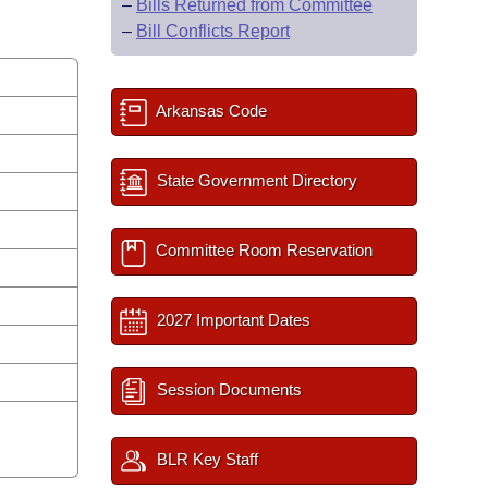
–
Bills Returned from Committee
–
Bill Conflicts Report
Arkansas Code
State Government Directory
Committee Room Reservation
2027 Important Dates
Session Documents
BLR Key Staff