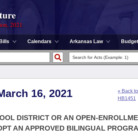
ture
ion, 2021
Bills
Calendars
Arkansas Law
Budge
March 16, 2021
« Back to
HB1451
HOOL DISTRICT OR AN OPEN-ENROLLM
OPT AN APPROVED BILINGUAL PROGR