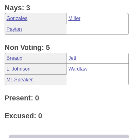
Nays: 3
Gonzales
Miller
Payton
Non Voting: 5
Breaux
Jett
L. Johnson
Wardlaw
Mr. Speaker
Present: 0
Excused: 0