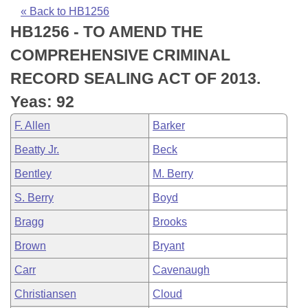
Bills on Committee Agendas
Recent Activities
Bills in House Committees
« Back to HB1256
HB1256 - TO AMEND THE
Search Center
Uncodified Historic Legislation
House
Recently Filed
Bills in Senate Committees
COMPREHENSIVE CRIMINAL
Governor's Veto List
Senate
Personalized Bill Tracking
RECORD SEALING ACT OF 2013.
Bills in Joint Committees
Yeas: 92
House Budget
Bills Returned from Committee
Meetings Of The Whole/Business Meetings
F. Allen
Barker
Senate Budget
Bill Conflicts Report
Beatty Jr.
Beck
Bentley
M. Berry
House Roll Call
S. Berry
Boyd
Bragg
Brooks
Brown
Bryant
Carr
Cavenaugh
Christiansen
Cloud