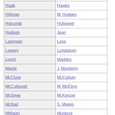
Haak
Hawks
Hillman
M. Hodges
Holcomb
Hollowell
Hudson
Jean
Ladyman
Love
Lowery
Lundstrum
Lynch
Maddox
Magie
J. Mayberry
McClure
McCollum
McCullough
M. McElroy
McGrew
McKenzie
McNair
S. Meeks
Milligan
Murdock