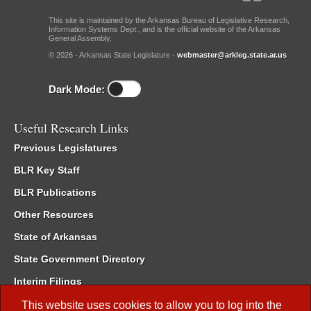
This site is maintained by the Arkansas Bureau of Legislative Research,
Information Systems Dept., and is the official website of the Arkansas
General Assembly.
© 2026 - Arkansas State Legislature -
webmaster@arkleg.state.ar.us
Dark Mode:
Useful Research Links
Previous Legislatures
BLR Key Staff
BLR Publications
Other Resources
State of Arkansas
State Government Directory
Interim Filings
Committee Room Reservation
This website uses cookies to allow you to log into the