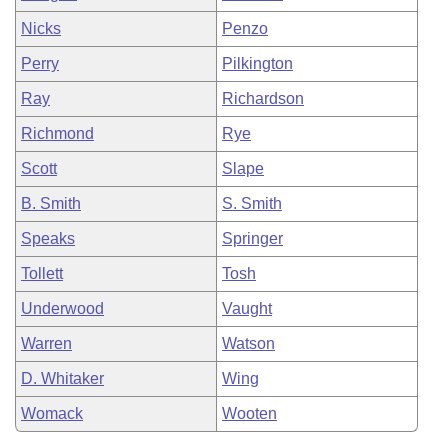
Nicks
Penzo
Perry
Pilkington
Ray
Richardson
Richmond
Rye
Scott
Slape
B. Smith
S. Smith
Speaks
Springer
Tollett
Tosh
Underwood
Vaught
Warren
Watson
D. Whitaker
Wing
Womack
Wooten