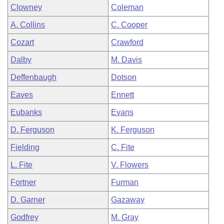
Clowney
Coleman
A. Collins
C. Cooper
Cozart
Crawford
Dalby
M. Davis
Deffenbaugh
Dotson
Eaves
Ennett
Eubanks
Evans
D. Ferguson
K. Ferguson
Fielding
C. Fite
L. Fite
V. Flowers
Fortner
Furman
D. Garner
Gazaway
Godfrey
M. Gray