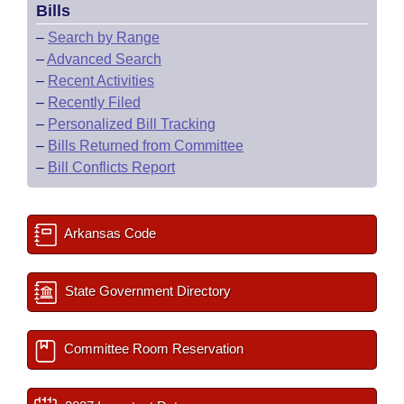
Bills
–
Search by Range
–
Advanced Search
–
Recent Activities
–
Recently Filed
–
Personalized Bill Tracking
–
Bills Returned from Committee
–
Bill Conflicts Report
Arkansas Code
State Government Directory
Committee Room Reservation