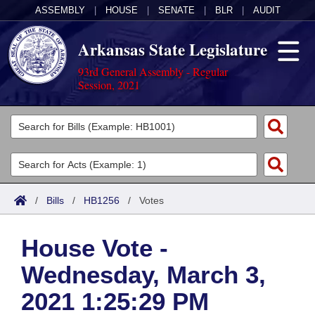
ASSEMBLY
|
HOUSE
|
SENATE
|
BLR
|
AUDIT
Arkansas State Legislature
93rd General Assembly - Regular
Session, 2021
Legislators
List All
Committees
Joint
Acts
Search
/
Bills
/
HB1256
/
Votes
Search by Range
Bills
Senate
District Finder
House Vote -
Search by Range
Calendars
Advanced Search
House
Wednesday, March 3,
Meetings and Events
Arkansas Law
Advanced Search
Code Sections Amended
Task Force
2021 1:25:29 PM
Arkansas Code and Constitution of 1874
Budget