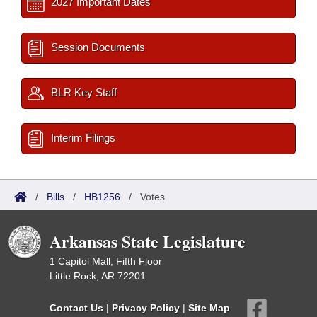
2027 Important Dates
Session Documents
BLR Key Staff
Interim Filings
/
Bills
/
HB1256
/
Votes
Arkansas State Legislature
1 Capitol Mall, Fifth Floor
Little Rock, AR 72201
Contact Us
|
Privacy Policy
|
Site Map