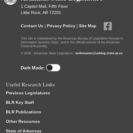
1 Capitol Mall, Fifth Floor
Little Rock, AR 72201
Contact Us
|
Privacy Policy
|
Site Map
This site is maintained by the Arkansas Bureau of Legislative Research,
Information Systems Dept., and is the official website of the Arkansas
General Assembly.
© 2026 - Arkansas State Legislature -
webmaster@arkleg.state.ar.us
Dark Mode:
Useful Research Links
Previous Legislatures
BLR Key Staff
BLR Publications
Other Resources
State of Arkansas