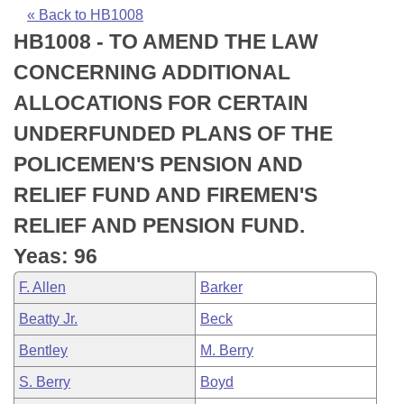
Bills on Committee Agendas
Recent Activities
Bills in House Committees
« Back to HB1008
HB1008 - TO AMEND THE LAW
Search Center
Uncodified Historic Legislation
House
Recently Filed
Bills in Senate Committees
CONCERNING ADDITIONAL
Governor's Veto List
Senate
Personalized Bill Tracking
ALLOCATIONS FOR CERTAIN
Bills in Joint Committees
UNDERFUNDED PLANS OF THE
House Budget
Bills Returned from Committee
Meetings Of The Whole/Business Meetings
POLICEMEN'S PENSION AND
Senate Budget
Bill Conflicts Report
RELIEF FUND AND FIREMEN'S
RELIEF AND PENSION FUND.
House Roll Call
Yeas: 96
F. Allen
Barker
Beatty Jr.
Beck
Bentley
M. Berry
S. Berry
Boyd