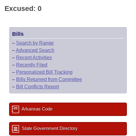
Excused: 0
Bills
–
Search by Range
–
Advanced Search
–
Recent Activities
–
Recently Filed
–
Personalized Bill Tracking
–
Bills Returned from Committee
–
Bill Conflicts Report
Arkansas Code
State Government Directory