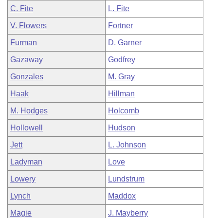
C. Fite
L. Fite
V. Flowers
Fortner
Furman
D. Garner
Gazaway
Godfrey
Gonzales
M. Gray
Haak
Hillman
M. Hodges
Holcomb
Hollowell
Hudson
Jett
L. Johnson
Ladyman
Love
Lowery
Lundstrum
Lynch
Maddox
Magie
J. Mayberry