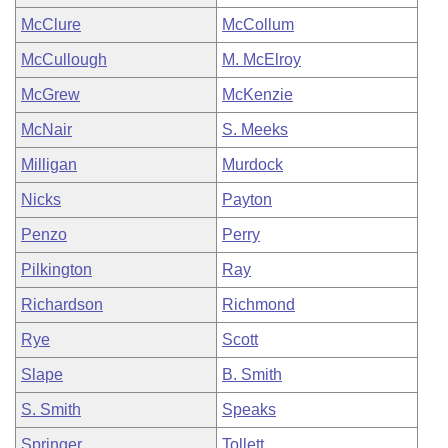
McClure
McCollum
McCullough
M. McElroy
McGrew
McKenzie
McNair
S. Meeks
Milligan
Murdock
Nicks
Payton
Penzo
Perry
Pilkington
Ray
Richardson
Richmond
Rye
Scott
Slape
B. Smith
S. Smith
Speaks
Springer
Tollett