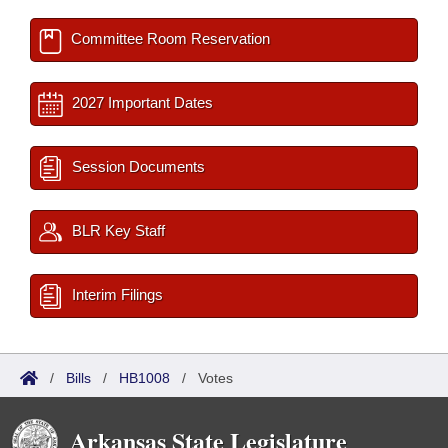
Committee Room Reservation
2027 Important Dates
Session Documents
BLR Key Staff
Interim Filings
/
Bills
/
HB1008
/
Votes
Arkansas State Legislature