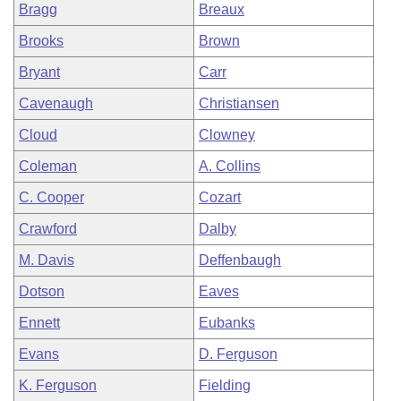
Bragg
Breaux
Brooks
Brown
Bryant
Carr
Cavenaugh
Christiansen
Cloud
Clowney
Coleman
A. Collins
C. Cooper
Cozart
Crawford
Dalby
M. Davis
Deffenbaugh
Dotson
Eaves
Ennett
Eubanks
Evans
D. Ferguson
K. Ferguson
Fielding