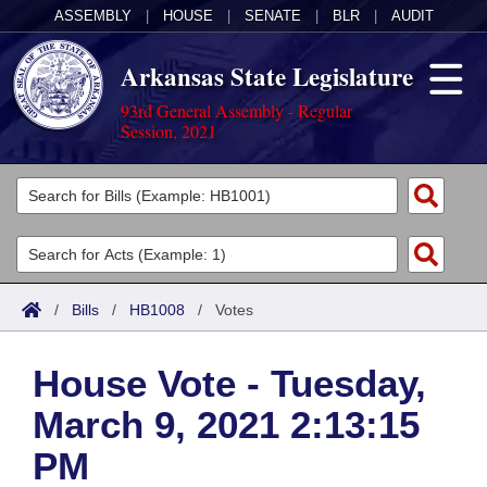
ASSEMBLY
|
HOUSE
|
SENATE
|
BLR
|
AUDIT
Arkansas State Legislature
93rd General Assembly - Regular
Session, 2021
Legislators
List All
Committees
Joint
Acts
Search
/
Bills
/
HB1008
/
Votes
Search by Range
Bills
Senate
District Finder
House Vote - Tuesday,
Search by Range
Calendars
Advanced Search
House
March 9, 2021 2:13:15
Meetings and Events
Arkansas Law
Advanced Search
Code Sections Amended
Task Force
PM
Arkansas Code and Constitution of 1874
Budget