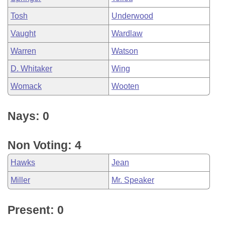
Tosh
Underwood
Vaught
Wardlaw
Warren
Watson
D. Whitaker
Wing
Womack
Wooten
Nays: 0
Non Voting: 4
Hawks
Jean
Miller
Mr. Speaker
Present: 0