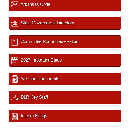
Arkansas Code
State Government Directory
Committee Room Reservation
2027 Important Dates
Session Documents
BLR Key Staff
Interim Filings