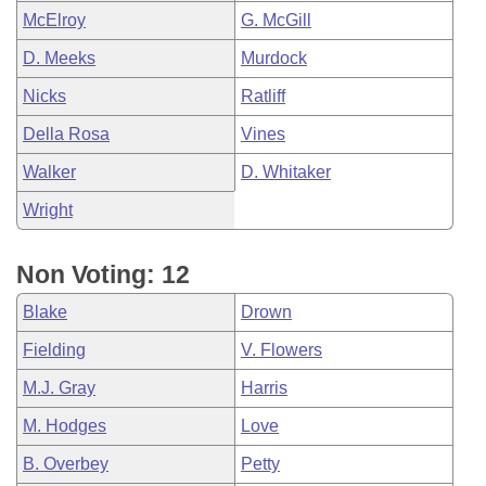
McElroy
G. McGill
D. Meeks
Murdock
Nicks
Ratliff
Della Rosa
Vines
Walker
D. Whitaker
Wright
Non Voting: 12
Blake
Drown
Fielding
V. Flowers
M.J. Gray
Harris
M. Hodges
Love
B. Overbey
Petty