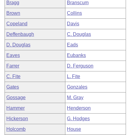
Bragg
Branscum
Brown
Collins
Copeland
Davis
Deffenbaugh
C. Douglas
D. Douglas
Eads
Eaves
Eubanks
Farrer
D. Ferguson
C. Fite
L. Fite
Gates
Gonzales
Gossage
M. Gray
Hammer
Henderson
Hickerson
G. Hodges
Holcomb
House