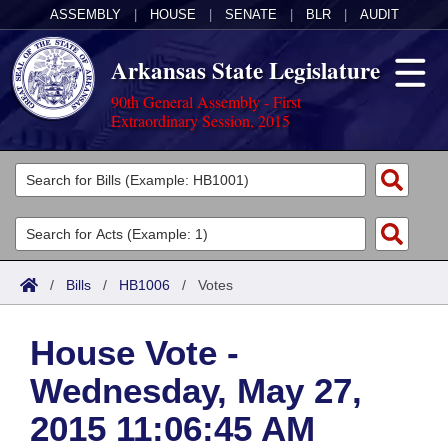
ASSEMBLY
|
HOUSE
|
SENATE
|
BLR
|
AUDIT
Arkansas State Legislature
90th General Assembly - First
Extraordinary Session, 2015
Legislators
List All
Committees
Joint
Acts
Search
/
Bills
/
HB1006
/
Votes
Search by Range
Bills
Senate
District Finder
House Vote -
Search by Range
Calendars
Advanced Search
House
Wednesday, May 27,
Meetings and Events
Arkansas Law
Advanced Search
Code Sections Amended
Task Force
2015 11:06:45 AM
Arkansas Code and Constitution of 1874
Budget