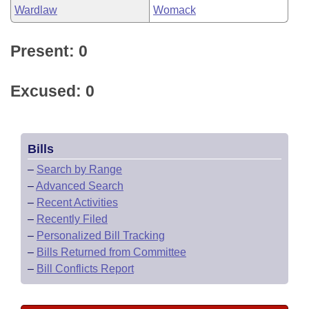
Wardlaw
Womack
Present: 0
Excused: 0
Bills
–
Search by Range
–
Advanced Search
–
Recent Activities
–
Recently Filed
–
Personalized Bill Tracking
–
Bills Returned from Committee
–
Bill Conflicts Report