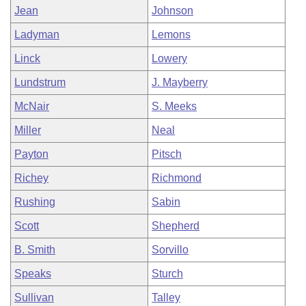
Jean
Johnson
Ladyman
Lemons
Linck
Lowery
Lundstrum
J. Mayberry
McNair
S. Meeks
Miller
Neal
Payton
Pitsch
Richey
Richmond
Rushing
Sabin
Scott
Shepherd
B. Smith
Sorvillo
Speaks
Sturch
Sullivan
Talley