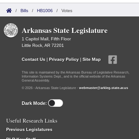
/
Bills
/
HB1006
/
Votes
Arkansas State Legislature
1 Capitol Mall, Fifth Floor
Little Rock, AR 72201
Contact Us
|
Privacy Policy
|
Site Map
This site is maintained by the Arkansas Bureau of Legislative Research,
Information Systems Dept., and is the official website of the Arkansas
General Assembly.
© 2026 - Arkansas State Legislature -
webmaster@arkleg.state.ar.us
Dark Mode:
Useful Research Links
Previous Legislatures