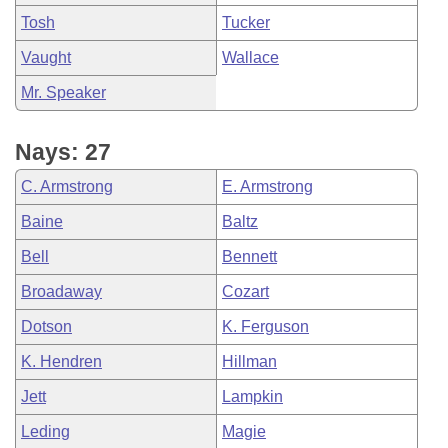
Tosh
Tucker
Vaught
Wallace
Mr. Speaker
Nays: 27
C. Armstrong
E. Armstrong
Baine
Baltz
Bell
Bennett
Broadaway
Cozart
Dotson
K. Ferguson
K. Hendren
Hillman
Jett
Lampkin
Leding
Magie