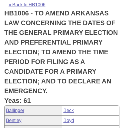
Bills on Committee Agendas
Recent Activities
Bills in House Committees
« Back to HB1006
HB1006 - TO AMEND ARKANSAS
Search Center
Uncodified Historic Legislation
House
Recently Filed
Bills in Senate Committees
LAW CONCERNING THE DATES OF
Governor's Veto List
Senate
Personalized Bill Tracking
THE GENERAL PRIMARY ELECTION
Bills in Joint Committees
AND PREFERENTIAL PRIMARY
House Budget
Bills Returned from Committee
Meetings Of The Whole/Business Meetings
ELECTION; TO AMEND THE TIME
Senate Budget
Bill Conflicts Report
PERIOD FOR FILING AS A
CANDIDATE FOR A PRIMARY
House Roll Call
ELECTION; AND TO DECLARE AN
EMERGENCY.
Yeas: 61
Ballinger
Beck
Bentley
Boyd