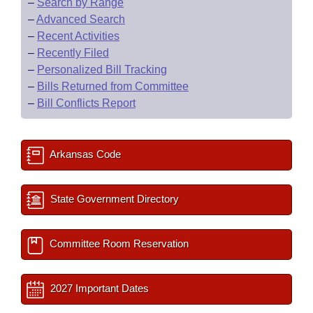
–
Search by Range
–
Advanced Search
–
Recent Activities
–
Recently Filed
–
Personalized Bill Tracking
–
Bills Returned from Committee
–
Bill Conflicts Report
Arkansas Code
State Government Directory
Committee Room Reservation
2027 Important Dates