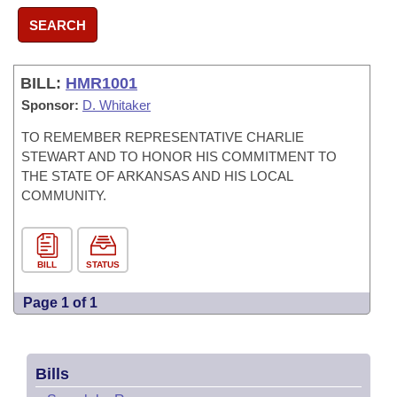
SEARCH
BILL:
HMR1001
Sponsor:
D. Whitaker
TO REMEMBER REPRESENTATIVE CHARLIE
STEWART AND TO HONOR HIS COMMITMENT TO
THE STATE OF ARKANSAS AND HIS LOCAL
COMMUNITY.
BILL
STATUS
Page 1 of 1
Bills