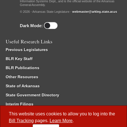
Information Systems Dept., and is the official website of the Arkansas
General Assembly.
© 2026 - Arkansas State Legislature -
webmaster@arkleg.state.ar.us
Dark Mode:
Useful Research Links
Previous Legislatures
BLR Key Staff
BLR Publications
Other Resources
State of Arkansas
State Government Directory
Interim Filings
Committee Room Reservation
This website uses cookies to allow you to log into the
Bill Tracking
pages.
Learn More
.
Meetings of the Whole/Business Meetings