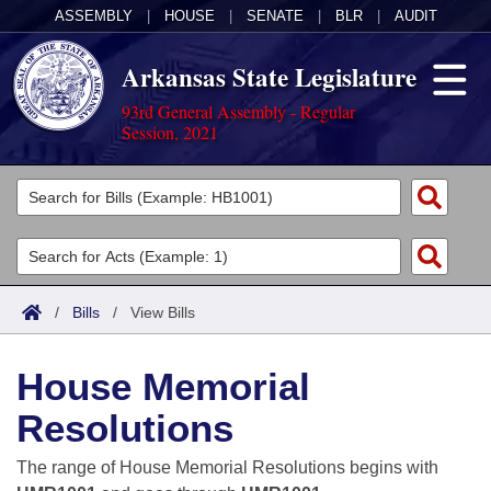
ASSEMBLY
|
HOUSE
|
SENATE
|
BLR
|
AUDIT
Arkansas State Legislature
93rd General Assembly - Regular
Session, 2021
Legislators
List All
Committees
Joint
Acts
Search
/
Bills
/
View Bills
Search by Range
Bills
Senate
District Finder
House Memorial
Search by Range
Calendars
Advanced Search
House
Resolutions
Meetings and Events
Arkansas Law
Advanced Search
Code Sections Amended
Task Force
The range of House Memorial Resolutions begins with
Arkansas Code and Constitution of 1874
Budget