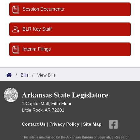
Session Documents
BLR Key Staff
Interim Filings
/
Bills
/
View Bills
Arkansas State Legislature
1 Capitol Mall, Fifth Floor
Little Rock, AR 72201
Contact Us
|
Privacy Policy
|
Site Map
This site is maintained by the Arkansas Bureau of Legislative Research,