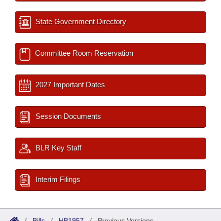
State Government Directory
Committee Room Reservation
2027 Important Dates
Session Documents
BLR Key Staff
Interim Filings
/
Bills
/
HB1957
/
Previous Versions