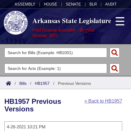
ASSEMBLY
|
HOUSE
|
SENATE
|
BLR
|
AUDIT
Arkansas State Legislature
93rd General Assembly - Regular
Session, 2021
Legislators
List All
Committees
Joint
Acts
Search
/
Bills
/
HB1957
/
Previous Versions
Search by Range
Bills
Senate
District Finder
HB1957 Previous
« Back to HB1957
Search by Range
Calendars
Advanced Search
House
Versions
Meetings and Events
Arkansas Law
Advanced Search
Code Sections Amended
Task Force
4-26-2021 10:21 PM
Arkansas Code and Constitution of 1874
Budget