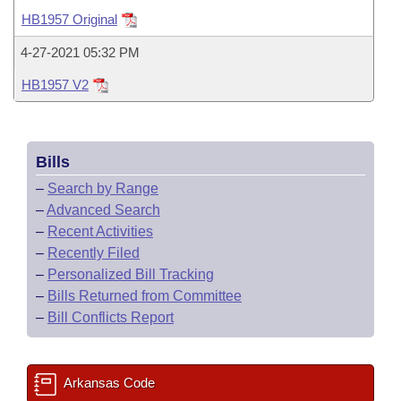
Bills on Committee Agendas
Recent Activities
Bills in House Committees
HB1957 Original
Search Center
Uncodified Historic Legislation
House
Recently Filed
4-27-2021 05:32 PM
Bills in Senate Committees
HB1957 V2
Governor's Veto List
Senate
Personalized Bill Tracking
Bills in Joint Committees
House Budget
Bills Returned from Committee
Meetings Of The Whole/Business Meetings
Bills
Senate Budget
Bill Conflicts Report
–
Search by Range
–
Advanced Search
House Roll Call
–
Recent Activities
–
Recently Filed
–
Personalized Bill Tracking
–
Bills Returned from Committee
–
Bill Conflicts Report
Arkansas Code