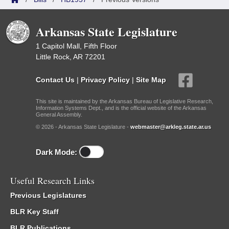
Arkansas State Legislature
1 Capitol Mall, Fifth Floor
Little Rock, AR 72201
Contact Us
|
Privacy Policy
|
Site Map
This site is maintained by the Arkansas Bureau of Legislative Research,
Information Systems Dept., and is the official website of the Arkansas
General Assembly.
© 2026 - Arkansas State Legislature -
webmaster@arkleg.state.ar.us
Dark Mode:
Useful Research Links
Previous Legislatures
BLR Key Staff
BLR Publications