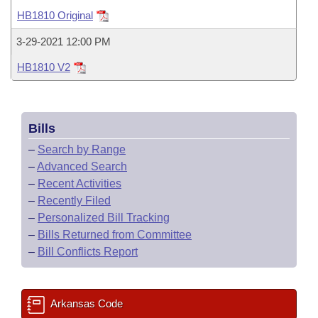
Bills on Committee Agendas
Recent Activities
Bills in House Committees
HB1810 Original
Search Center
Uncodified Historic Legislation
House
Recently Filed
3-29-2021 12:00 PM
Bills in Senate Committees
HB1810 V2
Governor's Veto List
Senate
Personalized Bill Tracking
Bills in Joint Committees
House Budget
Bills Returned from Committee
Meetings Of The Whole/Business Meetings
Bills
Senate Budget
Bill Conflicts Report
–
Search by Range
–
Advanced Search
House Roll Call
–
Recent Activities
–
Recently Filed
–
Personalized Bill Tracking
–
Bills Returned from Committee
–
Bill Conflicts Report
Arkansas Code