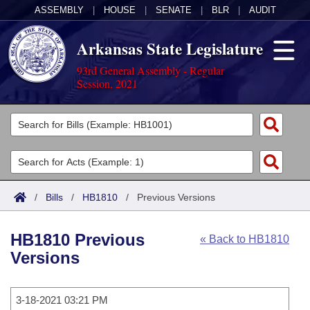
ASSEMBLY
|
HOUSE
|
SENATE
|
BLR
|
AUDIT
Arkansas State Legislature
93rd General Assembly - Regular
Session, 2021
Legislators
List All
Committees
Joint
Acts
Search
/
Bills
/
HB1810
/
Previous Versions
Search by Range
Bills
Senate
District Finder
HB1810 Previous
« Back to HB1810
Search by Range
Calendars
Advanced Search
House
Versions
Meetings and Events
Arkansas Law
Advanced Search
Code Sections Amended
Task Force
3-18-2021 03:21 PM
Arkansas Code and Constitution of 1874
Budget