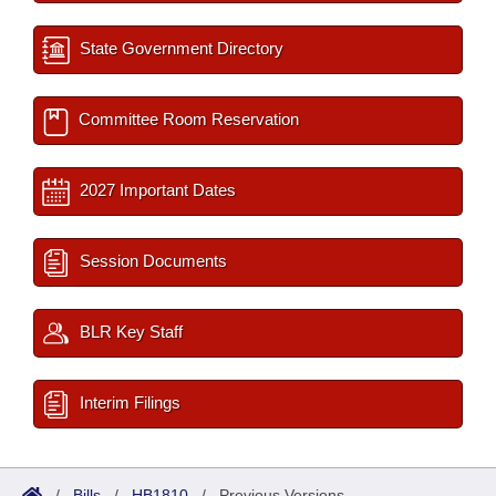
State Government Directory
Committee Room Reservation
2027 Important Dates
Session Documents
BLR Key Staff
Interim Filings
/
Bills
/
HB1810
/
Previous Versions