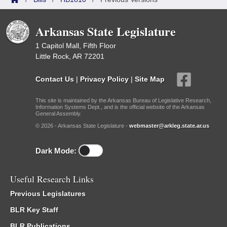
Arkansas State Legislature
1 Capitol Mall, Fifth Floor
Little Rock, AR 72201
Contact Us
|
Privacy Policy
|
Site Map
This site is maintained by the Arkansas Bureau of Legislative Research,
Information Systems Dept., and is the official website of the Arkansas
General Assembly.
© 2026 - Arkansas State Legislature -
webmaster@arkleg.state.ar.us
Dark Mode:
Useful Research Links
Previous Legislatures
BLR Key Staff
BLR Publications