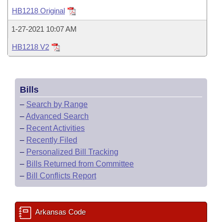
Bills on Committee Agendas
Recent Activities
Bills in House Committees
HB1218 Original
Search Center
Uncodified Historic Legislation
House
Recently Filed
1-27-2021 10:07 AM
Bills in Senate Committees
HB1218 V2
Governor's Veto List
Senate
Personalized Bill Tracking
Bills in Joint Committees
House Budget
Bills Returned from Committee
Meetings Of The Whole/Business Meetings
Bills
Senate Budget
Bill Conflicts Report
–
Search by Range
–
Advanced Search
House Roll Call
–
Recent Activities
–
Recently Filed
–
Personalized Bill Tracking
–
Bills Returned from Committee
–
Bill Conflicts Report
Arkansas Code