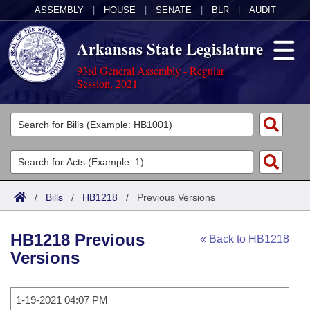
ASSEMBLY
|
HOUSE
|
SENATE
|
BLR
|
AUDIT
Arkansas State Legislature
93rd General Assembly - Regular
Session, 2021
Legislators
List All
Committees
Joint
Acts
Search
/
Bills
/
HB1218
/
Previous Versions
Search by Range
Bills
Senate
District Finder
HB1218 Previous
« Back to HB1218
Search by Range
Calendars
Advanced Search
House
Versions
Meetings and Events
Arkansas Law
Advanced Search
Code Sections Amended
Task Force
1-19-2021 04:07 PM
Arkansas Code and Constitution of 1874
Budget