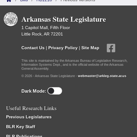
Arkansas State Legislature
1 Capitol Mall, Fifth Floor
Little Rock, AR 72201
Contact Us
|
Privacy Policy
|
Site Map
This site is maintained by the Arkansas Bureau of Legislative Research,
Information Systems Dept., and is the official website of the Arkansas
General Assembly.
© 2026 - Arkansas State Legislature -
webmaster@arkleg.state.ar.us
Dark Mode:
Useful Research Links
Previous Legislatures
BLR Key Staff
BLR Publications