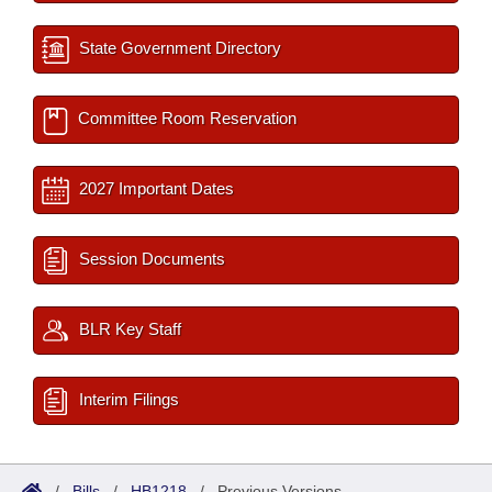
State Government Directory
Committee Room Reservation
2027 Important Dates
Session Documents
BLR Key Staff
Interim Filings
/
Bills
/
HB1218
/
Previous Versions