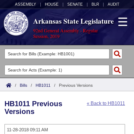
ASSEMBLY
|
HOUSE
|
SENATE
|
BLR
|
AUDIT
Arkansas State Legislature
92nd General Assembly - Regular
Session, 2019
Legislators
List All
Committees
Joint
Acts
Search
/
Bills
/
HB1011
/
Previous Versions
Search by Range
Bills
Senate
District Finder
HB1011 Previous
« Back to HB1011
Search by Range
Calendars
Advanced Search
House
Versions
Meetings and Events
Arkansas Law
Advanced Search
Code Sections Amended
Task Force
11-28-2018 09:11 AM
Arkansas Code and Constitution of 1874
Budget