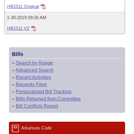
Bills on Committee Agendas
Recent Activities
Bills in House Committees
HB1011 Original
Search Center
Uncodified Historic Legislation
House
Recently Filed
1-30-2019 09:26 AM
Bills in Senate Committees
HB1011 V2
Governor's Veto List
Senate
Personalized Bill Tracking
Bills in Joint Committees
House Budget
Bills Returned from Committee
Meetings Of The Whole/Business Meetings
Bills
Senate Budget
Bill Conflicts Report
–
Search by Range
–
Advanced Search
House Roll Call
–
Recent Activities
–
Recently Filed
–
Personalized Bill Tracking
–
Bills Returned from Committee
–
Bill Conflicts Report
Arkansas Code