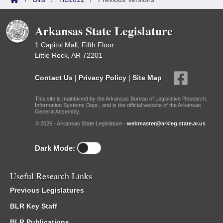
Arkansas State Legislature
1 Capitol Mall, Fifth Floor
Little Rock, AR 72201
Contact Us
|
Privacy Policy
|
Site Map
This site is maintained by the Arkansas Bureau of Legislative Research,
Information Systems Dept., and is the official website of the Arkansas
General Assembly.
© 2026 - Arkansas State Legislature -
webmaster@arkleg.state.ar.us
Dark Mode:
Useful Research Links
Previous Legislatures
BLR Key Staff
BLR Publications