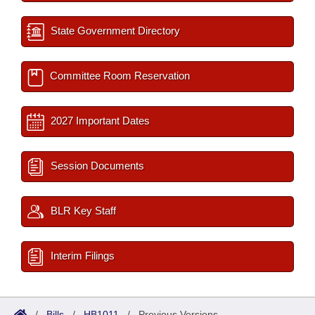
State Government Directory
Committee Room Reservation
2027 Important Dates
Session Documents
BLR Key Staff
Interim Filings
/
Bills
/
HB1011
/
Previous Versions