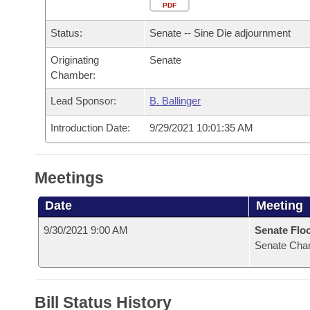
Arkansas Code and Constitution of 1874
Budget
PDF
Bills on Committee Agendas
Recent Activities
Bills in House Committees
Status:
Senate -- Sine Die adjournment
Search Center
Uncodified Historic Legislation
House
Recently Filed
Bills in Senate Committees
Originating
Senate
Chamber:
Governor's Veto List
Senate
Personalized Bill Tracking
Bills in Joint Committees
Lead Sponsor:
B. Ballinger
House Budget
Bills Returned from Committee
Meetings Of The Whole/Business Meetings
Introduction Date:
9/29/2021 10:01:35 AM
Senate Budget
Bill Conflicts Report
Meetings
House Roll Call
Date
Meeting
9/30/2021 9:00 AM
Senate Flo
Senate Cha
Bill Status History