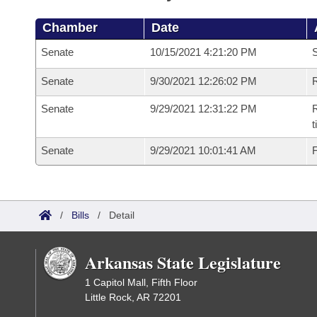
Chamber
Date
Senate
10/15/2021 4:21:20 PM
S
Senate
9/30/2021 12:26:02 PM
R
Senate
9/29/2021 12:31:22 PM
R
t
Senate
9/29/2021 10:01:41 AM
F
/
Bills
/
Detail
Arkansas State Legislature
1 Capitol Mall, Fifth Floor
Little Rock, AR 72201