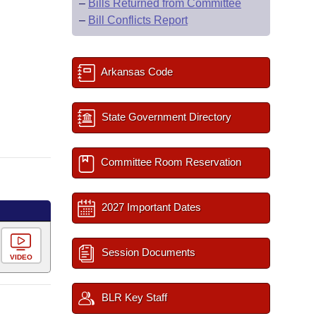
–
Bills Returned from Committee
–
Bill Conflicts Report
Arkansas Code
State Government Directory
Committee Room Reservation
2027 Important Dates
Session Documents
VIDEO
BLR Key Staff