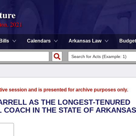
ture
ion, 2021
Bills
Calendars
Arkansas Law
Budge
tive session and is presented for archive purposes only.
HARRELL AS THE LONGEST-TENURED
 COACH IN THE STATE OF ARKANSAS