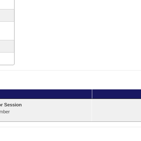
or Session
mber