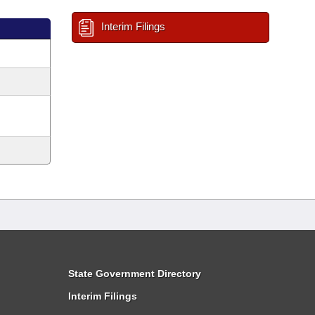
Interim Filings
State Government Directory
Interim Filings