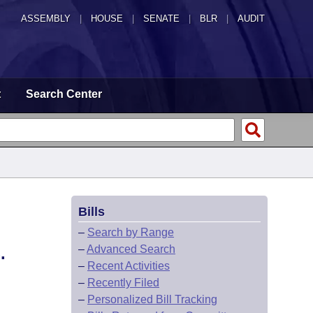
ASSEMBLY
|
HOUSE
|
SENATE
|
BLR
|
AUDIT
t
Search Center
Bills
–
Search by Range
–
Advanced Search
.
–
Recent Activities
–
Recently Filed
–
Personalized Bill Tracking