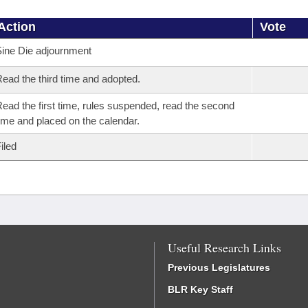
Action
Vote
ine Die adjournment
ead the third time and adopted.
ead the first time, rules suspended, read the second
ime and placed on the calendar.
iled
Useful Research Links
Previous Legislatures
BLR Key Staff