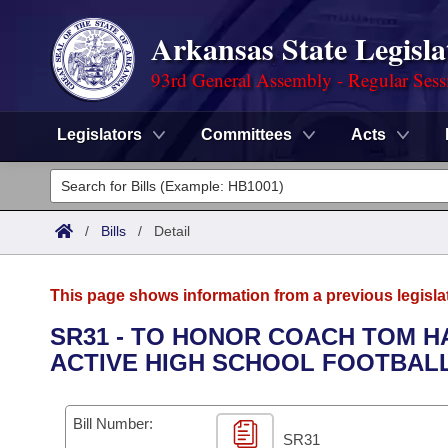
Arkansas State Legisla
93rd General Assembly - Regular Sess
Legislators
Committees
Acts
Legislators
List All
Committees
/
Bills
/
Detail
Joint
Acts
Search
This page shows information from a previous legisla
Search by Range
Bills
Senate
District Finder
SR31 - TO HONOR COACH TOM 
ACTIVE HIGH SCHOOL FOOTBALL
Search by Range
Calendars
Advanced Search
House
Meetings and Events
Arkansas Law
Advanced Search
Code Sections Amended
Bill Number:
Task Force
SR31