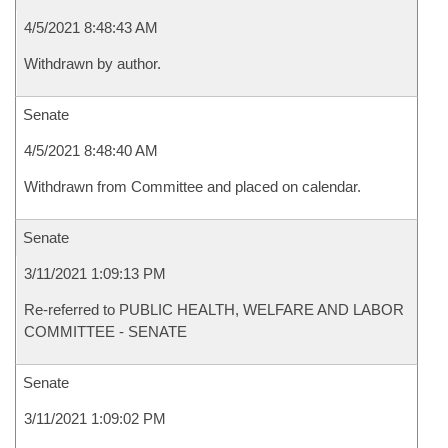
4/5/2021 8:48:43 AM
Withdrawn by author.
Senate
4/5/2021 8:48:40 AM
Withdrawn from Committee and placed on calendar.
Senate
3/11/2021 1:09:13 PM
Re-referred to PUBLIC HEALTH, WELFARE AND LABOR
COMMITTEE - SENATE
Senate
3/11/2021 1:09:02 PM