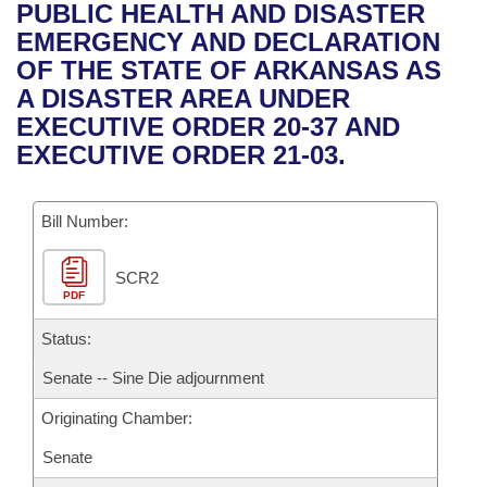
Bills on Committee Agendas
Recent Activities
PUBLIC HEALTH AND DISASTER
Bills in House Committees
EMERGENCY AND DECLARATION
Search Center
Uncodified Historic Legislation
House
Recently Filed
OF THE STATE OF ARKANSAS AS
Bills in Senate Committees
A DISASTER AREA UNDER
Governor's Veto List
Senate
Personalized Bill Tracking
EXECUTIVE ORDER 20-37 AND
Bills in Joint Committees
EXECUTIVE ORDER 21-03.
House Budget
Bills Returned from Committee
Meetings Of The Whole/Business Meetings
Bill Number:
Senate Budget
Bill Conflicts Report
SCR2
House Roll Call
PDF
Status:
Senate -- Sine Die adjournment
Originating Chamber:
Senate