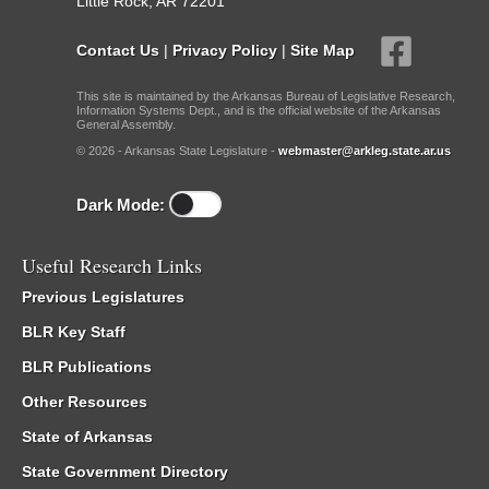
Little Rock, AR 72201
Contact Us
|
Privacy Policy
|
Site Map
This site is maintained by the Arkansas Bureau of Legislative Research,
Information Systems Dept., and is the official website of the Arkansas
General Assembly.
© 2026 - Arkansas State Legislature -
webmaster@arkleg.state.ar.us
Dark Mode:
Useful Research Links
Previous Legislatures
BLR Key Staff
BLR Publications
Other Resources
State of Arkansas
State Government Directory