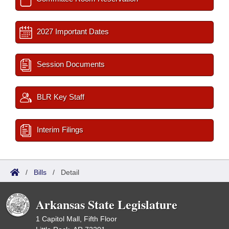
2027 Important Dates
Session Documents
BLR Key Staff
Interim Filings
/
Bills
/
Detail
Arkansas State Legislature
1 Capitol Mall, Fifth Floor