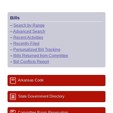
Bills
–
Search by Range
–
Advanced Search
–
Recent Activities
–
Recently Filed
–
Personalized Bill Tracking
–
Bills Returned from Committee
–
Bill Conflicts Report
Arkansas Code
State Government Directory
Committee Room Reservation