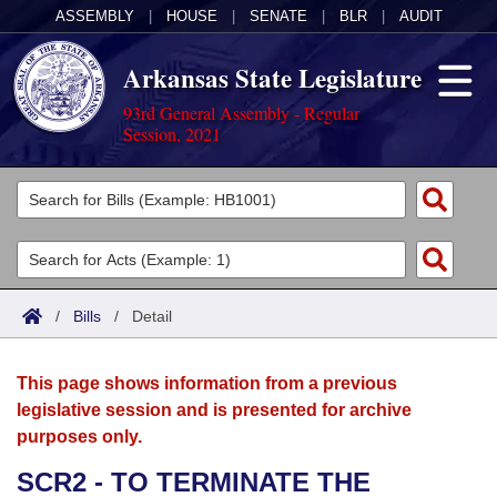
ASSEMBLY
|
HOUSE
|
SENATE
|
BLR
|
AUDIT
Arkansas State Legislature
93rd General Assembly - Regular
Session, 2021
Legislators
List All
Committees
Joint
Acts
Search
/
Bills
/
Detail
Search by Range
Bills
Senate
District Finder
This page shows information from a previous
Search by Range
Calendars
Advanced Search
House
legislative session and is presented for archive
purposes only.
Meetings and Events
Arkansas Law
Advanced Search
Code Sections Amended
Task Force
SCR2 - TO TERMINATE THE
Arkansas Code and Constitution of 1874
Budget