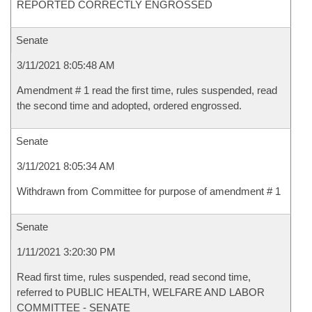
REPORTED CORRECTLY ENGROSSED
Senate
3/11/2021 8:05:48 AM
Amendment # 1 read the first time, rules suspended, read
the second time and adopted, ordered engrossed.
Senate
3/11/2021 8:05:34 AM
Withdrawn from Committee for purpose of amendment # 1
Senate
1/11/2021 3:20:30 PM
Read first time, rules suspended, read second time,
referred to PUBLIC HEALTH, WELFARE AND LABOR
COMMITTEE - SENATE