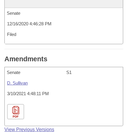
Senate
12/16/2020 4:46:28 PM
Filed
Amendments
Senate
S1
D. Sullivan
3/10/2021 4:48:11 PM
PDF
View Previous Versions