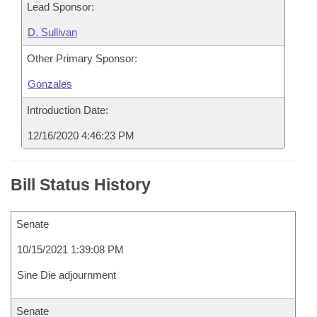
Lead Sponsor:
D. Sullivan
Other Primary Sponsor:
Gonzales
Introduction Date:
12/16/2020 4:46:23 PM
Bill Status History
Senate
10/15/2021 1:39:08 PM
Sine Die adjournment
Senate