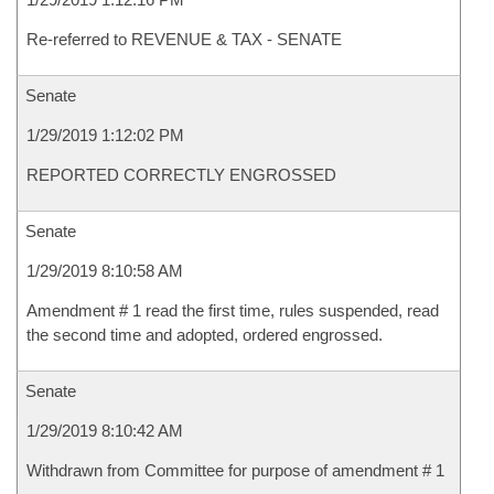
Re-referred to REVENUE & TAX - SENATE
Senate
1/29/2019 1:12:02 PM
REPORTED CORRECTLY ENGROSSED
Senate
1/29/2019 8:10:58 AM
Amendment # 1 read the first time, rules suspended, read
the second time and adopted, ordered engrossed.
Senate
1/29/2019 8:10:42 AM
Withdrawn from Committee for purpose of amendment # 1