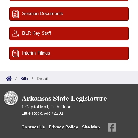
Session Documents
BLR Key Staff
Interim Filings
/
Bills
/
Detail
Arkansas State Legislature
1 Capitol Mall, Fifth Floor
Little Rock, AR 72201
Contact Us
|
Privacy Policy
|
Site Map