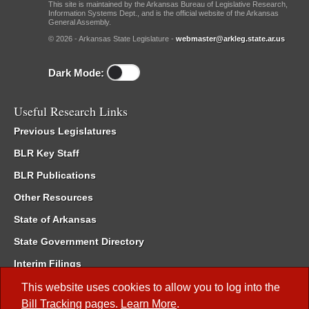
This site is maintained by the Arkansas Bureau of Legislative Research,
Information Systems Dept., and is the official website of the Arkansas
General Assembly.
© 2026 - Arkansas State Legislature -
webmaster@arkleg.state.ar.us
Dark Mode:
Useful Research Links
Previous Legislatures
BLR Key Staff
BLR Publications
Other Resources
State of Arkansas
State Government Directory
Interim Filings
Committee Room Reservation
This website uses cookies to allow you to log into the
Bill Tracking
pages.
Learn More
.
Meetings of the Whole/Business Meetings