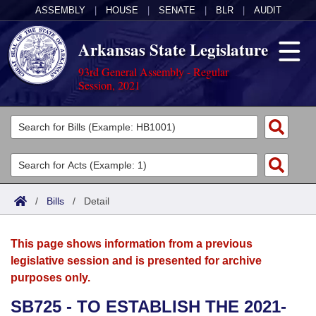
ASSEMBLY
|
HOUSE
|
SENATE
|
BLR
|
AUDIT
Arkansas State Legislature
93rd General Assembly - Regular
Session, 2021
Legislators
List All
Committees
Joint
Acts
Search
/
Bills
/
Detail
Search by Range
Bills
Senate
District Finder
This page shows information from a previous
Search by Range
Calendars
Advanced Search
House
legislative session and is presented for archive
purposes only.
Meetings and Events
Arkansas Law
Advanced Search
Code Sections Amended
Task Force
SB725 - TO ESTABLISH THE 2021-
Arkansas Code and Constitution of 1874
Budget