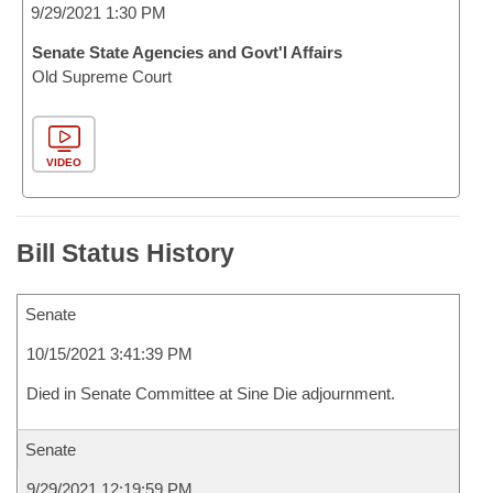
9/29/2021 1:30 PM
Senate State Agencies and Govt'l Affairs
Old Supreme Court
VIDEO
Bill Status History
Senate
10/15/2021 3:41:39 PM
Died in Senate Committee at Sine Die adjournment.
Senate
9/29/2021 12:19:59 PM