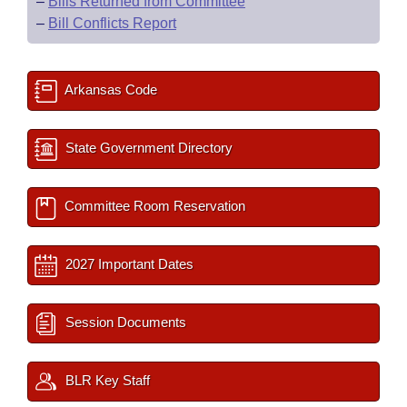
–
Bills Returned from Committee
–
Bill Conflicts Report
Arkansas Code
State Government Directory
Committee Room Reservation
2027 Important Dates
Session Documents
BLR Key Staff