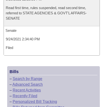
Read first time, rules suspended, read second time,
referred to STATE AGENCIES & GOVT'L AFFAIRS-
SENATE
Senate
9/24/2021 2:34:40 PM
Filed
Bills
–
Search by Range
–
Advanced Search
–
Recent Activities
–
Recently Filed
–
Personalized Bill Tracking