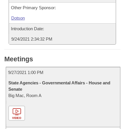
Other Primary Sponsor:
Dotson
Introduction Date:
9/24/2021 2:34:32 PM
Meetings
9/27/2021 1:00 PM
State Agencies - Governmental Affairs - House and
Senate
Big Mac, Room A
VIDEO