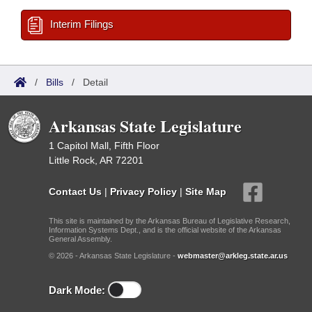
Interim Filings
/
Bills
/
Detail
Arkansas State Legislature
1 Capitol Mall, Fifth Floor
Little Rock, AR 72201
Contact Us
|
Privacy Policy
|
Site Map
This site is maintained by the Arkansas Bureau of Legislative Research,
Information Systems Dept., and is the official website of the Arkansas
General Assembly.
© 2026 - Arkansas State Legislature -
webmaster@arkleg.state.ar.us
Dark Mode: