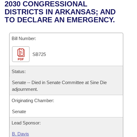
Bills on Committee Agendas
Recent Activities
2030 CONGRESSIONAL
Bills in House Committees
DISTRICTS IN ARKANSAS; AND
Search Center
Uncodified Historic Legislation
House
Recently Filed
TO DECLARE AN EMERGENCY.
Bills in Senate Committees
Governor's Veto List
Senate
Personalized Bill Tracking
Bills in Joint Committees
Bill Number:
House Budget
Bills Returned from Committee
Meetings Of The Whole/Business Meetings
SB725
PDF
Senate Budget
Bill Conflicts Report
Status:
House Roll Call
Senate -- Died in Senate Committee at Sine Die
adjournment.
Originating Chamber:
Senate
Lead Sponsor:
B. Davis