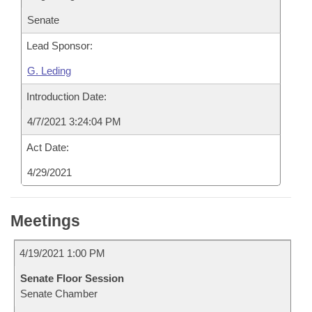
Senate
Lead Sponsor:
G. Leding
Introduction Date:
4/7/2021 3:24:04 PM
Act Date:
4/29/2021
Meetings
4/19/2021 1:00 PM
Senate Floor Session
Senate Chamber