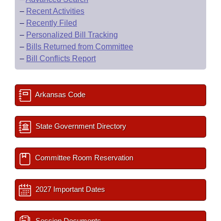
–
Recent Activities
–
Recently Filed
–
Personalized Bill Tracking
–
Bills Returned from Committee
–
Bill Conflicts Report
Arkansas Code
State Government Directory
Committee Room Reservation
2027 Important Dates
Session Documents