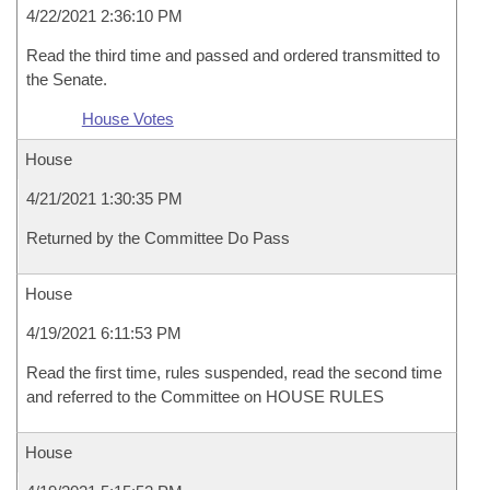
4/22/2021 2:36:10 PM
Read the third time and passed and ordered transmitted to
the Senate.
House Votes
House
4/21/2021 1:30:35 PM
Returned by the Committee Do Pass
House
4/19/2021 6:11:53 PM
Read the first time, rules suspended, read the second time
and referred to the Committee on HOUSE RULES
House