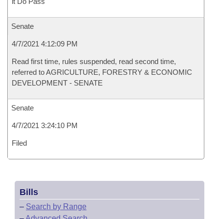
it Do Pass
Senate
4/7/2021 4:12:09 PM
Read first time, rules suspended, read second time,
referred to AGRICULTURE, FORESTRY & ECONOMIC
DEVELOPMENT - SENATE
Senate
4/7/2021 3:24:10 PM
Filed
Bills
–
Search by Range
–
Advanced Search