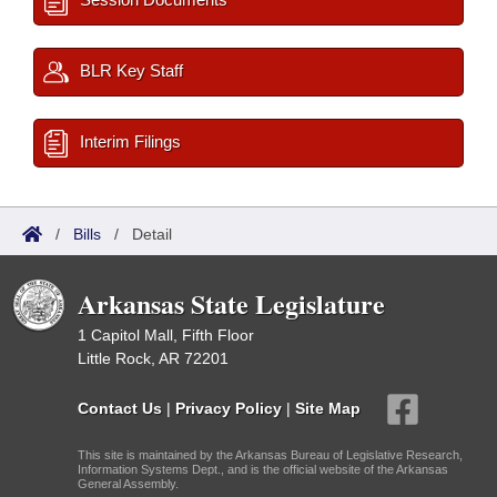
BLR Key Staff
Interim Filings
/
Bills
/
Detail
Arkansas State Legislature
1 Capitol Mall, Fifth Floor
Little Rock, AR 72201
Contact Us
|
Privacy Policy
|
Site Map
This site is maintained by the Arkansas Bureau of Legislative Research,
Information Systems Dept., and is the official website of the Arkansas
General Assembly.