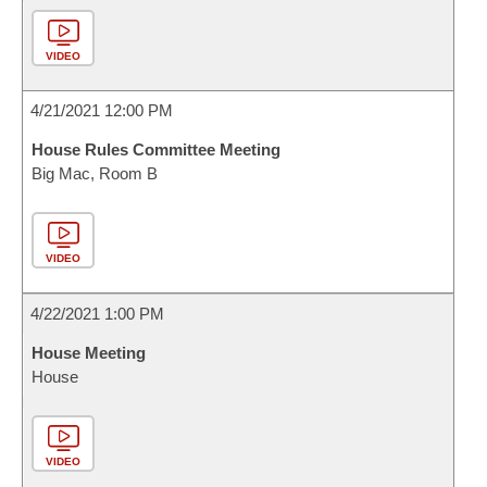
VIDEO
4/21/2021 12:00 PM
House Rules Committee Meeting
Big Mac, Room B
VIDEO
4/22/2021 1:00 PM
House Meeting
House
VIDEO