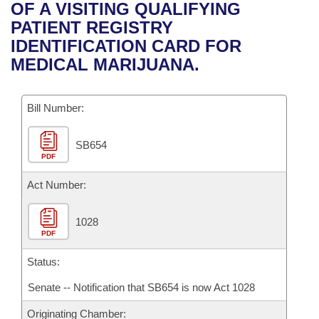
Bills on Committee Agendas
Recent Activities
OF A VISITING QUALIFYING
Bills in House Committees
PATIENT REGISTRY
Search Center
Uncodified Historic Legislation
House
Recently Filed
IDENTIFICATION CARD FOR
Bills in Senate Committees
MEDICAL MARIJUANA.
Governor's Veto List
Senate
Personalized Bill Tracking
Bills in Joint Committees
Bill Number:
House Budget
Bills Returned from Committee
Meetings Of The Whole/Business Meetings
SB654
Senate Budget
Bill Conflicts Report
PDF
House Roll Call
Act Number:
1028
PDF
Status:
Senate -- Notification that SB654 is now Act 1028
Originating Chamber: