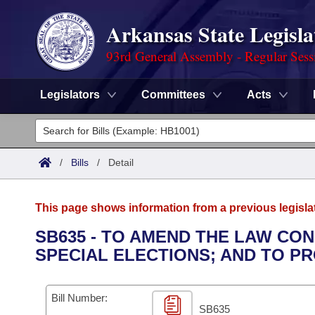
Arkansas State Legisla
93rd General Assembly - Regular Sess
Legislators
Committees
Acts
Legislators
List All
Committees
/
Bills
/
Detail
Joint
Acts
Search
This page shows information from a previous legisla
Search by Range
Bills
Senate
District Finder
SB635 - TO AMEND THE LAW CO
SPECIAL ELECTIONS; AND TO P
Search by Range
Calendars
Advanced Search
House
Meetings and Events
Arkansas Law
Advanced Search
Code Sections Amended
Bill Number:
Task Force
SB635