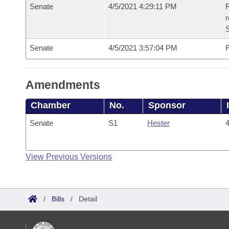
Senate
4/5/2021 4:29:11 PM
R
Senate
4/5/2021 3:57:04 PM
F
Amendments
Chamber
No.
Sponsor
Senate
S1
Hester
4
View Previous Versions
/
Bills
/
Detail