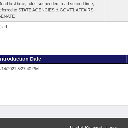
ead first time, rules suspended, read second time,
referred to STATE AGENCIES & GOVT'L AFFAIRS-
SENATE
iled
Introduction Date
/14/2021 5:27:40 PM
Useful Research Links