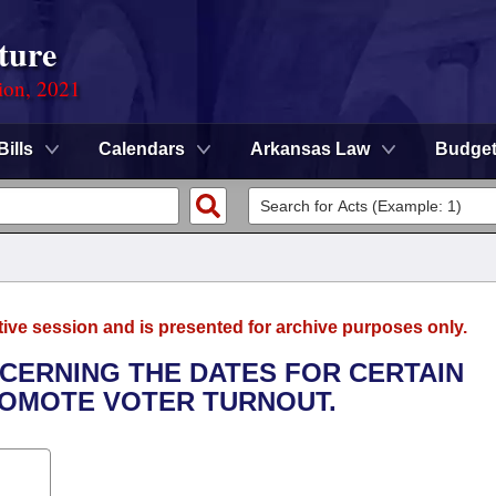
ture
ion, 2021
Bills
Calendars
Arkansas Law
Budge
tive session and is presented for archive purposes only.
NCERNING THE DATES FOR CERTAIN
ROMOTE VOTER TURNOUT.