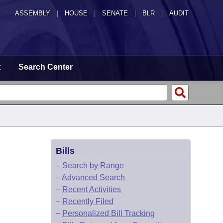
ASSEMBLY
|
HOUSE
|
SENATE
|
BLR
|
AUDIT
t
Search Center
Bills
–
Search by Range
–
Advanced Search
–
Recent Activities
–
Recently Filed
–
Personalized Bill Tracking