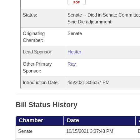
Arkansas Code and Constitution of 1874
Budget
PDF
Bills on Committee Agendas
Recent Activities
Bills in House Committees
Status:
Senate -- Died in Senate Committee
Search Center
Uncodified Historic Legislation
House
Recently Filed
Sine Die adjournment.
Bills in Senate Committees
Originating
Senate
Governor's Veto List
Senate
Personalized Bill Tracking
Chamber:
Bills in Joint Committees
House Budget
Lead Sponsor:
Hester
Bills Returned from Committee
Meetings Of The Whole/Business Meetings
Other Primary
Ray
Senate Budget
Bill Conflicts Report
Sponsor:
Introduction Date:
4/5/2021 3:56:57 PM
House Roll Call
Bill Status History
Chamber
Date
Senate
10/15/2021 3:37:43 PM
D