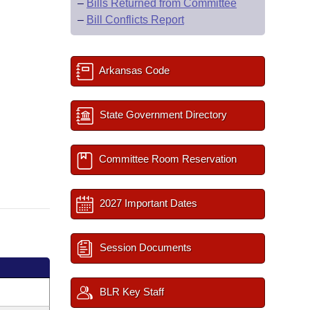
–
Bills Returned from Committee
–
Bill Conflicts Report
Arkansas Code
State Government Directory
Committee Room Reservation
2027 Important Dates
Session Documents
BLR Key Staff