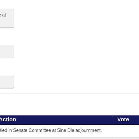
 at
Action
Vote
ied in Senate Committee at Sine Die adjournment.