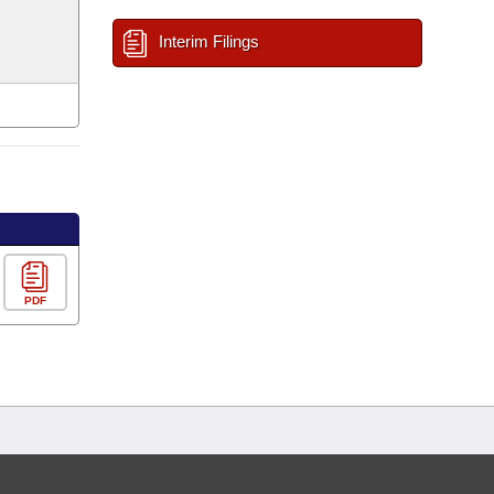
Interim Filings
PDF