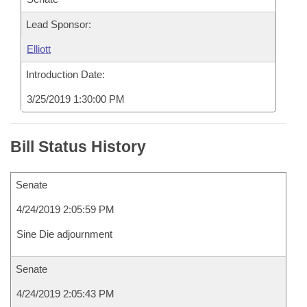
Lead Sponsor:
Elliott
Introduction Date:
3/25/2019 1:30:00 PM
Bill Status History
Senate
4/24/2019 2:05:59 PM
Sine Die adjournment
Senate
4/24/2019 2:05:43 PM