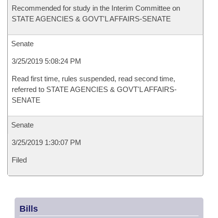
Recommended for study in the Interim Committee on
STATE AGENCIES & GOVT'L AFFAIRS-SENATE
Senate
3/25/2019 5:08:24 PM
Read first time, rules suspended, read second time,
referred to STATE AGENCIES & GOVT'L AFFAIRS-
SENATE
Senate
3/25/2019 1:30:07 PM
Filed
Bills