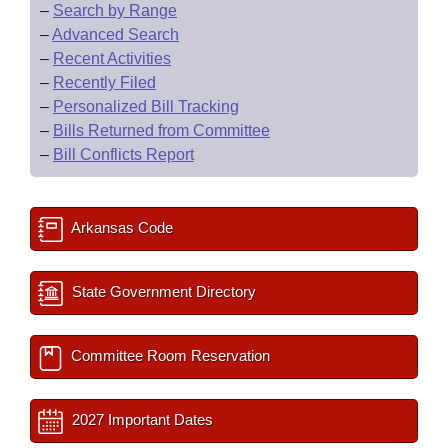
–
Search by Range
–
Advanced Search
–
Recent Activities
–
Recently Filed
–
Personalized Bill Tracking
–
Bills Returned from Committee
–
Bill Conflicts Report
Arkansas Code
State Government Directory
Committee Room Reservation
2027 Important Dates