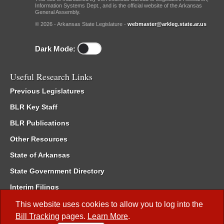
Information Systems Dept., and is the official website of the Arkansas
General Assembly.
© 2026 - Arkansas State Legislature -
webmaster@arkleg.state.ar.us
Dark Mode:
Useful Research Links
Previous Legislatures
BLR Key Staff
BLR Publications
Other Resources
State of Arkansas
State Government Directory
Interim Filings
Committee Room Reservation
This website uses cookies to allow you to log into the
Bill Tracking
pages.
Learn More
.
Meetings of the Whole/Business Meetings