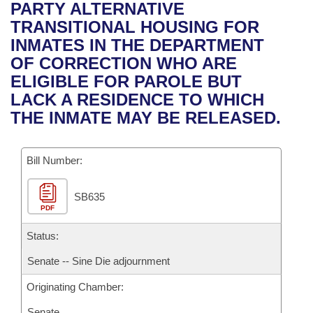
Bills on Committee Agendas
Recent Activities
PARTY ALTERNATIVE
Bills in House Committees
TRANSITIONAL HOUSING FOR
Search Center
Uncodified Historic Legislation
House
Recently Filed
INMATES IN THE DEPARTMENT
Bills in Senate Committees
OF CORRECTION WHO ARE
Governor's Veto List
Senate
Personalized Bill Tracking
ELIGIBLE FOR PAROLE BUT
Bills in Joint Committees
LACK A RESIDENCE TO WHICH
House Budget
Bills Returned from Committee
THE INMATE MAY BE RELEASED.
Meetings Of The Whole/Business Meetings
Senate Budget
Bill Conflicts Report
Bill Number:
House Roll Call
SB635
PDF
Status:
Senate -- Sine Die adjournment
Originating Chamber:
Senate