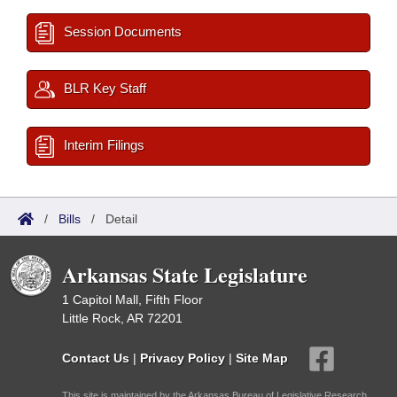
Session Documents
BLR Key Staff
Interim Filings
/
Bills
/
Detail
Arkansas State Legislature
1 Capitol Mall, Fifth Floor
Little Rock, AR 72201
Contact Us
|
Privacy Policy
|
Site Map
This site is maintained by the Arkansas Bureau of Legislative Research,