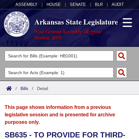
ASSEMBLY
|
HOUSE
|
SENATE
|
BLR
|
AUDIT
Arkansas State Legislature
92nd General Assembly - Regular
Session, 2019
Legislators
List All
Committees
Joint
Acts
Search
/
Bills
/
Detail
Search by Range
Bills
Senate
District Finder
This page shows information from a previous
Search by Range
Calendars
Advanced Search
House
legislative session and is presented for archive
purposes only.
Meetings and Events
Arkansas Law
Advanced Search
Code Sections Amended
Task Force
SB635 - TO PROVIDE FOR THIRD-
Arkansas Code and Constitution of 1874
Budget