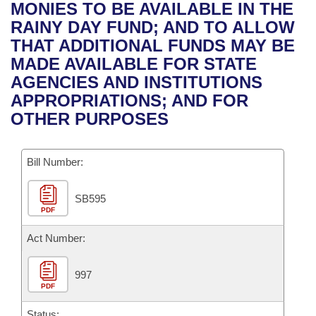
Bills on Committee Agendas
Recent Activities
MONIES TO BE AVAILABLE IN THE
Bills in House Committees
RAINY DAY FUND; AND TO ALLOW
Search Center
Uncodified Historic Legislation
House
Recently Filed
THAT ADDITIONAL FUNDS MAY BE
Bills in Senate Committees
MADE AVAILABLE FOR STATE
Governor's Veto List
Senate
Personalized Bill Tracking
AGENCIES AND INSTITUTIONS
Bills in Joint Committees
APPROPRIATIONS; AND FOR
House Budget
Bills Returned from Committee
OTHER PURPOSES
Meetings Of The Whole/Business Meetings
Senate Budget
Bill Conflicts Report
Bill Number:
House Roll Call
SB595
PDF
Act Number:
997
PDF
Status: