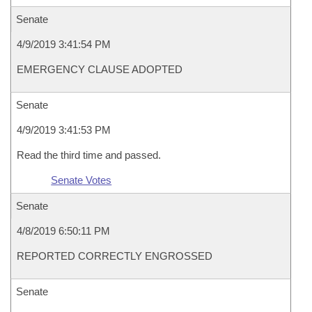
Senate
4/9/2019 3:41:54 PM
EMERGENCY CLAUSE ADOPTED
Senate
4/9/2019 3:41:53 PM
Read the third time and passed.
Senate Votes
Senate
4/8/2019 6:50:11 PM
REPORTED CORRECTLY ENGROSSED
Senate