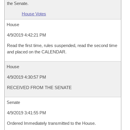
the Senate.
House Votes
House
4/9/2019 4:42:21 PM
Read the first time, rules suspended, read the second time
and placed on the CALENDAR.
House
4/9/2019 4:30:57 PM
RECEIVED FROM THE SENATE
Senate
4/9/2019 3:41:55 PM
Ordered Immediately transmitted to the House.