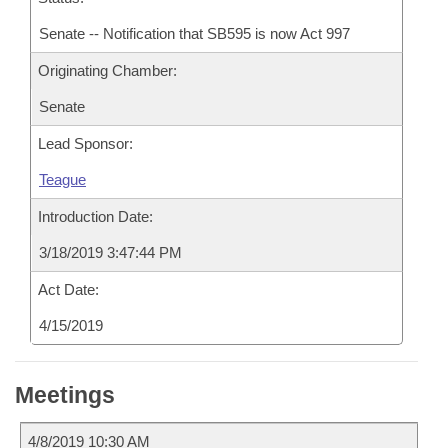
Senate -- Notification that SB595 is now Act 997
Originating Chamber:
Senate
Lead Sponsor:
Teague
Introduction Date:
3/18/2019 3:47:44 PM
Act Date:
4/15/2019
Meetings
4/8/2019 10:30 AM