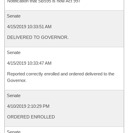
Notification that SB595 is now Act 997
Senate
4/15/2019 10:33:51 AM
DELIVERED TO GOVERNOR.
Senate
4/15/2019 10:33:47 AM
Reported correctly enrolled and ordered delivered to the
Governor.
Senate
4/10/2019 2:10:29 PM
ORDERED ENROLLED
Senate