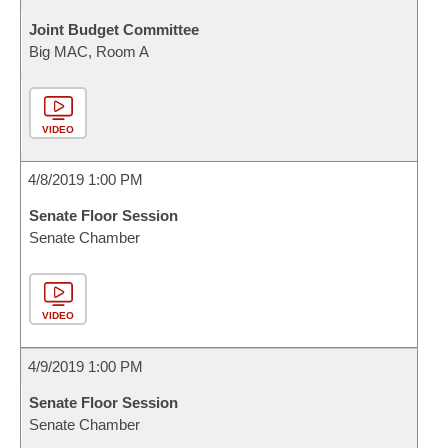
Joint Budget Committee
Big MAC, Room A
VIDEO
4/8/2019 1:00 PM
Senate Floor Session
Senate Chamber
VIDEO
4/9/2019 1:00 PM
Senate Floor Session
Senate Chamber