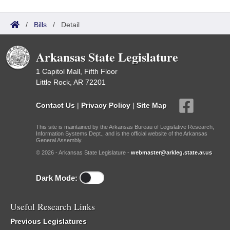
/
Bills
/
Detail
Arkansas State Legislature
1 Capitol Mall, Fifth Floor
Little Rock, AR 72201
Contact Us
|
Privacy Policy
|
Site Map
This site is maintained by the Arkansas Bureau of Legislative Research,
Information Systems Dept., and is the official website of the Arkansas
General Assembly.
© 2026 - Arkansas State Legislature -
webmaster@arkleg.state.ar.us
Dark Mode:
Useful Research Links
Previous Legislatures