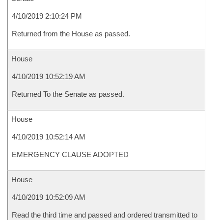
4/10/2019 2:10:24 PM
Returned from the House as passed.
House
4/10/2019 10:52:19 AM
Returned To the Senate as passed.
House
4/10/2019 10:52:14 AM
EMERGENCY CLAUSE ADOPTED
House
4/10/2019 10:52:09 AM
Read the third time and passed and ordered transmitted to