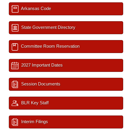
Arkansas Code
State Government Directory
Committee Room Reservation
2027 Important Dates
Session Documents
BLR Key Staff
Interim Filings