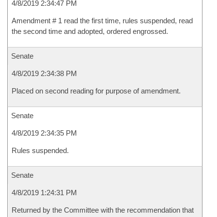
4/8/2019 2:34:47 PM
Amendment # 1 read the first time, rules suspended, read
the second time and adopted, ordered engrossed.
Senate
4/8/2019 2:34:38 PM
Placed on second reading for purpose of amendment.
Senate
4/8/2019 2:34:35 PM
Rules suspended.
Senate
4/8/2019 1:24:31 PM
Returned by the Committee with the recommendation that