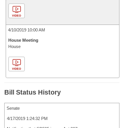
VIDEO
4/10/2019 10:00 AM
House Meeting
House
VIDEO
Bill Status History
Senate
4/17/2019 1:24:32 PM