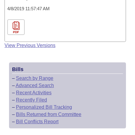
4/8/2019 11:57:47 AM
PDF
View Previous Versions
Bills
–
Search by Range
–
Advanced Search
–
Recent Activities
–
Recently Filed
–
Personalized Bill Tracking
–
Bills Returned from Committee
–
Bill Conflicts Report