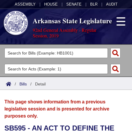
ASSEMBLY
|
HOUSE
|
SENATE
|
BLR
|
AUDIT
Arkansas State Legislature
92nd General Assembly - Regular
Session, 2019
Legislators
List All
Committees
Joint
Acts
Search
/
Bills
/
Detail
Search by Range
Bills
Senate
District Finder
This page shows information from a previous
Search by Range
Calendars
Advanced Search
House
legislative session and is presented for archive
purposes only.
Meetings and Events
Arkansas Law
Advanced Search
Code Sections Amended
Task Force
SB595 - AN ACT TO DEFINE THE
Arkansas Code and Constitution of 1874
Budget