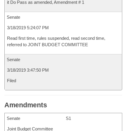
it Do Pass as amended, Amendment # 1
Senate
3/18/2019 5:24:07 PM
Read first time, rules suspended, read second time,
referred to JOINT BUDGET COMMITTEE
Senate
3/18/2019 3:47:50 PM
Filed
Amendments
Senate
S1
Joint Budget Committee