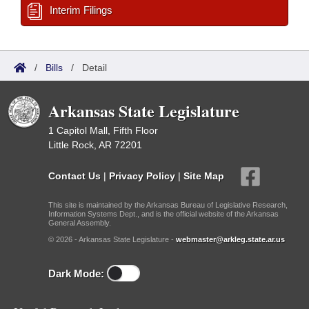
Interim Filings
/
Bills
/
Detail
Arkansas State Legislature
1 Capitol Mall, Fifth Floor
Little Rock, AR 72201
Contact Us
|
Privacy Policy
|
Site Map
This site is maintained by the Arkansas Bureau of Legislative Research,
Information Systems Dept., and is the official website of the Arkansas
General Assembly.
© 2026 - Arkansas State Legislature -
webmaster@arkleg.state.ar.us
Dark Mode: