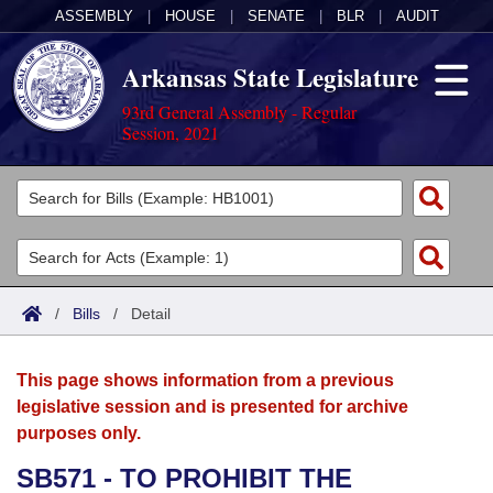
ASSEMBLY
|
HOUSE
|
SENATE
|
BLR
|
AUDIT
Arkansas State Legislature
93rd General Assembly - Regular
Session, 2021
Legislators
List All
Committees
Joint
Acts
Search
/
Bills
/
Detail
Search by Range
Bills
Senate
District Finder
This page shows information from a previous
Search by Range
Calendars
Advanced Search
House
legislative session and is presented for archive
purposes only.
Meetings and Events
Arkansas Law
Advanced Search
Code Sections Amended
Task Force
SB571 - TO PROHIBIT THE
Arkansas Code and Constitution of 1874
Budget