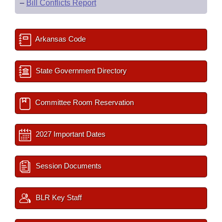
–
Bill Conflicts Report
Arkansas Code
State Government Directory
Committee Room Reservation
2027 Important Dates
Session Documents
BLR Key Staff