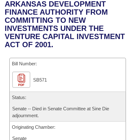
Bills on Committee Agendas
Recent Activities
ARKANSAS DEVELOPMENT
Bills in House Committees
FINANCE AUTHORITY FROM
Search Center
Uncodified Historic Legislation
House
Recently Filed
COMMITTING TO NEW
Bills in Senate Committees
INVESTMENTS UNDER THE
Governor's Veto List
Senate
Personalized Bill Tracking
VENTURE CAPITAL INVESTMENT
Bills in Joint Committees
ACT OF 2001.
House Budget
Bills Returned from Committee
Meetings Of The Whole/Business Meetings
Bill Number:
Senate Budget
Bill Conflicts Report
SB571
House Roll Call
PDF
Status:
Senate -- Died in Senate Committee at Sine Die
adjournment.
Originating Chamber:
Senate