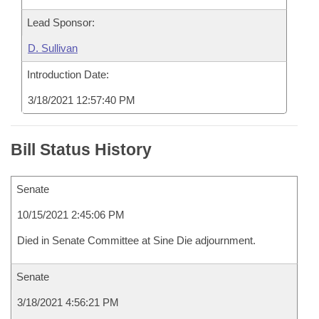
Lead Sponsor:
D. Sullivan
Introduction Date:
3/18/2021 12:57:40 PM
Bill Status History
Senate
10/15/2021 2:45:06 PM
Died in Senate Committee at Sine Die adjournment.
Senate
3/18/2021 4:56:21 PM