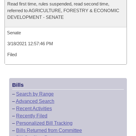
Read first time, rules suspended, read second time,
referred to AGRICULTURE, FORESTRY & ECONOMIC
DEVELOPMENT - SENATE
Senate
3/18/2021 12:57:46 PM
Filed
Bills
–
Search by Range
–
Advanced Search
–
Recent Activities
–
Recently Filed
–
Personalized Bill Tracking
–
Bills Returned from Committee