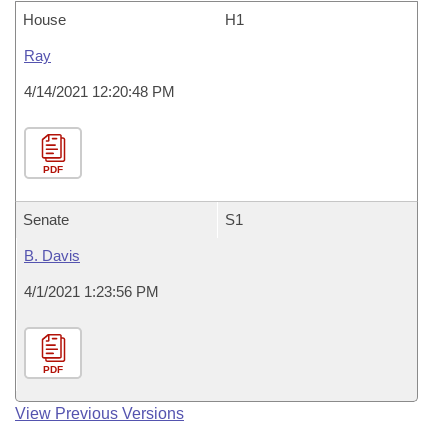
House
H1
Ray
4/14/2021 12:20:48 PM
PDF
Senate
S1
B. Davis
4/1/2021 1:23:56 PM
PDF
View Previous Versions