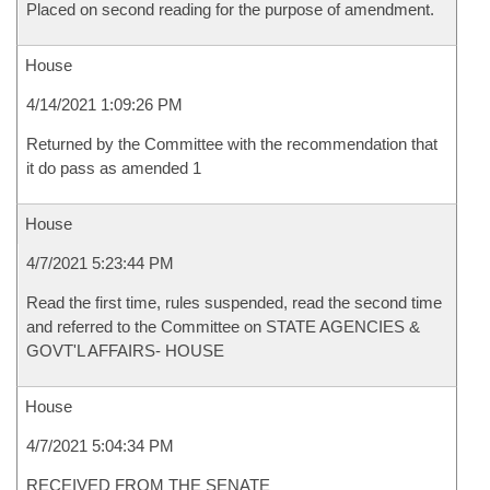
Placed on second reading for the purpose of amendment.
House
4/14/2021 1:09:26 PM
Returned by the Committee with the recommendation that
it do pass as amended 1
House
4/7/2021 5:23:44 PM
Read the first time, rules suspended, read the second time
and referred to the Committee on STATE AGENCIES &
GOVT'L AFFAIRS- HOUSE
House
4/7/2021 5:04:34 PM
RECEIVED FROM THE SENATE