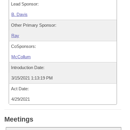
Lead Sponsor:
B. Davis
Other Primary Sponsor:
Ray
CoSponsors:
McCollum
Introduction Date:
3/15/2021 1:13:19 PM
Act Date:
4/29/2021
Meetings