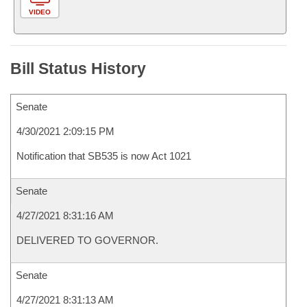
VIDEO
Bill Status History
Senate
4/30/2021 2:09:15 PM
Notification that SB535 is now Act 1021
Senate
4/27/2021 8:31:16 AM
DELIVERED TO GOVERNOR.
Senate
4/27/2021 8:31:13 AM