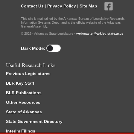
Contact Us
|
Privacy Policy
|
Site Map
This site is maintained by the Arkansas Bureau of Legislative Research,
Information Systems Dept., and is the official website of the Arkansas
General Assembly.
© 2026 - Arkansas State Legislature -
webmaster@arkleg.state.ar.us
Dark Mode:
Useful Research Links
Previous Legislatures
BLR Key Staff
BLR Publications
Other Resources
State of Arkansas
State Government Directory
Interim Filings