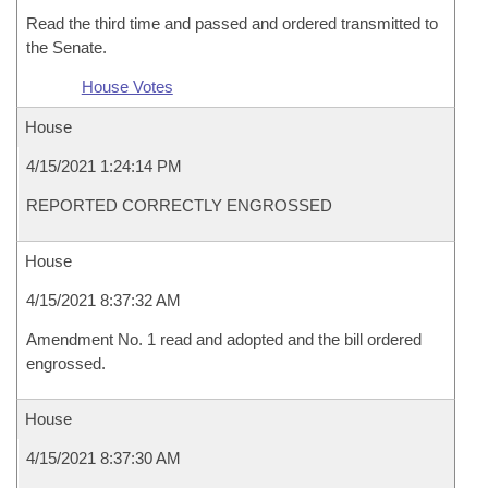
Read the third time and passed and ordered transmitted to
the Senate.
House Votes
House
4/15/2021 1:24:14 PM
REPORTED CORRECTLY ENGROSSED
House
4/15/2021 8:37:32 AM
Amendment No. 1 read and adopted and the bill ordered
engrossed.
House
4/15/2021 8:37:30 AM