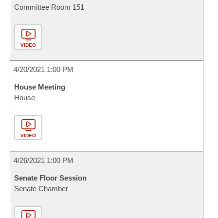
Committee Room 151
VIDEO
4/20/2021 1:00 PM
House Meeting
House
VIDEO
4/26/2021 1:00 PM
Senate Floor Session
Senate Chamber