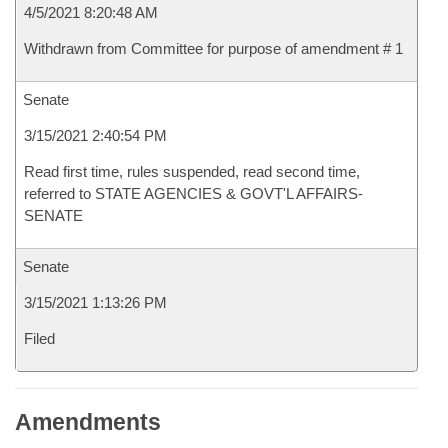
4/5/2021 8:20:48 AM
Withdrawn from Committee for purpose of amendment # 1
Senate
3/15/2021 2:40:54 PM
Read first time, rules suspended, read second time,
referred to STATE AGENCIES & GOVT'L AFFAIRS-
SENATE
Senate
3/15/2021 1:13:26 PM
Filed
Amendments