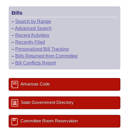
Bills
–
Search by Range
–
Advanced Search
–
Recent Activities
–
Recently Filed
–
Personalized Bill Tracking
–
Bills Returned from Committee
–
Bill Conflicts Report
Arkansas Code
State Government Directory
Committee Room Reservation