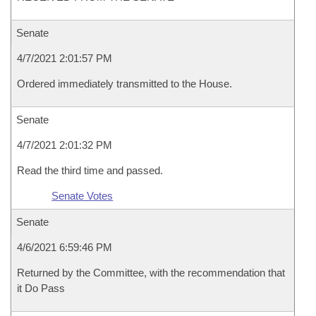
Senate
4/7/2021 2:01:57 PM
Ordered immediately transmitted to the House.
Senate
4/7/2021 2:01:32 PM
Read the third time and passed.
Senate Votes
Senate
4/6/2021 6:59:46 PM
Returned by the Committee, with the recommendation that
it Do Pass