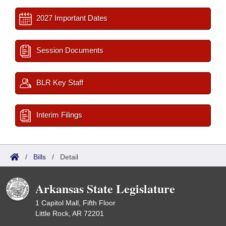
2027 Important Dates
Session Documents
BLR Key Staff
Interim Filings
/
Bills
/
Detail
Arkansas State Legislature
1 Capitol Mall, Fifth Floor
Little Rock, AR 72201