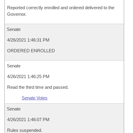
Reported correctly enrolled and ordered delivered to the
Governor.
Senate
4/26/2021 1:46:31 PM
ORDERED ENROLLED
Senate
4/26/2021 1:46:25 PM
Read the third time and passed.
Senate Votes
Senate
4/26/2021 1:46:07 PM
Rules suspended.