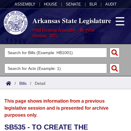
ASSEMBLY
|
HOUSE
|
SENATE
|
BLR
|
AUDIT
Arkansas State Legislature
93rd General Assembly - Regular
Session, 2021
Legislators
List All
Committees
Joint
Acts
Search
/
Bills
/
Detail
Search by Range
Bills
Senate
District Finder
This page shows information from a previous
Search by Range
Calendars
Advanced Search
House
legislative session and is presented for archive
purposes only.
Meetings and Events
Arkansas Law
Advanced Search
Code Sections Amended
Task Force
SB535 - TO CREATE THE
Arkansas Code and Constitution of 1874
Budget