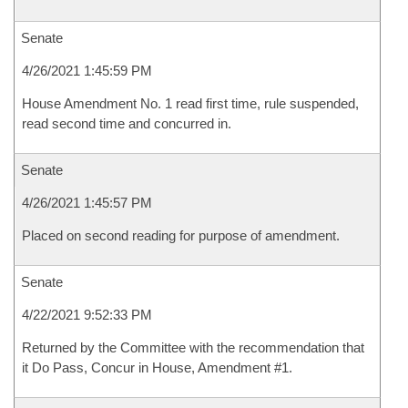
Senate
4/26/2021 1:45:59 PM
House Amendment No. 1 read first time, rule suspended,
read second time and concurred in.
Senate
4/26/2021 1:45:57 PM
Placed on second reading for purpose of amendment.
Senate
4/22/2021 9:52:33 PM
Returned by the Committee with the recommendation that
it Do Pass, Concur in House, Amendment #1.