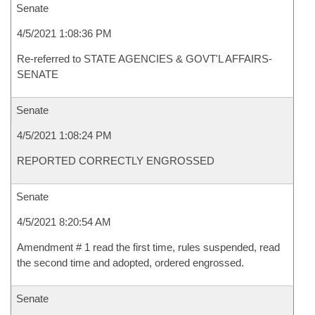
Senate
4/5/2021 1:08:36 PM
Re-referred to STATE AGENCIES & GOVT'L AFFAIRS-
SENATE
Senate
4/5/2021 1:08:24 PM
REPORTED CORRECTLY ENGROSSED
Senate
4/5/2021 8:20:54 AM
Amendment # 1 read the first time, rules suspended, read
the second time and adopted, ordered engrossed.
Senate