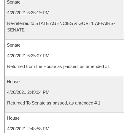
Senate
4/20/2021 6:25:19 PM
Re-referred to STATE AGENCIES & GOVT'L AFFAIRS-
SENATE
Senate
4/20/2021 6:25:07 PM
Returned from the House as passed, as amended #1
House
4/20/2021 2:49:04 PM
Returned To Senate as passed, as amended # 1
House
4/20/2021 2:48:58 PM