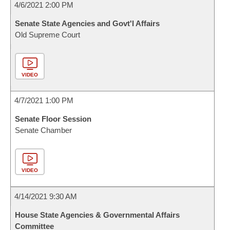
4/6/2021 2:00 PM
Senate State Agencies and Govt'l Affairs
Old Supreme Court
VIDEO
4/7/2021 1:00 PM
Senate Floor Session
Senate Chamber
VIDEO
4/14/2021 9:30 AM
House State Agencies & Governmental Affairs
Committee