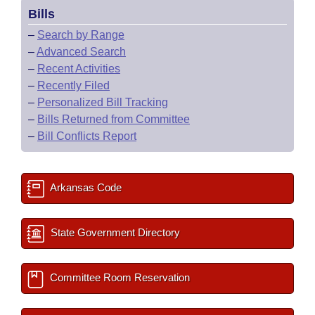
Bills
–
Search by Range
–
Advanced Search
–
Recent Activities
–
Recently Filed
–
Personalized Bill Tracking
–
Bills Returned from Committee
–
Bill Conflicts Report
Arkansas Code
State Government Directory
Committee Room Reservation