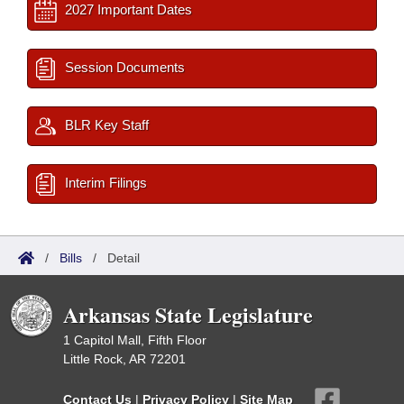
2027 Important Dates
Session Documents
BLR Key Staff
Interim Filings
/
Bills
/
Detail
Arkansas State Legislature
1 Capitol Mall, Fifth Floor
Little Rock, AR 72201
Contact Us
|
Privacy Policy
|
Site Map