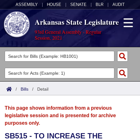
ASSEMBLY
|
HOUSE
|
SENATE
|
BLR
|
AUDIT
Arkansas State Legislature
93rd General Assembly - Regular
Session, 2021
Legislators
List All
Committees
Joint
Acts
Search
/
Bills
/
Detail
Search by Range
Bills
Senate
District Finder
This page shows information from a previous
Search by Range
Calendars
Advanced Search
House
legislative session and is presented for archive
purposes only.
Meetings and Events
Arkansas Law
Advanced Search
Code Sections Amended
Task Force
SB515 - TO INCREASE THE
Arkansas Code and Constitution of 1874
Budget