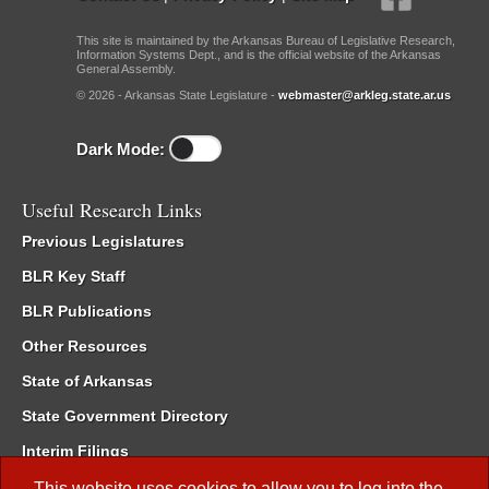
This site is maintained by the Arkansas Bureau of Legislative Research,
Information Systems Dept., and is the official website of the Arkansas
General Assembly.
© 2026 - Arkansas State Legislature -
webmaster@arkleg.state.ar.us
Dark Mode:
Useful Research Links
Previous Legislatures
BLR Key Staff
BLR Publications
Other Resources
State of Arkansas
State Government Directory
Interim Filings
Committee Room Reservation
This website uses cookies to allow you to log into the