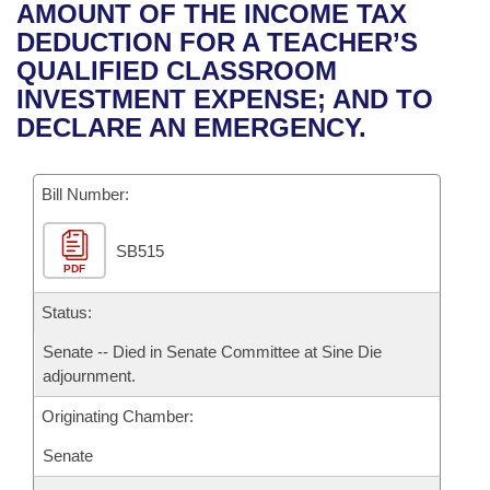
Bills on Committee Agendas
Recent Activities
AMOUNT OF THE INCOME TAX
Bills in House Committees
DEDUCTION FOR A TEACHER’S
Search Center
Uncodified Historic Legislation
House
Recently Filed
QUALIFIED CLASSROOM
Bills in Senate Committees
INVESTMENT EXPENSE; AND TO
Governor's Veto List
Senate
Personalized Bill Tracking
DECLARE AN EMERGENCY.
Bills in Joint Committees
House Budget
Bills Returned from Committee
Meetings Of The Whole/Business Meetings
Bill Number:
Senate Budget
Bill Conflicts Report
SB515
PDF
House Roll Call
Status:
Senate -- Died in Senate Committee at Sine Die
adjournment.
Originating Chamber:
Senate