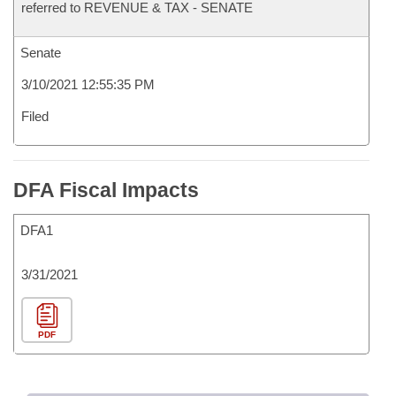
referred to REVENUE & TAX - SENATE
Senate
3/10/2021 12:55:35 PM
Filed
DFA Fiscal Impacts
DFA1
3/31/2021
PDF