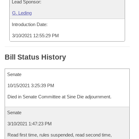
Lead Sponsor:
G. Leding
Introduction Date:
3/10/2021 12:55:29 PM
Bill Status History
Senate
10/15/2021 3:25:39 PM
Died in Senate Committee at Sine Die adjournment.
Senate
3/10/2021 1:47:23 PM
Read first time, rules suspended, read second time,