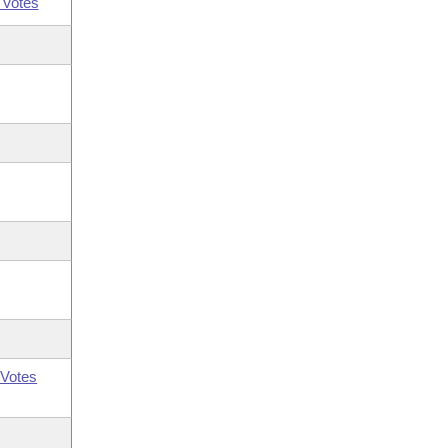
 Votes
Votes