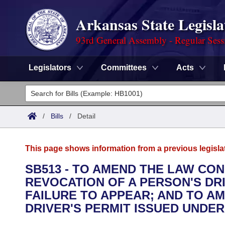
Arkansas State Legisla
93rd General Assembly - Regular Sess
Legislators
Committees
Acts
Legislators
List All
Committees
/
Bills
/
Detail
Joint
Acts
Search
This page shows information from a previous legisla
Search by Range
Bills
Senate
District Finder
SB513 - TO AMEND THE LAW CO
REVOCATION OF A PERSON'S DRI
Search by Range
Calendars
Advanced Search
House
FAILURE TO APPEAR; AND TO A
Meetings and Events
DRIVER'S PERMIT ISSUED UNDE
Arkansas Law
Advanced Search
Code Sections Amended
Task Force