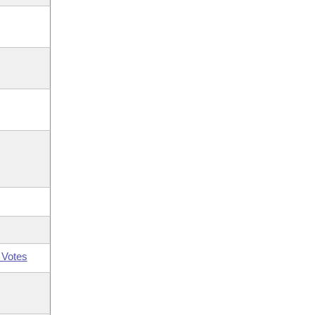
 Votes