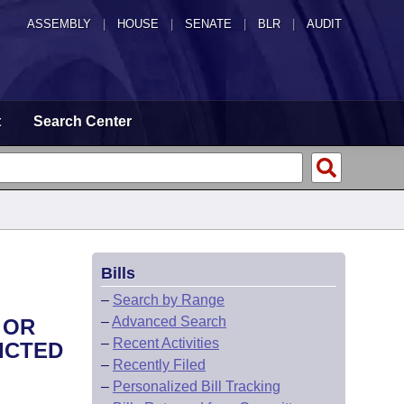
ASSEMBLY
|
HOUSE
|
SENATE
|
BLR
|
AUDIT
t
Search Center
Bills
–
Search by Range
–
Advanced Search
 OR
–
Recent Activities
ICTED
–
Recently Filed
–
Personalized Bill Tracking