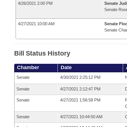
4/26/2021 2:00 PM
Senate Judi
Senate Roo
4/27/2021 10:00 AM
Senate Flo
Senate Cha
Bill Status History
Chamber
Date
Senate
4/30/2021 2:25:12 PM
N
Senate
4/27/2021 2:12:47 PM
Senate
4/27/2021 1:56:58 PM
R
G
Senate
4/27/2021 10:44:50 AM