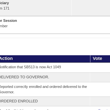
ciary
m 171
or Session
mber
Action
Vote
otification that SB513 is now Act 1049
DELIVERED TO GOVERNOR.
eported correctly enrolled and ordered delivered to the
overnor.
ORDERED ENROLLED