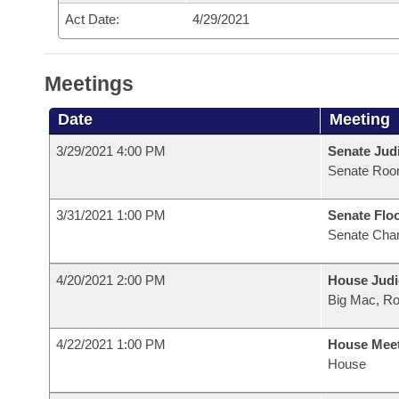
Act Date:
4/29/2021
Meetings
Date
Meeting
3/29/2021 4:00 PM
Senate Judi
Senate Roo
3/31/2021 1:00 PM
Senate Flo
Senate Cha
4/20/2021 2:00 PM
House Judi
Big Mac, R
4/22/2021 1:00 PM
House Mee
House