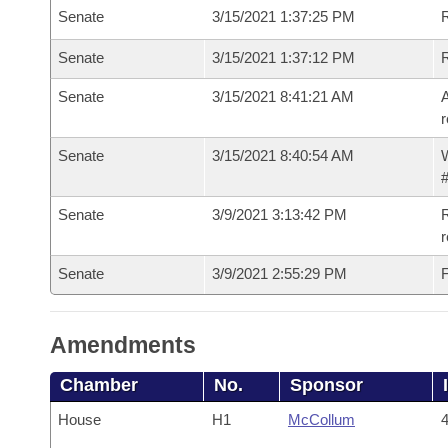
Senate
3/15/2021 1:37:25 PM
Senate
3/15/2021 1:37:12 PM
Senate
3/15/2021 8:41:21 AM
A
r
Senate
3/15/2021 8:40:54 AM
W
#
Senate
3/9/2021 3:13:42 PM
R
Senate
3/9/2021 2:55:29 PM
F
Amendments
Chamber
No.
Sponsor
House
H1
McCollum
4