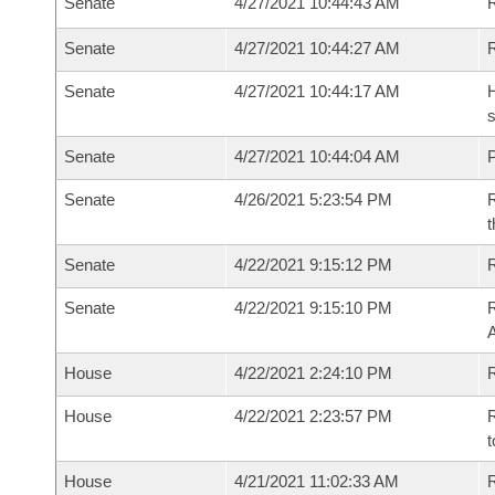
Senate
4/27/2021 10:44:43 AM
R
Senate
4/27/2021 10:44:27 AM
Senate
4/27/2021 10:44:17 AM
H
s
Senate
4/27/2021 10:44:04 AM
P
Senate
4/26/2021 5:23:54 PM
R
t
Senate
4/22/2021 9:15:12 PM
Senate
4/22/2021 9:15:10 PM
R
House
4/22/2021 2:24:10 PM
R
House
4/22/2021 2:23:57 PM
R
t
House
4/21/2021 11:02:33 AM