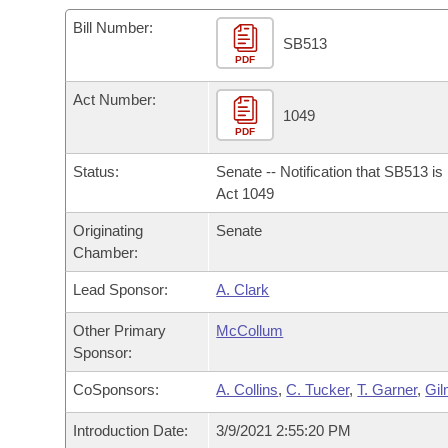
Arkansas Code and Constitution of 1874
Budget
Bills on Committee Agendas
Recent Activities
Bills in House Committees
Bill Number:
SB513
Search Center
Uncodified Historic Legislation
PDF
House
Recently Filed
Bills in Senate Committees
Act Number:
Governor's Veto List
Senate
1049
Personalized Bill Tracking
Bills in Joint Committees
PDF
House Budget
Bills Returned from Committee
Status:
Senate -- Notification that SB513 i
Meetings Of The Whole/Business Meetings
Act 1049
Senate Budget
Bill Conflicts Report
Originating
Senate
Chamber:
House Roll Call
Lead Sponsor:
A. Clark
Other Primary
McCollum
Sponsor:
CoSponsors:
A. Collins
,
C. Tucker
,
T. Garner
,
Gil
Introduction Date:
3/9/2021 2:55:20 PM