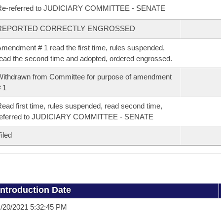
Re-referred to JUDICIARY COMMITTEE - SENATE
REPORTED CORRECTLY ENGROSSED
mendment # 1 read the first time, rules suspended,
ead the second time and adopted, ordered engrossed.
ithdrawn from Committee for purpose of amendment
 1
ead first time, rules suspended, read second time,
referred to JUDICIARY COMMITTEE - SENATE
iled
Introduction Date
/20/2021 5:32:45 PM