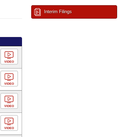
Interim Filings
VIDEO
VIDEO
VIDEO
VIDEO