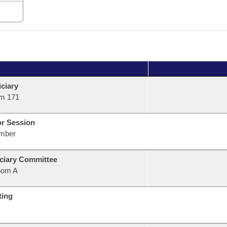
ciary
m 171
or Session
mber
ciary Committee
oom A
ting