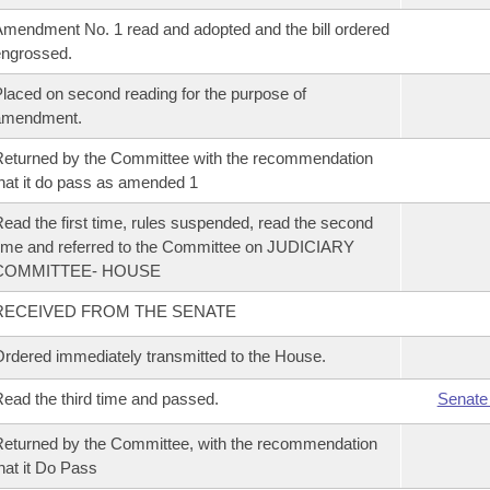
mendment No. 1 read and adopted and the bill ordered
ngrossed.
laced on second reading for the purpose of
amendment.
eturned by the Committee with the recommendation
hat it do pass as amended 1
ead the first time, rules suspended, read the second
ime and referred to the Committee on JUDICIARY
COMMITTEE- HOUSE
RECEIVED FROM THE SENATE
rdered immediately transmitted to the House.
ead the third time and passed.
Senate
eturned by the Committee, with the recommendation
hat it Do Pass