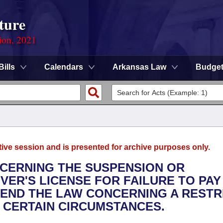
ture
ion, 2021
Bills
Calendars
Arkansas Law
Budge
tive session and is presented for archive purposes only.
NCERNING THE SUSPENSION OR
VER'S LICENSE FOR FAILURE TO PAY
MEND THE LAW CONCERNING A RESTR
R CERTAIN CIRCUMSTANCES.