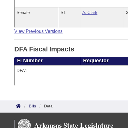
Senate
S1
A. Clark
3
View Previous Versions
DFA Fiscal Impacts
FI Number
Requestor
DFA1
/
Bills
/
Detail
Arkansas State Legislature