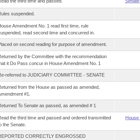
ead the third time and passed.
Senate
Rules suspended.
ouse Amendment No. 1 read first time, rule
uspended, read second time and concurred in.
laced on second reading for purpose of amendment.
eturned by the Committee with the recommendation
hat it Do Pass concur in House Amendment No. 1
Re-referred to JUDICIARY COMMITTEE - SENATE
eturned from the House as passed as amended,
Amendment #1.
eturned To Senate as passed, as amended # 1
ead the third time and passed and ordered transmitted
House 
o the Senate.
REPORTED CORRECTLY ENGROSSED