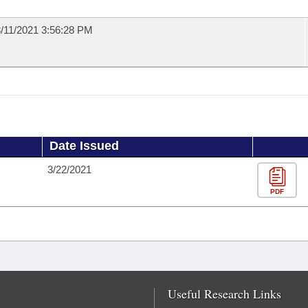
/11/2021 3:56:28 PM
Date Issued
3/22/2021
PDF
Useful Research Links