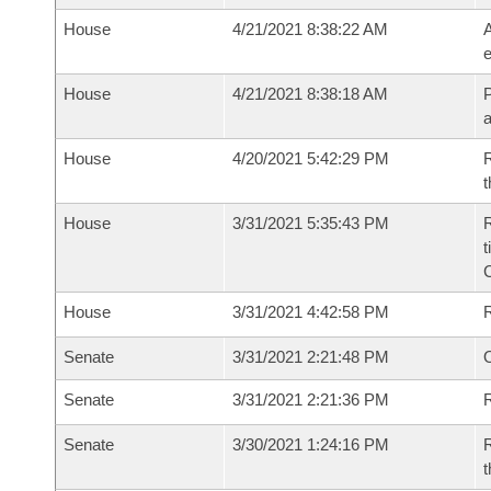
House
4/21/2021 8:38:22 AM
A
e
House
4/21/2021 8:38:18 AM
P
House
4/20/2021 5:42:29 PM
R
t
House
3/31/2021 5:35:43 PM
R
t
House
3/31/2021 4:42:58 PM
Senate
3/31/2021 2:21:48 PM
O
Senate
3/31/2021 2:21:36 PM
R
Senate
3/30/2021 1:24:16 PM
R
t