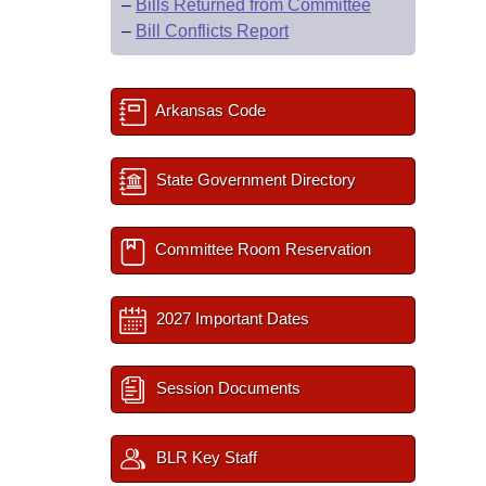
–
Bills Returned from Committee
–
Bill Conflicts Report
Arkansas Code
State Government Directory
Committee Room Reservation
2027 Important Dates
Session Documents
BLR Key Staff