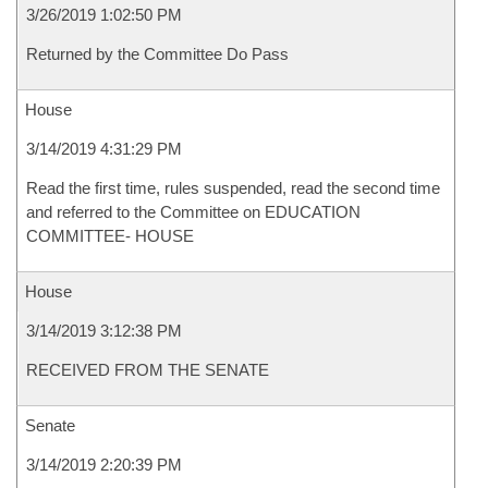
3/26/2019 1:02:50 PM
Returned by the Committee Do Pass
House
3/14/2019 4:31:29 PM
Read the first time, rules suspended, read the second time
and referred to the Committee on EDUCATION
COMMITTEE- HOUSE
House
3/14/2019 3:12:38 PM
RECEIVED FROM THE SENATE
Senate
3/14/2019 2:20:39 PM