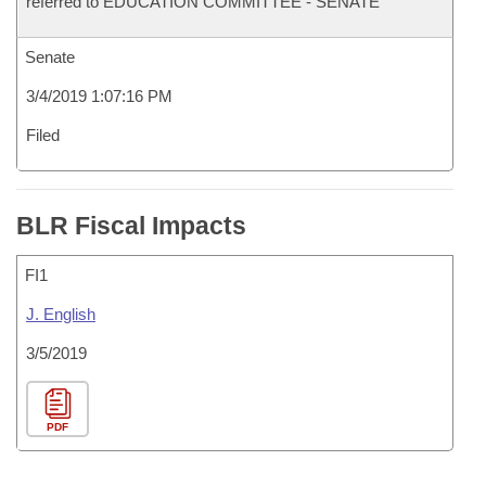
referred to EDUCATION COMMITTEE - SENATE
Senate
3/4/2019 1:07:16 PM
Filed
BLR Fiscal Impacts
FI1
J. English
3/5/2019
PDF