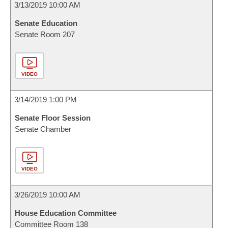
3/13/2019 10:00 AM
Senate Education
Senate Room 207
VIDEO
3/14/2019 1:00 PM
Senate Floor Session
Senate Chamber
VIDEO
3/26/2019 10:00 AM
House Education Committee
Committee Room 138