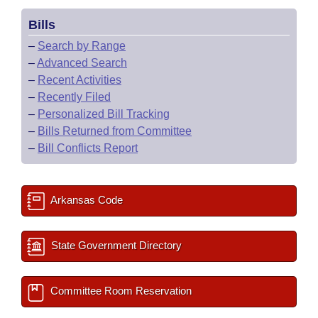
Bills
–
Search by Range
–
Advanced Search
–
Recent Activities
–
Recently Filed
–
Personalized Bill Tracking
–
Bills Returned from Committee
–
Bill Conflicts Report
Arkansas Code
State Government Directory
Committee Room Reservation