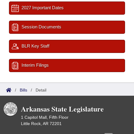
2027 Important Dates
Session Documents
BLR Key Staff
Interim Filings
/
Bills
/
Detail
Arkansas State Legislature
1 Capitol Mall, Fifth Floor
Little Rock, AR 72201