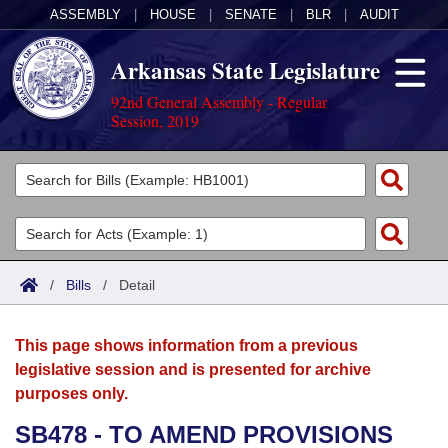
ASSEMBLY
|
HOUSE
|
SENATE
|
BLR
|
AUDIT
Arkansas State Legislature
92nd General Assembly - Regular
Session, 2019
Legislators
List All
Committees
Joint
Acts
Search
/
Bills
/
Detail
Search by Range
Bills
Senate
District Finder
This page shows information from a previous
Search by Range
Calendars
Advanced Search
House
legislative session and is presented for archive
purposes only.
Meetings and Events
Arkansas Law
Advanced Search
Code Sections Amended
Task Force
SB478 - TO AMEND PROVISIONS
Arkansas Code and Constitution of 1874
Budget