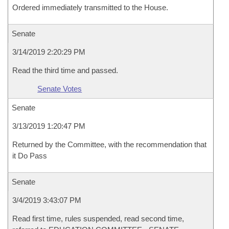
Ordered immediately transmitted to the House.
Senate
3/14/2019 2:20:29 PM
Read the third time and passed.
Senate Votes
Senate
3/13/2019 1:20:47 PM
Returned by the Committee, with the recommendation that
it Do Pass
Senate
3/4/2019 3:43:07 PM
Read first time, rules suspended, read second time,