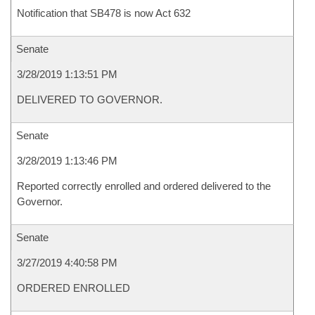
Notification that SB478 is now Act 632
Senate
3/28/2019 1:13:51 PM
DELIVERED TO GOVERNOR.
Senate
3/28/2019 1:13:46 PM
Reported correctly enrolled and ordered delivered to the
Governor.
Senate
3/27/2019 4:40:58 PM
ORDERED ENROLLED