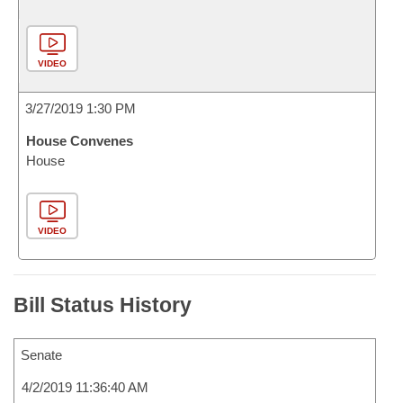
VIDEO
3/27/2019 1:30 PM
House Convenes
House
VIDEO
Bill Status History
Senate
4/2/2019 11:36:40 AM