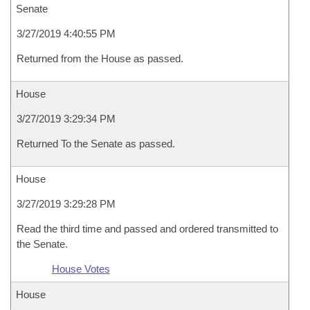
Senate
3/27/2019 4:40:55 PM
Returned from the House as passed.
House
3/27/2019 3:29:34 PM
Returned To the Senate as passed.
House
3/27/2019 3:29:28 PM
Read the third time and passed and ordered transmitted to
the Senate.
House Votes
House