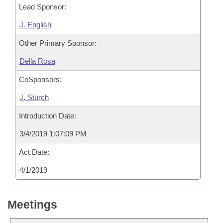
Lead Sponsor:
J. English
Other Primary Sponsor:
Della Rosa
CoSponsors:
J. Sturch
Introduction Date:
3/4/2019 1:07:09 PM
Act Date:
4/1/2019
Meetings