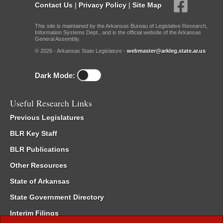
Contact Us
|
Privacy Policy
|
Site Map
This site is maintained by the Arkansas Bureau of Legislative Research,
Information Systems Dept., and is the official website of the Arkansas
General Assembly.
© 2026 - Arkansas State Legislature -
webmaster@arkleg.state.ar.us
Dark Mode:
Useful Research Links
Previous Legislatures
BLR Key Staff
BLR Publications
Other Resources
State of Arkansas
State Government Directory
Interim Filings