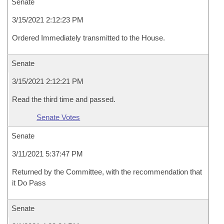
Senate
3/15/2021 2:12:23 PM
Ordered Immediately transmitted to the House.
Senate
3/15/2021 2:12:21 PM
Read the third time and passed.
Senate Votes
Senate
3/11/2021 5:37:47 PM
Returned by the Committee, with the recommendation that
it Do Pass
Senate