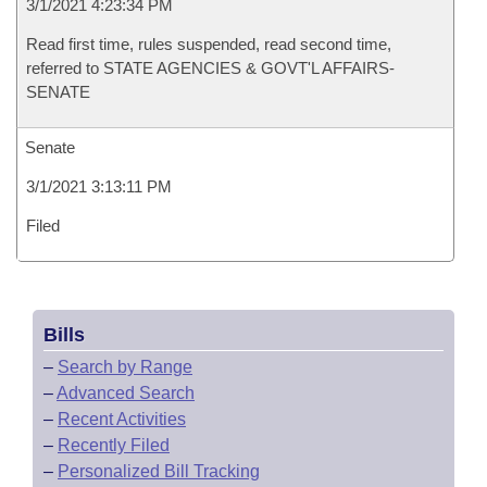
3/1/2021 4:23:34 PM
Read first time, rules suspended, read second time,
referred to STATE AGENCIES & GOVT'L AFFAIRS-
SENATE
Senate
3/1/2021 3:13:11 PM
Filed
Bills
–
Search by Range
–
Advanced Search
–
Recent Activities
–
Recently Filed
–
Personalized Bill Tracking