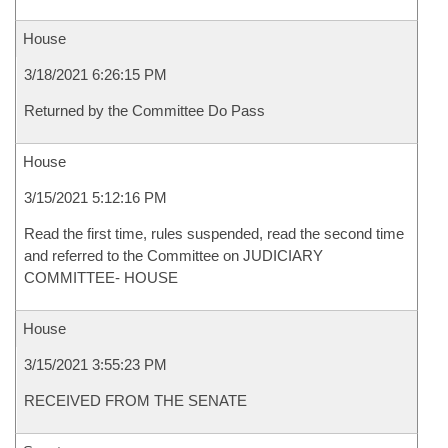
House
3/18/2021 6:26:15 PM
Returned by the Committee Do Pass
House
3/15/2021 5:12:16 PM
Read the first time, rules suspended, read the second time
and referred to the Committee on JUDICIARY
COMMITTEE- HOUSE
House
3/15/2021 3:55:23 PM
RECEIVED FROM THE SENATE