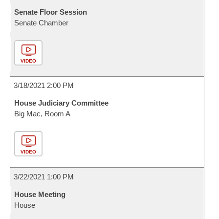
Senate Floor Session
Senate Chamber
VIDEO
3/18/2021 2:00 PM
House Judiciary Committee
Big Mac, Room A
VIDEO
3/22/2021 1:00 PM
House Meeting
House