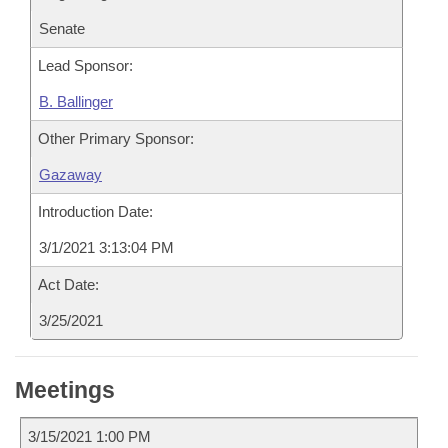
Senate
Lead Sponsor:
B. Ballinger
Other Primary Sponsor:
Gazaway
Introduction Date:
3/1/2021 3:13:04 PM
Act Date:
3/25/2021
Meetings
3/15/2021 1:00 PM