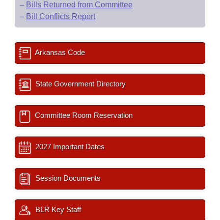
–
Bills Returned from Committee
–
Bill Conflicts Report
Arkansas Code
State Government Directory
Committee Room Reservation
2027 Important Dates
Session Documents
BLR Key Staff