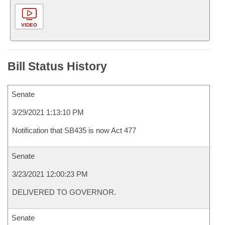
VIDEO
Bill Status History
Senate
3/29/2021 1:13:10 PM
Notification that SB435 is now Act 477
Senate
3/23/2021 12:00:23 PM
DELIVERED TO GOVERNOR.
Senate