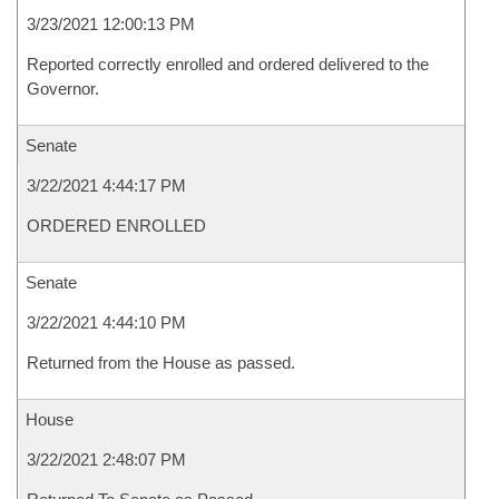
3/23/2021 12:00:13 PM
Reported correctly enrolled and ordered delivered to the
Governor.
Senate
3/22/2021 4:44:17 PM
ORDERED ENROLLED
Senate
3/22/2021 4:44:10 PM
Returned from the House as passed.
House
3/22/2021 2:48:07 PM