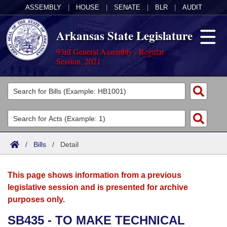
ASSEMBLY
|
HOUSE
|
SENATE
|
BLR
|
AUDIT
Arkansas State Legislature
93rd General Assembly - Regular
Session, 2021
Legislators
List All
Committees
Joint
Acts
Search
/
Bills
/
Detail
Search by Range
Bills
Senate
District Finder
This page shows information from a previous
Search by Range
Calendars
Advanced Search
House
legislative session and is presented for archive
purposes only.
Meetings and Events
Arkansas Law
Advanced Search
Code Sections Amended
Task Force
SB435 - TO MAKE TECHNICAL
Arkansas Code and Constitution of 1874
Budget