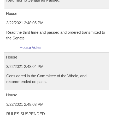
Returned To Senate as Passed.
House
3/22/2021 2:48:05 PM
Read the third time and passed and ordered transmitted to
the Senate.
House Votes
House
3/22/2021 2:48:04 PM
Considered in the Committee of the Whole, and
recommended do pass.
House
3/22/2021 2:48:03 PM
RULES SUSPENDED