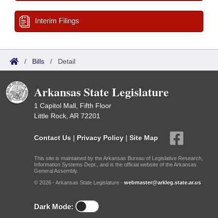
Interim Filings
/
Bills
/
Detail
Arkansas State Legislature
1 Capitol Mall, Fifth Floor
Little Rock, AR 72201
Contact Us
|
Privacy Policy
|
Site Map
This site is maintained by the Arkansas Bureau of Legislative Research,
Information Systems Dept., and is the official website of the Arkansas
General Assembly.
© 2026 - Arkansas State Legislature -
webmaster@arkleg.state.ar.us
Dark Mode: