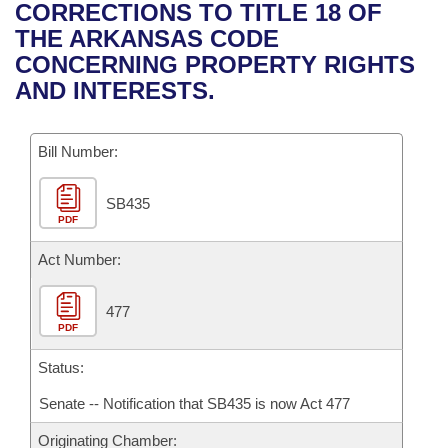
Bills on Committee Agendas
Recent Activities
CORRECTIONS TO TITLE 18 OF
Bills in House Committees
THE ARKANSAS CODE
Search Center
Uncodified Historic Legislation
House
Recently Filed
CONCERNING PROPERTY RIGHTS
Bills in Senate Committees
AND INTERESTS.
Governor's Veto List
Senate
Personalized Bill Tracking
Bills in Joint Committees
Bill Number:
House Budget
Bills Returned from Committee
Meetings Of The Whole/Business Meetings
SB435
Senate Budget
Bill Conflicts Report
PDF
House Roll Call
Act Number:
477
PDF
Status:
Senate -- Notification that SB435 is now Act 477
Originating Chamber: