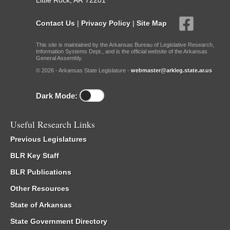
Little Rock, AR 72201
Contact Us
|
Privacy Policy
|
Site Map
This site is maintained by the Arkansas Bureau of Legislative Research,
Information Systems Dept., and is the official website of the Arkansas
General Assembly.
© 2026 - Arkansas State Legislature -
webmaster@arkleg.state.ar.us
Dark Mode:
Useful Research Links
Previous Legislatures
BLR Key Staff
BLR Publications
Other Resources
State of Arkansas
State Government Directory