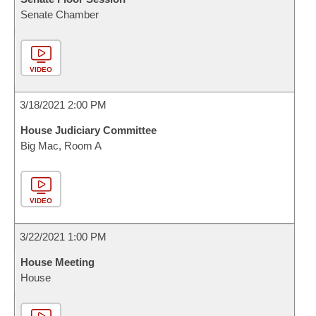
Senate Chamber
VIDEO
3/18/2021 2:00 PM
House Judiciary Committee
Big Mac, Room A
VIDEO
3/22/2021 1:00 PM
House Meeting
House