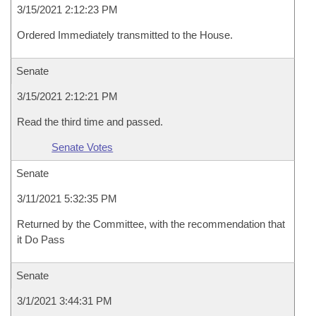
3/15/2021 2:12:23 PM
Ordered Immediately transmitted to the House.
Senate
3/15/2021 2:12:21 PM
Read the third time and passed.
Senate Votes
Senate
3/11/2021 5:32:35 PM
Returned by the Committee, with the recommendation that
it Do Pass
Senate
3/1/2021 3:44:31 PM