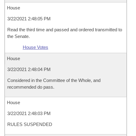
House
3/22/2021 2:48:05 PM
Read the third time and passed and ordered transmitted to
the Senate.
House Votes
House
3/22/2021 2:48:04 PM
Considered in the Committee of the Whole, and
recommended do pass.
House
3/22/2021 2:48:03 PM
RULES SUSPENDED