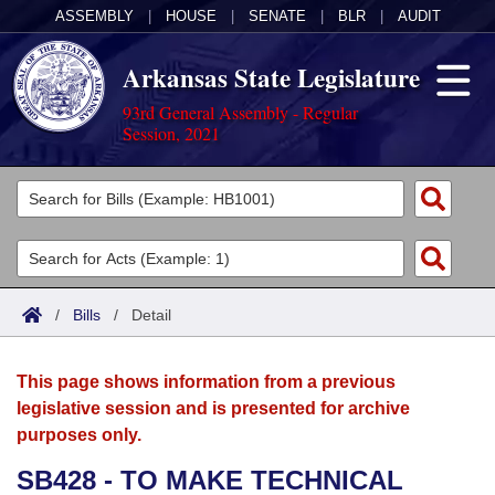
ASSEMBLY
|
HOUSE
|
SENATE
|
BLR
|
AUDIT
Arkansas State Legislature
93rd General Assembly - Regular
Session, 2021
Legislators
List All
Committees
Joint
Acts
Search
/
Bills
/
Detail
Search by Range
Bills
Senate
District Finder
This page shows information from a previous
Search by Range
Calendars
Advanced Search
House
legislative session and is presented for archive
purposes only.
Meetings and Events
Arkansas Law
Advanced Search
Code Sections Amended
Task Force
SB428 - TO MAKE TECHNICAL
Arkansas Code and Constitution of 1874
Budget