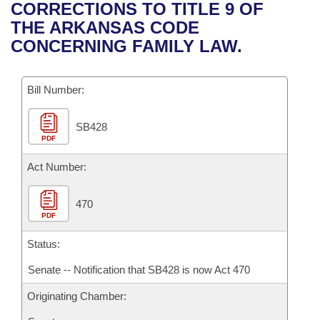
Bills on Committee Agendas
Recent Activities
CORRECTIONS TO TITLE 9 OF
Bills in House Committees
THE ARKANSAS CODE
Search Center
Uncodified Historic Legislation
House
Recently Filed
CONCERNING FAMILY LAW.
Bills in Senate Committees
Governor's Veto List
Senate
Personalized Bill Tracking
Bills in Joint Committees
Bill Number:
House Budget
Bills Returned from Committee
Meetings Of The Whole/Business Meetings
SB428
PDF
Senate Budget
Bill Conflicts Report
Act Number:
House Roll Call
470
PDF
Status:
Senate -- Notification that SB428 is now Act 470
Originating Chamber: