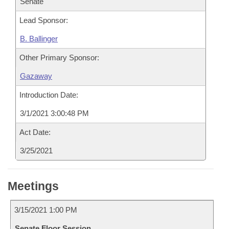
Senate
Lead Sponsor:
B. Ballinger
Other Primary Sponsor:
Gazaway
Introduction Date:
3/1/2021 3:00:48 PM
Act Date:
3/25/2021
Meetings
3/15/2021 1:00 PM
Senate Floor Session