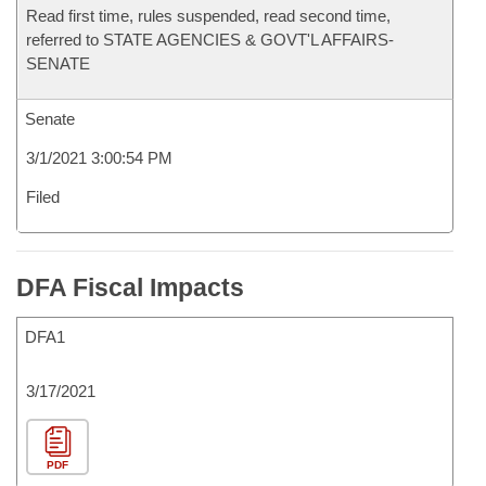
Read first time, rules suspended, read second time,
referred to STATE AGENCIES & GOVT'L AFFAIRS-
SENATE
Senate
3/1/2021 3:00:54 PM
Filed
DFA Fiscal Impacts
DFA1
3/17/2021
PDF