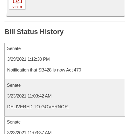
VIDEO
Bill Status History
Senate
3/29/2021 1:12:30 PM
Notification that SB428 is now Act 470
Senate
3/23/2021 11:03:42 AM
DELIVERED TO GOVERNOR.
Senate
3/23/2021 11:03:37 AM