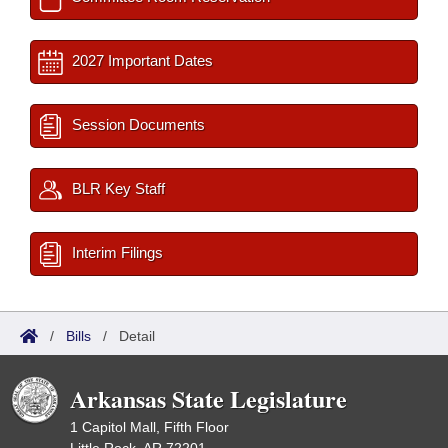
2027 Important Dates
Session Documents
BLR Key Staff
Interim Filings
/
Bills
/
Detail
Arkansas State Legislature
1 Capitol Mall, Fifth Floor