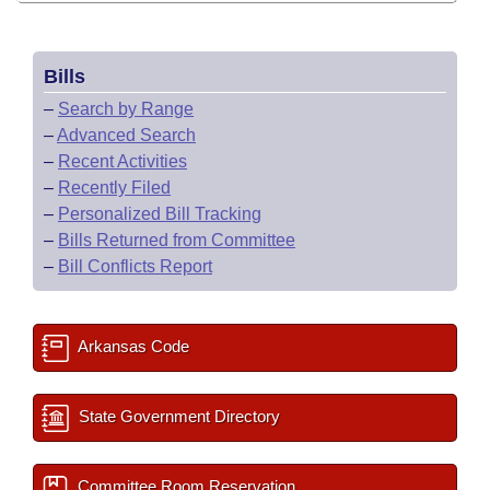
Bills
–
Search by Range
–
Advanced Search
–
Recent Activities
–
Recently Filed
–
Personalized Bill Tracking
–
Bills Returned from Committee
–
Bill Conflicts Report
Arkansas Code
State Government Directory
Committee Room Reservation