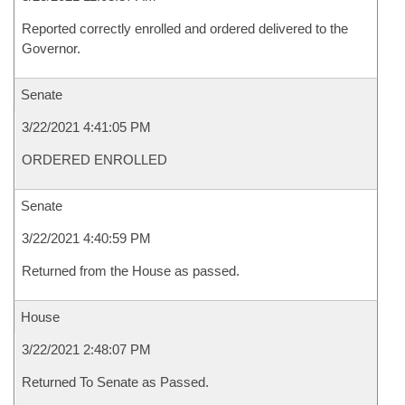
Reported correctly enrolled and ordered delivered to the
Governor.
Senate
3/22/2021 4:41:05 PM
ORDERED ENROLLED
Senate
3/22/2021 4:40:59 PM
Returned from the House as passed.
House
3/22/2021 2:48:07 PM
Returned To Senate as Passed.