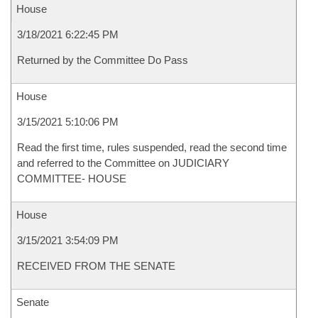
House
3/18/2021 6:22:45 PM
Returned by the Committee Do Pass
House
3/15/2021 5:10:06 PM
Read the first time, rules suspended, read the second time
and referred to the Committee on JUDICIARY
COMMITTEE- HOUSE
House
3/15/2021 3:54:09 PM
RECEIVED FROM THE SENATE
Senate