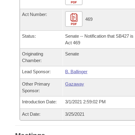
Arkansas Code and Constitution of 1874
Budget
PDF
Bills on Committee Agendas
Recent Activities
Bills in House Committees
Act Number:
Search Center
Uncodified Historic Legislation
House
469
Recently Filed
Bills in Senate Committees
PDF
Governor's Veto List
Senate
Personalized Bill Tracking
Status:
Senate -- Notification that SB427 i
Bills in Joint Committees
Act 469
House Budget
Bills Returned from Committee
Originating
Senate
Meetings Of The Whole/Business Meetings
Chamber:
Senate Budget
Bill Conflicts Report
Lead Sponsor:
B. Ballinger
House Roll Call
Other Primary
Gazaway
Sponsor:
Introduction Date:
3/1/2021 2:59:02 PM
Act Date:
3/25/2021