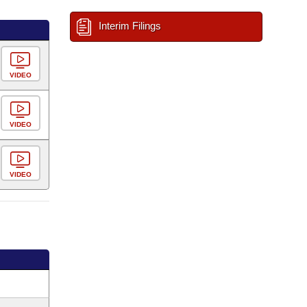
Interim Filings
VIDEO
VIDEO
VIDEO