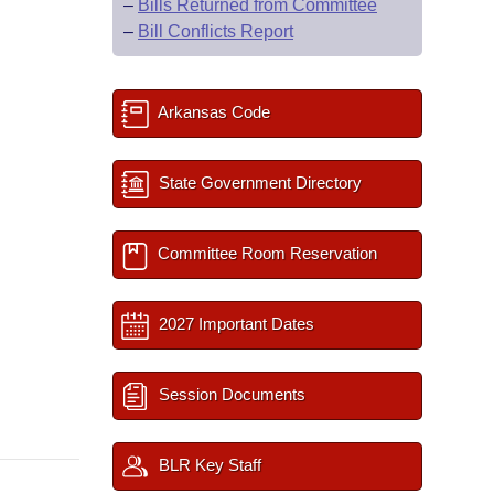
–
Bills Returned from Committee
–
Bill Conflicts Report
Arkansas Code
State Government Directory
Committee Room Reservation
2027 Important Dates
Session Documents
BLR Key Staff