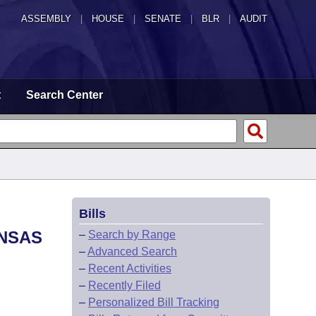
ASSEMBLY
|
HOUSE
|
SENATE
|
BLR
|
AUDIT
t
Search Center
Bills
ANSAS
–
Search by Range
–
Advanced Search
–
Recent Activities
–
Recently Filed
–
Personalized Bill Tracking