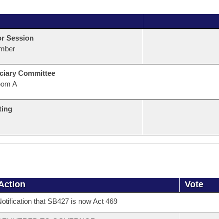
or Session
mber
ciary Committee
oom A
ting
Action
Vote
otification that SB427 is now Act 469