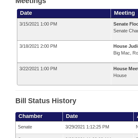
Meetings
Date
Meeting
3/15/2021 1:00 PM
Senate Flo
Senate Cha
3/18/2021 2:00 PM
House Judi
Big Mac, R
3/22/2021 1:00 PM
House Mee
House
Bill Status History
Chamber
Date
Senate
3/29/2021 1:12:25 PM
N