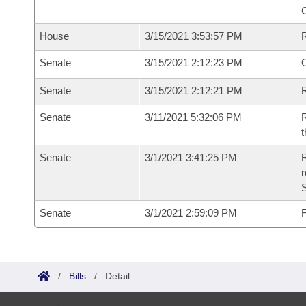
House
3/15/2021 3:53:57 PM
Senate
3/15/2021 2:12:23 PM
O
Senate
3/15/2021 2:12:21 PM
R
Senate
3/11/2021 5:32:06 PM
R
t
Senate
3/1/2021 3:41:25 PM
R
Senate
3/1/2021 2:59:09 PM
F
/
Bills
/
Detail