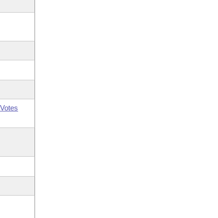
Votes