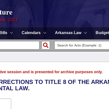
ture
ion, 2021
Bills
Calendars
Arkansas Law
Budge
tive session and is presented for archive purposes only.
RRECTIONS TO TITLE 8 OF THE ARK
TAL LAW.