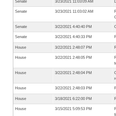
Senate
3/23/2021 11:03:09 AM
Senate
3/23/2021 11:03:02 AM
R
G
Senate
3/22/2021 4:40:40 PM
Senate
3/22/2021 4:40:33 PM
R
House
3/22/2021 2:48:07 PM
R
House
3/22/2021 2:48:05 PM
R
t
House
3/22/2021 2:48:04 PM
C
House
3/22/2021 2:48:03 PM
House
3/18/2021 6:22:00 PM
R
House
3/15/2021 5:09:53 PM
R
t