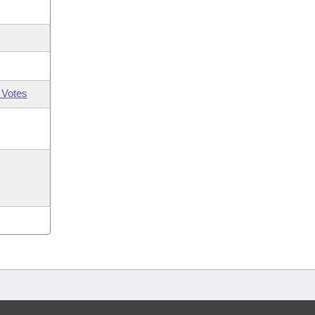
 Votes