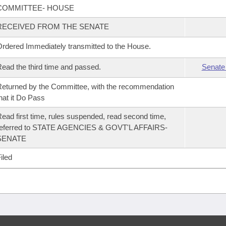
COMMITTEE- HOUSE
RECEIVED FROM THE SENATE
rdered Immediately transmitted to the House.
ead the third time and passed.
Senate
eturned by the Committee, with the recommendation
hat it Do Pass
ead first time, rules suspended, read second time,
referred to STATE AGENCIES & GOVT'L AFFAIRS-
SENATE
iled