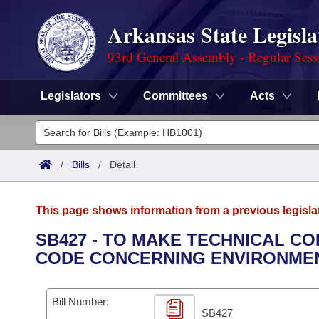
Arkansas State Legisla
93rd General Assembly - Regular Sess
Legislators
Committees
Acts
Legislators
List All
Committees
/
Bills
/
Detail
Joint
Acts
Search
This page shows information from a previous legisla
Search by Range
Bills
Senate
District Finder
SB427 - TO MAKE TECHNICAL CO
CODE CONCERNING ENVIRONMEN
Search by Range
Calendars
Advanced Search
House
Meetings and Events
Arkansas Law
Advanced Search
Code Sections Amended
Bill Number:
Task Force
SB427