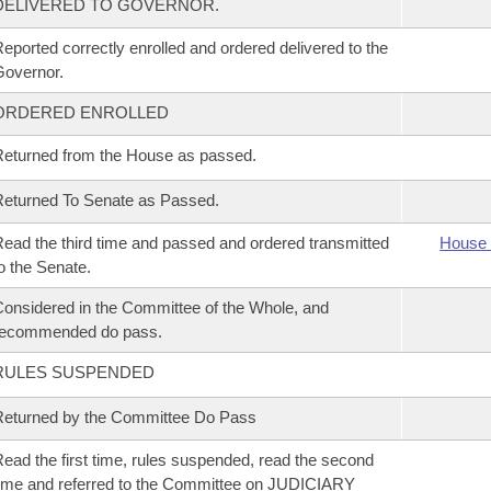
DELIVERED TO GOVERNOR.
eported correctly enrolled and ordered delivered to the
overnor.
ORDERED ENROLLED
eturned from the House as passed.
eturned To Senate as Passed.
ead the third time and passed and ordered transmitted
House 
o the Senate.
onsidered in the Committee of the Whole, and
recommended do pass.
RULES SUSPENDED
eturned by the Committee Do Pass
ead the first time, rules suspended, read the second
ime and referred to the Committee on JUDICIARY