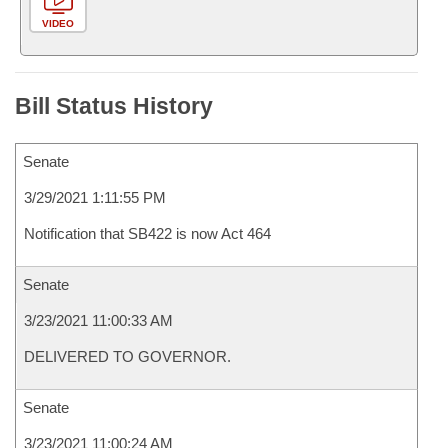
VIDEO
Bill Status History
Senate
3/29/2021 1:11:55 PM
Notification that SB422 is now Act 464
Senate
3/23/2021 11:00:33 AM
DELIVERED TO GOVERNOR.
Senate
3/23/2021 11:00:24 AM