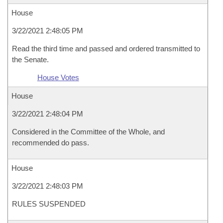
House
3/22/2021 2:48:05 PM
Read the third time and passed and ordered transmitted to
the Senate.
House Votes
House
3/22/2021 2:48:04 PM
Considered in the Committee of the Whole, and
recommended do pass.
House
3/22/2021 2:48:03 PM
RULES SUSPENDED