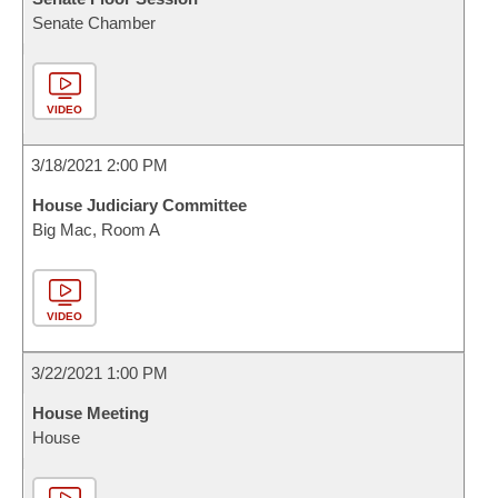
Senate Chamber
VIDEO
3/18/2021 2:00 PM
House Judiciary Committee
Big Mac, Room A
VIDEO
3/22/2021 1:00 PM
House Meeting
House