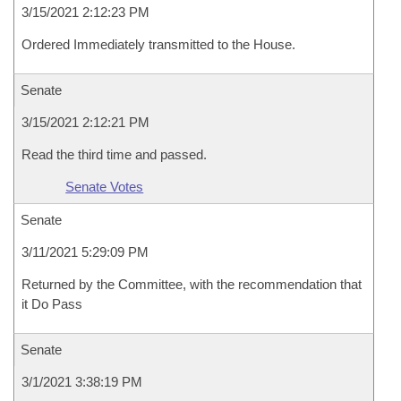
3/15/2021 2:12:23 PM
Ordered Immediately transmitted to the House.
Senate
3/15/2021 2:12:21 PM
Read the third time and passed.
Senate Votes
Senate
3/11/2021 5:29:09 PM
Returned by the Committee, with the recommendation that
it Do Pass
Senate
3/1/2021 3:38:19 PM