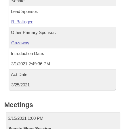
Senate
Lead Sponsor:
B. Ballinger
Other Primary Sponsor:
Gazaway
Introduction Date:
3/1/2021 2:49:36 PM
Act Date:
3/25/2021
Meetings
3/15/2021 1:00 PM
Senate Floor Session