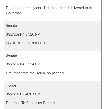
Reported correctly enrolled and ordered delivered to the
Governor.
Senate
3/22/2021 4:37:26 PM
ORDERED ENROLLED
Senate
3/22/2021 4:37:14 PM
Returned from the House as passed.
House
3/22/2021 2:48:07 PM
Returned To Senate as Passed.