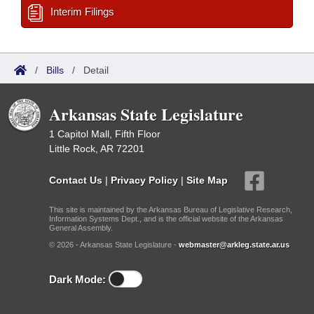
Interim Filings
/
Bills
/
Detail
Arkansas State Legislature
1 Capitol Mall, Fifth Floor
Little Rock, AR 72201
Contact Us
|
Privacy Policy
|
Site Map
This site is maintained by the Arkansas Bureau of Legislative Research,
Information Systems Dept., and is the official website of the Arkansas
General Assembly.
© 2026 - Arkansas State Legislature -
webmaster@arkleg.state.ar.us
Dark Mode: