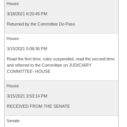
House
3/18/2021 6:20:45 PM
Returned by the Committee Do Pass
House
3/15/2021 5:08:36 PM
Read the first time, rules suspended, read the second time
and referred to the Committee on JUDICIARY
COMMITTEE- HOUSE
House
3/15/2021 3:53:14 PM
RECEIVED FROM THE SENATE
Senate