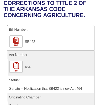
Bills on Committee Agendas
Recent Activities
CORRECTIONS TO TITLE 2 OF
Bills in House Committees
THE ARKANSAS CODE
Search Center
Uncodified Historic Legislation
House
Recently Filed
CONCERNING AGRICULTURE.
Bills in Senate Committees
Governor's Veto List
Senate
Personalized Bill Tracking
Bills in Joint Committees
Bill Number:
House Budget
Bills Returned from Committee
Meetings Of The Whole/Business Meetings
SB422
PDF
Senate Budget
Bill Conflicts Report
Act Number:
House Roll Call
464
PDF
Status:
Senate -- Notification that SB422 is now Act 464
Originating Chamber: