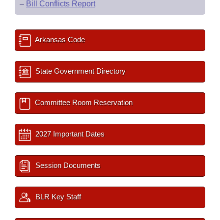
–
Bill Conflicts Report
Arkansas Code
State Government Directory
Committee Room Reservation
2027 Important Dates
Session Documents
BLR Key Staff