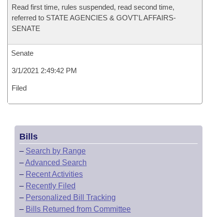
Read first time, rules suspended, read second time,
referred to STATE AGENCIES & GOVT'L AFFAIRS-
SENATE
Senate
3/1/2021 2:49:42 PM
Filed
Bills
–
Search by Range
–
Advanced Search
–
Recent Activities
–
Recently Filed
–
Personalized Bill Tracking
–
Bills Returned from Committee