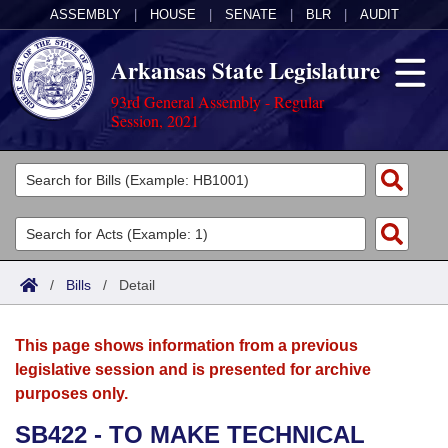
ASSEMBLY
|
HOUSE
|
SENATE
|
BLR
|
AUDIT
Arkansas State Legislature
93rd General Assembly - Regular
Session, 2021
Legislators
List All
Committees
Joint
Acts
Search
/
Bills
/
Detail
Search by Range
Bills
Senate
District Finder
This page shows information from a previous
Search by Range
Calendars
Advanced Search
House
legislative session and is presented for archive
purposes only.
Meetings and Events
Arkansas Law
Advanced Search
Code Sections Amended
Task Force
SB422 - TO MAKE TECHNICAL
Arkansas Code and Constitution of 1874
Budget