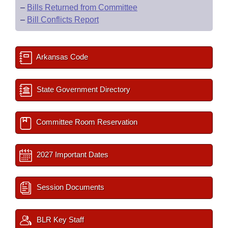
–
Bills Returned from Committee
–
Bill Conflicts Report
Arkansas Code
State Government Directory
Committee Room Reservation
2027 Important Dates
Session Documents
BLR Key Staff