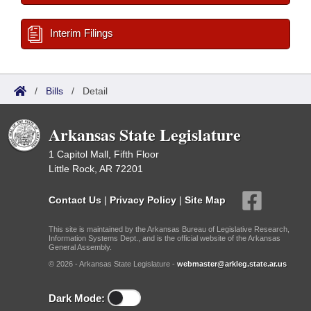
Interim Filings
/
Bills
/
Detail
Arkansas State Legislature
1 Capitol Mall, Fifth Floor
Little Rock, AR 72201
Contact Us
|
Privacy Policy
|
Site Map
This site is maintained by the Arkansas Bureau of Legislative Research,
Information Systems Dept., and is the official website of the Arkansas
General Assembly.
© 2026 - Arkansas State Legislature -
webmaster@arkleg.state.ar.us
Dark Mode: