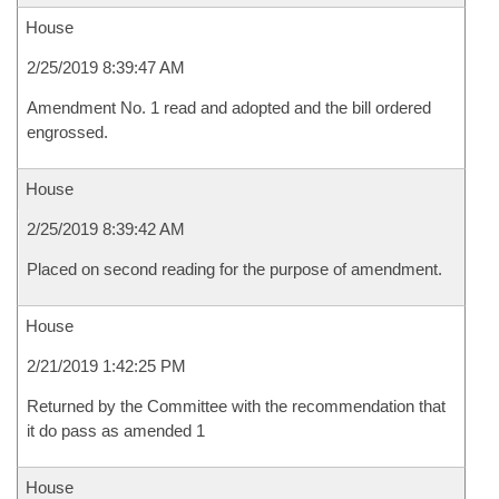
House
2/25/2019 8:39:47 AM
Amendment No. 1 read and adopted and the bill ordered
engrossed.
House
2/25/2019 8:39:42 AM
Placed on second reading for the purpose of amendment.
House
2/21/2019 1:42:25 PM
Returned by the Committee with the recommendation that
it do pass as amended 1
House