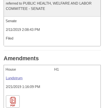
referred to PUBLIC HEALTH, WELFARE AND LABOR
COMMITTEE - SENATE
Senate
2/11/2019 2:08:43 PM
Filed
Amendments
House
H1
Lundstrum
2/21/2019 1:16:09 PM
PDF