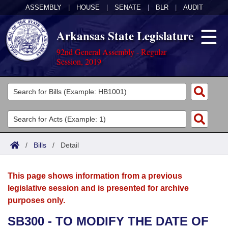
ASSEMBLY
|
HOUSE
|
SENATE
|
BLR
|
AUDIT
Arkansas State Legislature
92nd General Assembly - Regular
Session, 2019
Legislators
List All
Committees
Joint
Acts
Search
/
Bills
/
Detail
Search by Range
Bills
Senate
District Finder
This page shows information from a previous
Search by Range
Calendars
Advanced Search
House
legislative session and is presented for archive
purposes only.
Meetings and Events
Arkansas Law
Advanced Search
Code Sections Amended
Task Force
SB300 - TO MODIFY THE DATE OF
Arkansas Code and Constitution of 1874
Budget