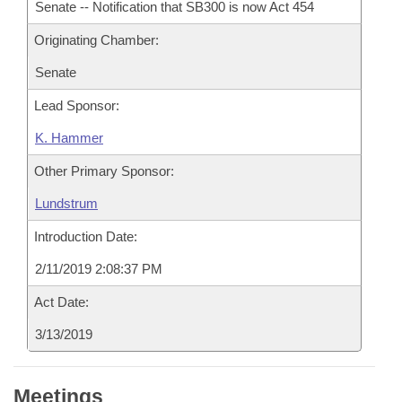
Senate -- Notification that SB300 is now Act 454
Originating Chamber:
Senate
Lead Sponsor:
K. Hammer
Other Primary Sponsor:
Lundstrum
Introduction Date:
2/11/2019 2:08:37 PM
Act Date:
3/13/2019
Meetings