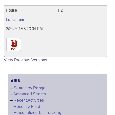
House
H2
Lundstrum
2/26/2019 3:23:04 PM
PDF
View Previous Versions
Bills
–
Search by Range
–
Advanced Search
–
Recent Activities
–
Recently Filed
–
Personalized Bill Tracking