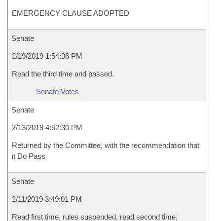
EMERGENCY CLAUSE ADOPTED
Senate
2/19/2019 1:54:36 PM
Read the third time and passed.
Senate Votes
Senate
2/13/2019 4:52:30 PM
Returned by the Committee, with the recommendation that
it Do Pass
Senate
2/11/2019 3:49:01 PM
Read first time, rules suspended, read second time,