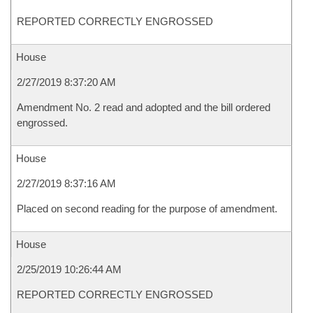
REPORTED CORRECTLY ENGROSSED
House
2/27/2019 8:37:20 AM
Amendment No. 2 read and adopted and the bill ordered
engrossed.
House
2/27/2019 8:37:16 AM
Placed on second reading for the purpose of amendment.
House
2/25/2019 10:26:44 AM
REPORTED CORRECTLY ENGROSSED