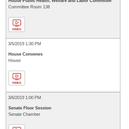
House Public Health, Welfare and Labor Committee
Committee Room 138
VIDEO
3/5/2019 1:30 PM
House Convenes
House
VIDEO
3/6/2019 1:00 PM
Senate Floor Session
Senate Chamber