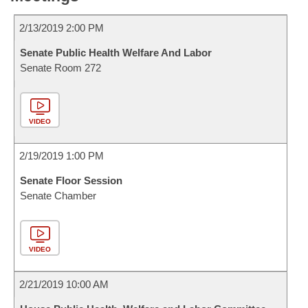
2/13/2019 2:00 PM
Senate Public Health Welfare And Labor
Senate Room 272
VIDEO
2/19/2019 1:00 PM
Senate Floor Session
Senate Chamber
VIDEO
2/21/2019 10:00 AM