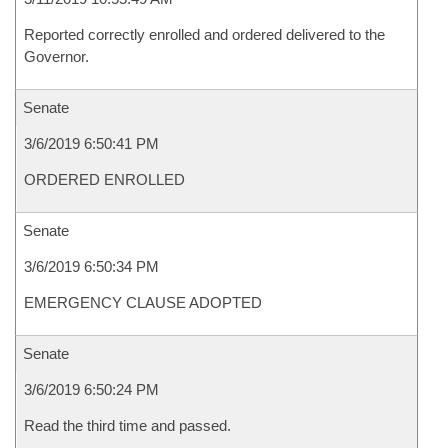
Reported correctly enrolled and ordered delivered to the
Governor.
Senate
3/6/2019 6:50:41 PM
ORDERED ENROLLED
Senate
3/6/2019 6:50:34 PM
EMERGENCY CLAUSE ADOPTED
Senate
3/6/2019 6:50:24 PM
Read the third time and passed.