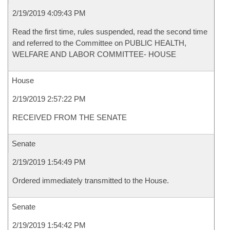
2/19/2019 4:09:43 PM
Read the first time, rules suspended, read the second time
and referred to the Committee on PUBLIC HEALTH,
WELFARE AND LABOR COMMITTEE- HOUSE
House
2/19/2019 2:57:22 PM
RECEIVED FROM THE SENATE
Senate
2/19/2019 1:54:49 PM
Ordered immediately transmitted to the House.
Senate
2/19/2019 1:54:42 PM