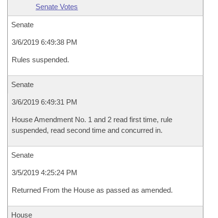
Senate Votes
Senate
3/6/2019 6:49:38 PM
Rules suspended.
Senate
3/6/2019 6:49:31 PM
House Amendment No. 1 and 2 read first time, rule
suspended, read second time and concurred in.
Senate
3/5/2019 4:25:24 PM
Returned From the House as passed as amended.
House