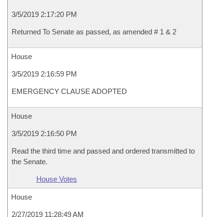
3/5/2019 2:17:20 PM
Returned To Senate as passed, as amended # 1 & 2
House
3/5/2019 2:16:59 PM
EMERGENCY CLAUSE ADOPTED
House
3/5/2019 2:16:50 PM
Read the third time and passed and ordered transmitted to
the Senate.
House Votes
House
2/27/2019 11:28:49 AM