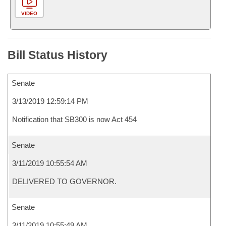
VIDEO
Bill Status History
Senate
3/13/2019 12:59:14 PM
Notification that SB300 is now Act 454
Senate
3/11/2019 10:55:54 AM
DELIVERED TO GOVERNOR.
Senate
3/11/2019 10:55:49 AM