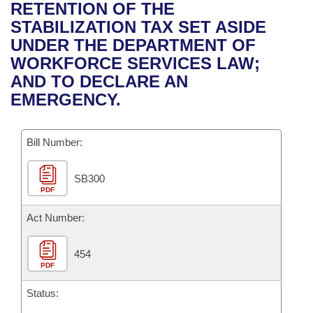
Bills on Committee Agendas
Recent Activities
RETENTION OF THE
Bills in House Committees
STABILIZATION TAX SET ASIDE
Search Center
Uncodified Historic Legislation
House
Recently Filed
UNDER THE DEPARTMENT OF
Bills in Senate Committees
WORKFORCE SERVICES LAW;
Governor's Veto List
Senate
Personalized Bill Tracking
AND TO DECLARE AN
Bills in Joint Committees
EMERGENCY.
House Budget
Bills Returned from Committee
Meetings Of The Whole/Business Meetings
Bill Number:
Senate Budget
Bill Conflicts Report
SB300
House Roll Call
PDF
Act Number:
454
PDF
Status: