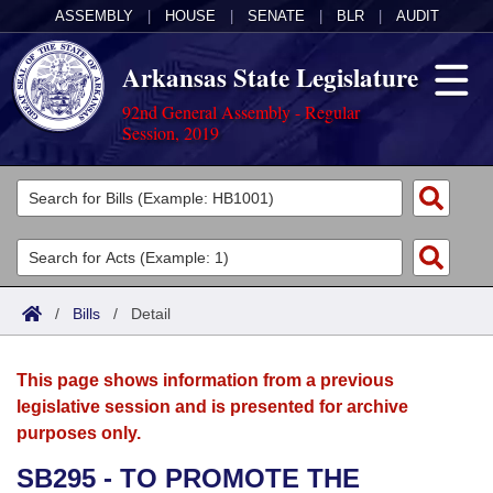
ASSEMBLY
|
HOUSE
|
SENATE
|
BLR
|
AUDIT
Arkansas State Legislature
92nd General Assembly - Regular
Session, 2019
Legislators
List All
Committees
Joint
Acts
Search
/
Bills
/
Detail
Search by Range
Bills
Senate
District Finder
This page shows information from a previous
Search by Range
Calendars
Advanced Search
House
legislative session and is presented for archive
purposes only.
Meetings and Events
Arkansas Law
Advanced Search
Code Sections Amended
Task Force
SB295 - TO PROMOTE THE
Arkansas Code and Constitution of 1874
Budget