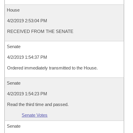
House
4/2/2019 2:53:04 PM
RECEIVED FROM THE SENATE
Senate
4/2/2019 1:54:37 PM
Ordered immediately transmitted to the House.
Senate
4/2/2019 1:54:23 PM
Read the third time and passed.
Senate Votes
Senate