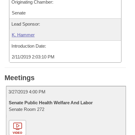
Originating Chamber:
Senate
Lead Sponsor:
K. Hammer
Introduction Date:
2/11/2019 2:03:10 PM
Meetings
3/27/2019 4:00 PM
Senate Public Health Welfare And Labor
Senate Room 272
VIDEO