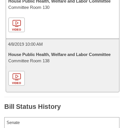
House Public Health, Welfare and Labor Committee
Committee Room 130
VIDEO
4/8/2019 10:00 AM
House Public Health, Welfare and Labor Committee
Committee Room 138
VIDEO
Bill Status History
Senate