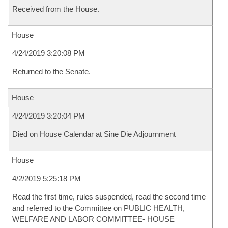
Received from the House.
House
4/24/2019 3:20:08 PM
Returned to the Senate.
House
4/24/2019 3:20:04 PM
Died on House Calendar at Sine Die Adjournment
House
4/2/2019 5:25:18 PM
Read the first time, rules suspended, read the second time
and referred to the Committee on PUBLIC HEALTH,
WELFARE AND LABOR COMMITTEE- HOUSE