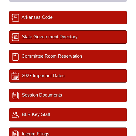
Arkansas Code
State Government Directory
Committee Room Reservation
2027 Important Dates
Session Documents
BLR Key Staff
Interim Filings