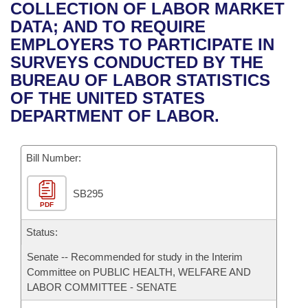
Bills on Committee Agendas
Recent Activities
COLLECTION OF LABOR MARKET
Bills in House Committees
DATA; AND TO REQUIRE
Search Center
Uncodified Historic Legislation
House
Recently Filed
EMPLOYERS TO PARTICIPATE IN
Bills in Senate Committees
SURVEYS CONDUCTED BY THE
Governor's Veto List
Senate
Personalized Bill Tracking
BUREAU OF LABOR STATISTICS
Bills in Joint Committees
OF THE UNITED STATES
House Budget
Bills Returned from Committee
DEPARTMENT OF LABOR.
Meetings Of The Whole/Business Meetings
Senate Budget
Bill Conflicts Report
Bill Number:
House Roll Call
SB295
PDF
Status:
Senate -- Recommended for study in the Interim
Committee on PUBLIC HEALTH, WELFARE AND
LABOR COMMITTEE - SENATE