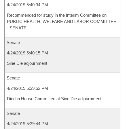
4/24/2019 5:40:34 PM
Recommended for study in the Interim Committee on
PUBLIC HEALTH, WELFARE AND LABOR COMMITTEE
- SENATE
Senate
4/24/2019 5:40:15 PM
Sine Die adjournment
Senate
4/24/2019 5:39:52 PM
Died in House Committee at Sine Die adjournment.
Senate
4/24/2019 5:39:44 PM