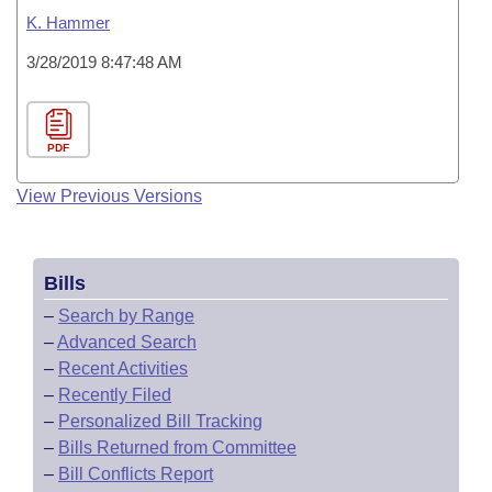
K. Hammer
3/28/2019 8:47:48 AM
PDF
View Previous Versions
Bills
–
Search by Range
–
Advanced Search
–
Recent Activities
–
Recently Filed
–
Personalized Bill Tracking
–
Bills Returned from Committee
–
Bill Conflicts Report