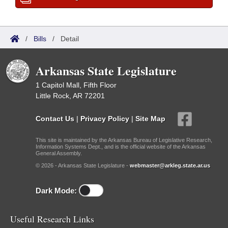
/
Bills
/
Detail
Arkansas State Legislature
1 Capitol Mall, Fifth Floor
Little Rock, AR 72201
Contact Us
|
Privacy Policy
|
Site Map
This site is maintained by the Arkansas Bureau of Legislative Research,
Information Systems Dept., and is the official website of the Arkansas
General Assembly.
© 2026 - Arkansas State Legislature -
webmaster@arkleg.state.ar.us
Dark Mode:
Useful Research Links