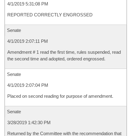
4/1/2019 5:31:08 PM
REPORTED CORRECTLY ENGROSSED
Senate
4/1/2019 2:07:11 PM
Amendment # 1 read the first time, rules suspended, read
the second time and adopted, ordered engrossed.
Senate
4/1/2019 2:07:04 PM
Placed on second reading for purpose of amendment.
Senate
3/28/2019 1:42:30 PM
Returned by the Committee with the recommendation that