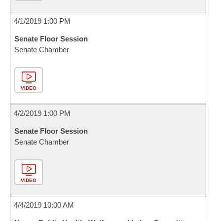
4/1/2019 1:00 PM
Senate Floor Session
Senate Chamber
VIDEO
4/2/2019 1:00 PM
Senate Floor Session
Senate Chamber
VIDEO
4/4/2019 10:00 AM