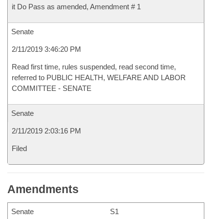
it Do Pass as amended, Amendment # 1
Senate
2/11/2019 3:46:20 PM
Read first time, rules suspended, read second time,
referred to PUBLIC HEALTH, WELFARE AND LABOR
COMMITTEE - SENATE
Senate
2/11/2019 2:03:16 PM
Filed
Amendments
Senate
S1