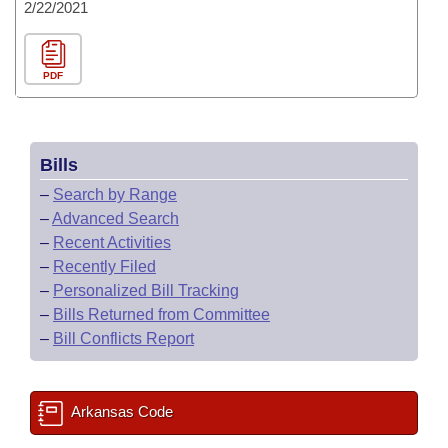
2/22/2021
PDF
Bills
–
Search by Range
–
Advanced Search
–
Recent Activities
–
Recently Filed
–
Personalized Bill Tracking
–
Bills Returned from Committee
–
Bill Conflicts Report
Arkansas Code