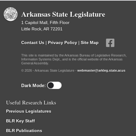
Arkansas State Legislature
1 Capitol Mall, Fifth Floor
Little Rock, AR 72201
Contact Us
|
Privacy Policy
|
Site Map
This site is maintained by the Arkansas Bureau of Legislative Research,
Information Systems Dept., and is the official website of the Arkansas
General Assembly.
© 2026 - Arkansas State Legislature -
webmaster@arkleg.state.ar.us
Dark Mode:
Useful Research Links
Previous Legislatures
BLR Key Staff
BLR Publications