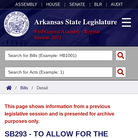
ASSEMBLY
|
HOUSE
|
SENATE
|
BLR
|
AUDIT
Arkansas State Legislature
93rd General Assembly - Regular
Session, 2021
Legislators
List All
Committees
Joint
Acts
Search
/
Bills
/
Detail
Search by Range
Bills
Senate
District Finder
This page shows information from a previous
Search by Range
Calendars
Advanced Search
House
legislative session and is presented for archive
purposes only.
Meetings and Events
Arkansas Law
Advanced Search
Code Sections Amended
Task Force
SB293 - TO ALLOW FOR THE
Arkansas Code and Constitution of 1874
Budget