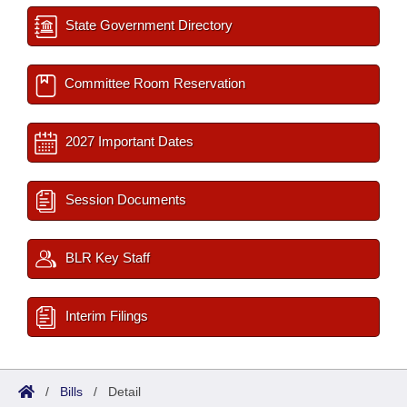
State Government Directory
Committee Room Reservation
2027 Important Dates
Session Documents
BLR Key Staff
Interim Filings
/
Bills
/
Detail