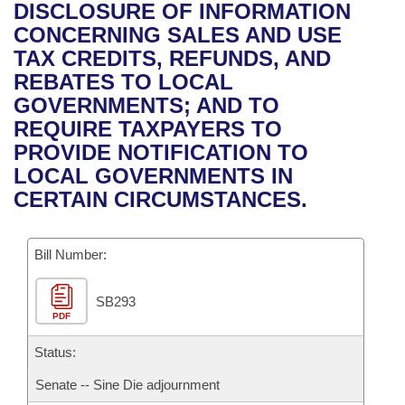
Bills on Committee Agendas
Recent Activities
DISCLOSURE OF INFORMATION
Bills in House Committees
CONCERNING SALES AND USE
Search Center
Uncodified Historic Legislation
House
Recently Filed
TAX CREDITS, REFUNDS, AND
Bills in Senate Committees
REBATES TO LOCAL
Governor's Veto List
Senate
Personalized Bill Tracking
GOVERNMENTS; AND TO
Bills in Joint Committees
REQUIRE TAXPAYERS TO
House Budget
Bills Returned from Committee
PROVIDE NOTIFICATION TO
Meetings Of The Whole/Business Meetings
LOCAL GOVERNMENTS IN
Senate Budget
Bill Conflicts Report
CERTAIN CIRCUMSTANCES.
House Roll Call
Bill Number:
SB293
PDF
Status:
Senate -- Sine Die adjournment