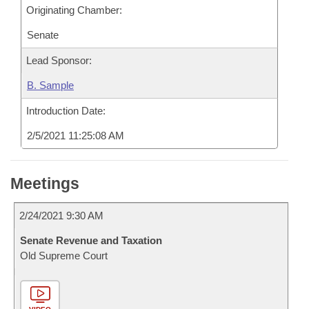
Originating Chamber:
Senate
Lead Sponsor:
B. Sample
Introduction Date:
2/5/2021 11:25:08 AM
Meetings
2/24/2021 9:30 AM
Senate Revenue and Taxation
Old Supreme Court