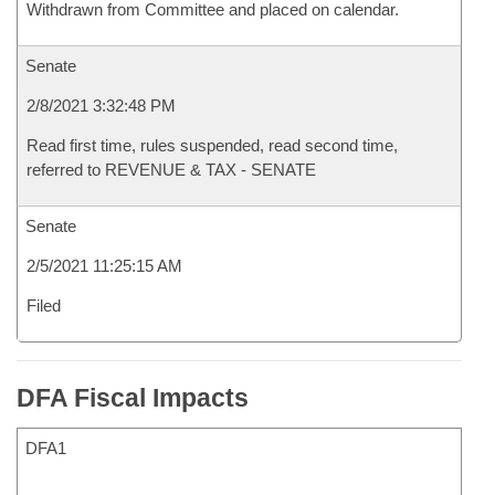
Withdrawn from Committee and placed on calendar.
Senate
2/8/2021 3:32:48 PM
Read first time, rules suspended, read second time,
referred to REVENUE & TAX - SENATE
Senate
2/5/2021 11:25:15 AM
Filed
DFA Fiscal Impacts
DFA1