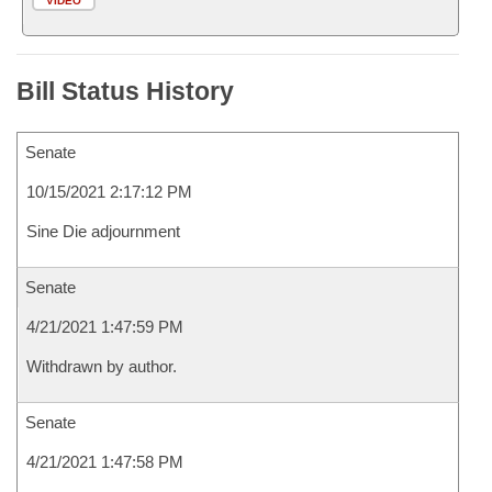
VIDEO
Bill Status History
Senate
10/15/2021 2:17:12 PM
Sine Die adjournment
Senate
4/21/2021 1:47:59 PM
Withdrawn by author.
Senate
4/21/2021 1:47:58 PM