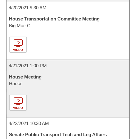
4/20/2021 9:30 AM
House Transportation Committee Meeting
Big Mac C
VIDEO
4/21/2021 1:00 PM
House Meeting
House
VIDEO
4/22/2021 10:30 AM
Senate Public Transport Tech and Leg Affairs