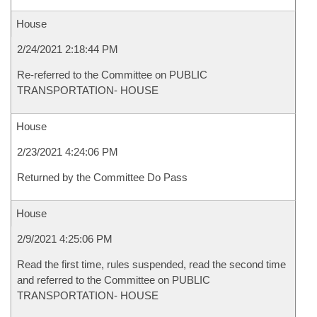
House
2/24/2021 2:18:44 PM
Re-referred to the Committee on PUBLIC
TRANSPORTATION- HOUSE
House
2/23/2021 4:24:06 PM
Returned by the Committee Do Pass
House
2/9/2021 4:25:06 PM
Read the first time, rules suspended, read the second time
and referred to the Committee on PUBLIC
TRANSPORTATION- HOUSE