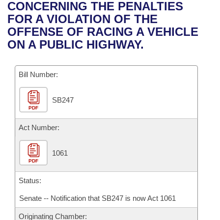
Bills on Committee Agendas
Recent Activities
CONCERNING THE PENALTIES
Bills in House Committees
FOR A VIOLATION OF THE
Search Center
Uncodified Historic Legislation
House
Recently Filed
OFFENSE OF RACING A VEHICLE
Bills in Senate Committees
ON A PUBLIC HIGHWAY.
Governor's Veto List
Senate
Personalized Bill Tracking
Bills in Joint Committees
Bill Number:
House Budget
Bills Returned from Committee
Meetings Of The Whole/Business Meetings
SB247
Senate Budget
Bill Conflicts Report
PDF
House Roll Call
Act Number:
1061
PDF
Status:
Senate -- Notification that SB247 is now Act 1061
Originating Chamber: