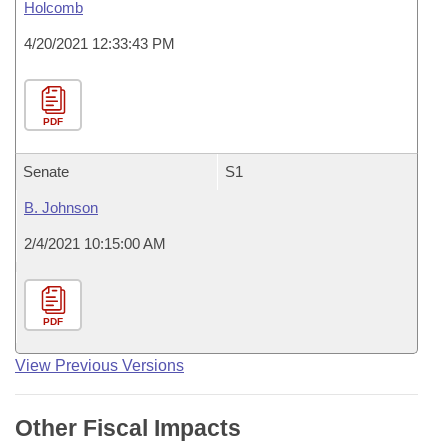
Holcomb
4/20/2021 12:33:43 PM
PDF
Senate
S1
B. Johnson
2/4/2021 10:15:00 AM
PDF
View Previous Versions
Other Fiscal Impacts