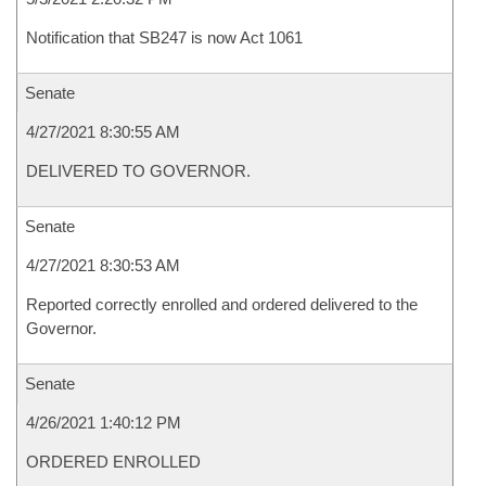
Notification that SB247 is now Act 1061
Senate
4/27/2021 8:30:55 AM
DELIVERED TO GOVERNOR.
Senate
4/27/2021 8:30:53 AM
Reported correctly enrolled and ordered delivered to the
Governor.
Senate
4/26/2021 1:40:12 PM
ORDERED ENROLLED