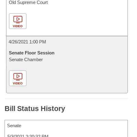
Old Supreme Court
VIDEO
4/26/2021 1:00 PM
Senate Floor Session
Senate Chamber
VIDEO
Bill Status History
Senate
5/3/2021 2:20:32 PM