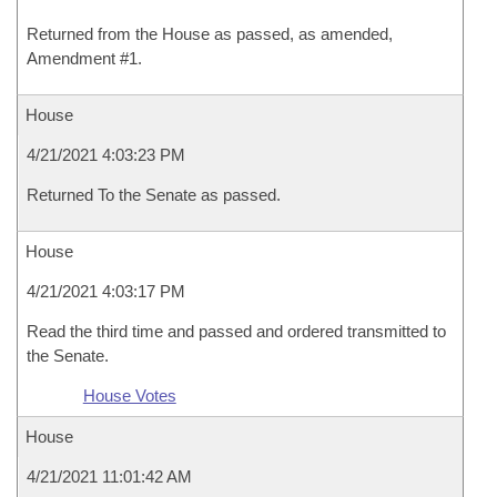
Returned from the House as passed, as amended,
Amendment #1.
House
4/21/2021 4:03:23 PM
Returned To the Senate as passed.
House
4/21/2021 4:03:17 PM
Read the third time and passed and ordered transmitted to
the Senate.
House Votes
House
4/21/2021 11:01:42 AM