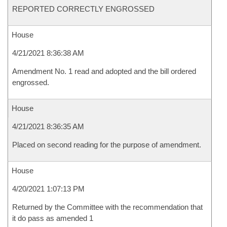
REPORTED CORRECTLY ENGROSSED
House
4/21/2021 8:36:38 AM
Amendment No. 1 read and adopted and the bill ordered
engrossed.
House
4/21/2021 8:36:35 AM
Placed on second reading for the purpose of amendment.
House
4/20/2021 1:07:13 PM
Returned by the Committee with the recommendation that
it do pass as amended 1