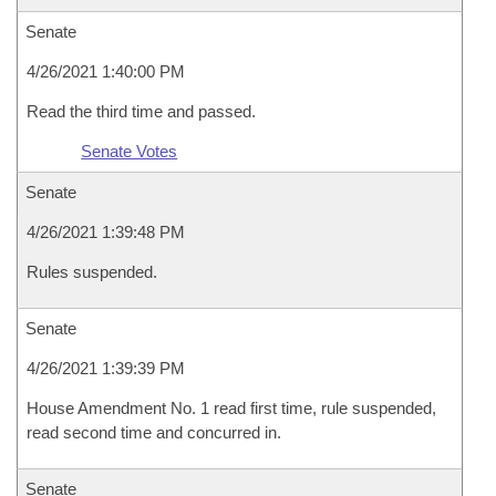
Senate
4/26/2021 1:40:00 PM
Read the third time and passed.
Senate Votes
Senate
4/26/2021 1:39:48 PM
Rules suspended.
Senate
4/26/2021 1:39:39 PM
House Amendment No. 1 read first time, rule suspended,
read second time and concurred in.
Senate