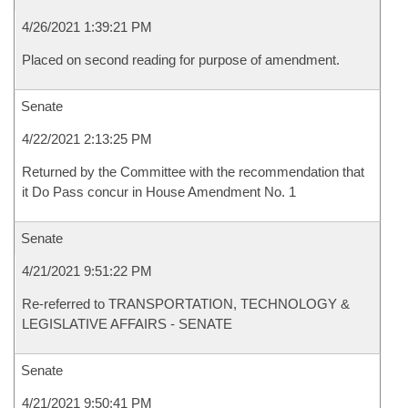
4/26/2021 1:39:21 PM
Placed on second reading for purpose of amendment.
Senate
4/22/2021 2:13:25 PM
Returned by the Committee with the recommendation that
it Do Pass concur in House Amendment No. 1
Senate
4/21/2021 9:51:22 PM
Re-referred to TRANSPORTATION, TECHNOLOGY &
LEGISLATIVE AFFAIRS - SENATE
Senate
4/21/2021 9:50:41 PM