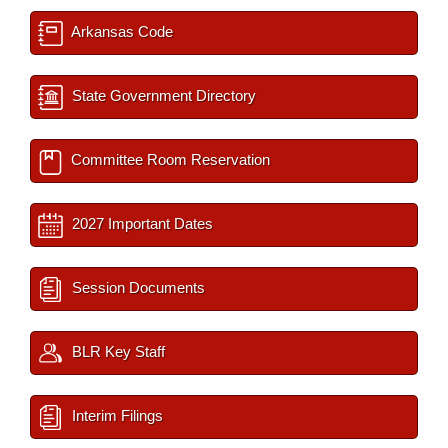
Arkansas Code
State Government Directory
Committee Room Reservation
2027 Important Dates
Session Documents
BLR Key Staff
Interim Filings