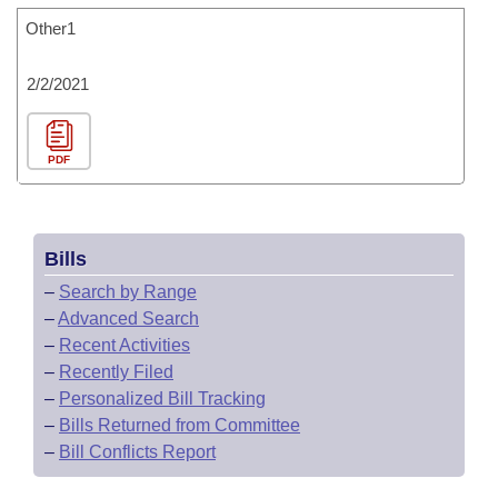
Other1
2/2/2021
PDF
Bills
–
Search by Range
–
Advanced Search
–
Recent Activities
–
Recently Filed
–
Personalized Bill Tracking
–
Bills Returned from Committee
–
Bill Conflicts Report