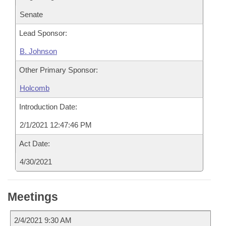
Senate
Lead Sponsor:
B. Johnson
Other Primary Sponsor:
Holcomb
Introduction Date:
2/1/2021 12:47:46 PM
Act Date:
4/30/2021
Meetings
2/4/2021 9:30 AM