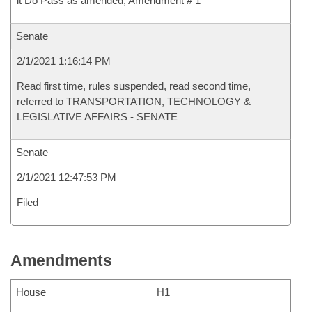
it Do Pass as amended, Amendment # 1
Senate
2/1/2021 1:16:14 PM
Read first time, rules suspended, read second time,
referred to TRANSPORTATION, TECHNOLOGY &
LEGISLATIVE AFFAIRS - SENATE
Senate
2/1/2021 12:47:53 PM
Filed
Amendments
House
H1