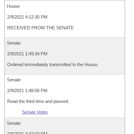
House
2/9/2021 4:12:30 PM
RECEIVED FROM THE SENATE
Senate
2/9/2021 1:49:34 PM
Ordered immediately transmitted to the House.
Senate
2/9/2021 1:48:56 PM
Read the third time and passed.
Senate Votes
Senate
2/8/2021 3:42:03 PM