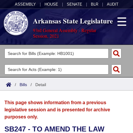
ASSEMBLY
|
HOUSE
|
SENATE
|
BLR
|
AUDIT
Arkansas State Legislature
93rd General Assembly - Regular
Session, 2021
Legislators
List All
Committees
Joint
Acts
Search
/
Bills
/
Detail
Search by Range
Bills
Senate
District Finder
This page shows information from a previous
Search by Range
Calendars
Advanced Search
House
legislative session and is presented for archive
purposes only.
Meetings and Events
Arkansas Law
Advanced Search
Code Sections Amended
Task Force
SB247 - TO AMEND THE LAW
Arkansas Code and Constitution of 1874
Budget