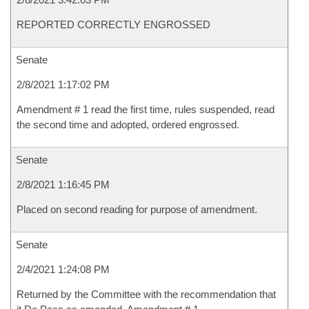
REPORTED CORRECTLY ENGROSSED
Senate
2/8/2021 1:17:02 PM
Amendment # 1 read the first time, rules suspended, read
the second time and adopted, ordered engrossed.
Senate
2/8/2021 1:16:45 PM
Placed on second reading for purpose of amendment.
Senate
2/4/2021 1:24:08 PM
Returned by the Committee with the recommendation that