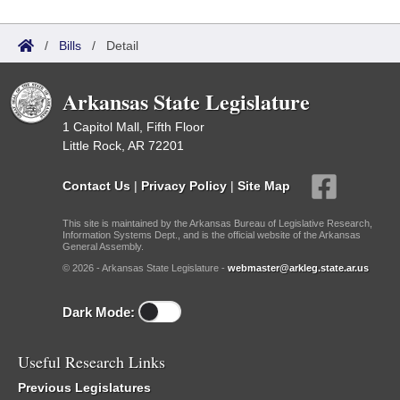
/
Bills
/
Detail
Arkansas State Legislature
1 Capitol Mall, Fifth Floor
Little Rock, AR 72201
Contact Us
|
Privacy Policy
|
Site Map
This site is maintained by the Arkansas Bureau of Legislative Research,
Information Systems Dept., and is the official website of the Arkansas
General Assembly.
© 2026 - Arkansas State Legislature -
webmaster@arkleg.state.ar.us
Dark Mode:
Useful Research Links
Previous Legislatures