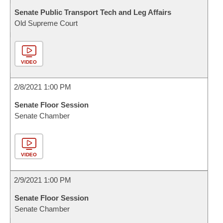
Senate Public Transport Tech and Leg Affairs
Old Supreme Court
VIDEO
2/8/2021 1:00 PM
Senate Floor Session
Senate Chamber
VIDEO
2/9/2021 1:00 PM
Senate Floor Session
Senate Chamber