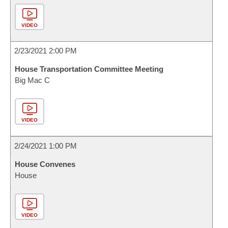
VIDEO
2/23/2021 2:00 PM
House Transportation Committee Meeting
Big Mac C
VIDEO
2/24/2021 1:00 PM
House Convenes
House
VIDEO