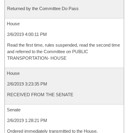
Returned by the Committee Do Pass
House
2/6/2019 4:00:11 PM
Read the first time, rules suspended, read the second time
and referred to the Committee on PUBLIC
TRANSPORTATION- HOUSE
House
2/6/2019 3:23:35 PM
RECEIVED FROM THE SENATE
Senate
2/6/2019 1:28:21 PM
Ordered immediately transmitted to the House.