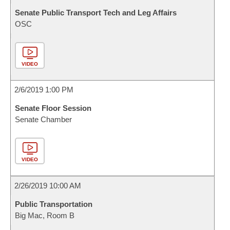
Senate Public Transport Tech and Leg Affairs
OSC
VIDEO
2/6/2019 1:00 PM
Senate Floor Session
Senate Chamber
VIDEO
2/26/2019 10:00 AM
Public Transportation
Big Mac, Room B