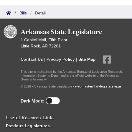
/
Bills
/
Detail
Arkansas State Legislature
1 Capitol Mall, Fifth Floor
Little Rock, AR 72201
Contact Us
|
Privacy Policy
|
Site Map
This site is maintained by the Arkansas Bureau of Legislative Research,
Information Systems Dept., and is the official website of the Arkansas
General Assembly.
© 2026 - Arkansas State Legislature -
webmaster@arkleg.state.ar.us
Dark Mode:
Useful Research Links
Previous Legislatures