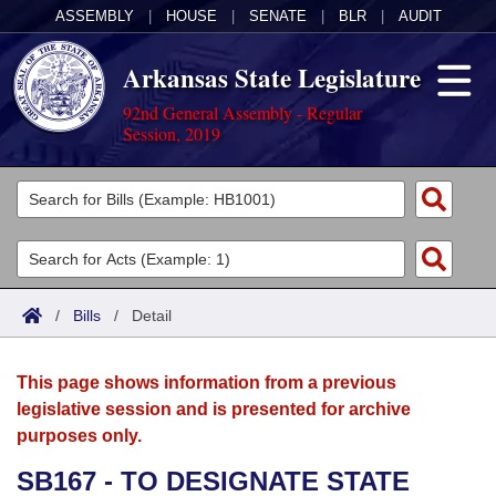
ASSEMBLY
|
HOUSE
|
SENATE
|
BLR
|
AUDIT
Arkansas State Legislature
92nd General Assembly - Regular
Session, 2019
Legislators
List All
Committees
Joint
Acts
Search
/
Bills
/
Detail
Search by Range
Bills
Senate
District Finder
This page shows information from a previous
Search by Range
Calendars
Advanced Search
House
legislative session and is presented for archive
purposes only.
Meetings and Events
Arkansas Law
Advanced Search
Code Sections Amended
Task Force
SB167 - TO DESIGNATE STATE
Arkansas Code and Constitution of 1874
Budget