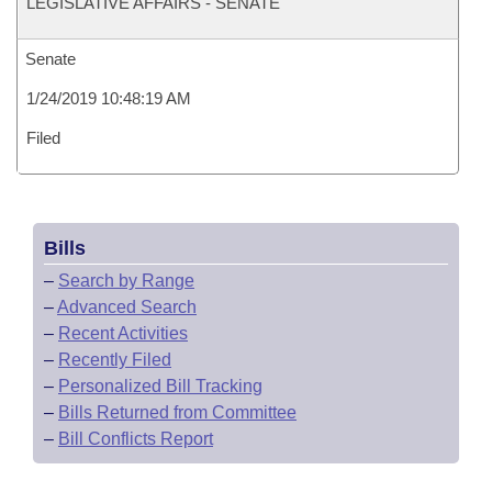
LEGISLATIVE AFFAIRS - SENATE
Senate
1/24/2019 10:48:19 AM
Filed
Bills
–
Search by Range
–
Advanced Search
–
Recent Activities
–
Recently Filed
–
Personalized Bill Tracking
–
Bills Returned from Committee
–
Bill Conflicts Report