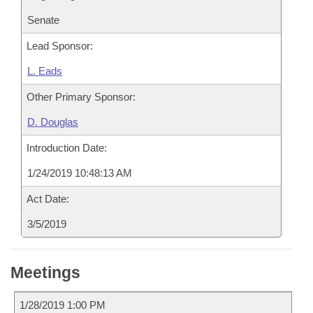
Senate
Lead Sponsor:
L. Eads
Other Primary Sponsor:
D. Douglas
Introduction Date:
1/24/2019 10:48:13 AM
Act Date:
3/5/2019
Meetings
1/28/2019 1:00 PM