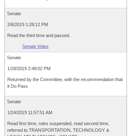
Senate
2/6/2019 1:28:12 PM
Read the third time and passed.
Senate Votes
Senate
1/28/2019 2:48:02 PM
Returned by the Committee, with the recommendation that
it Do Pass
Senate
1/24/2019 11:57:51 AM
Read first time, rules suspended, read second time,
referred to TRANSPORTATION, TECHNOLOGY &