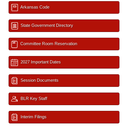
Arkansas Code
State Government Directory
Committee Room Reservation
2027 Important Dates
Session Documents
BLR Key Staff
Interim Filings