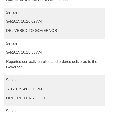
Senate
3/4/2019 10:20:02 AM
DELIVERED TO GOVERNOR.
Senate
3/4/2019 10:19:55 AM
Reported correctly enrolled and ordered delivered to the
Governor.
Senate
2/28/2019 4:06:30 PM
ORDERED ENROLLED
Senate