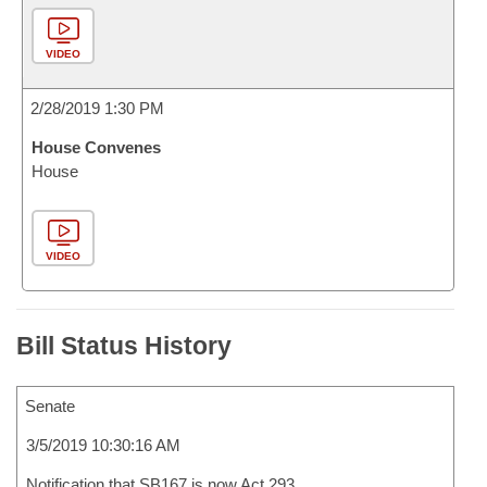
VIDEO
2/28/2019 1:30 PM
House Convenes
House
VIDEO
Bill Status History
Senate
3/5/2019 10:30:16 AM
Notification that SB167 is now Act 293