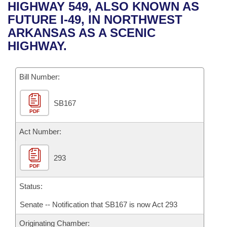
Bills on Committee Agendas
Recent Activities
HIGHWAY 549, ALSO KNOWN AS
Bills in House Committees
FUTURE I-49, IN NORTHWEST
Search Center
Uncodified Historic Legislation
House
Recently Filed
ARKANSAS AS A SCENIC
Bills in Senate Committees
HIGHWAY.
Governor's Veto List
Senate
Personalized Bill Tracking
Bills in Joint Committees
Bill Number:
House Budget
Bills Returned from Committee
Meetings Of The Whole/Business Meetings
SB167
Senate Budget
Bill Conflicts Report
PDF
House Roll Call
Act Number:
293
PDF
Status:
Senate -- Notification that SB167 is now Act 293
Originating Chamber: