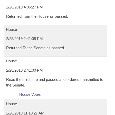
2/28/2019 4:06:27 PM
Returned from the House as passed.
House
2/28/2019 2:41:08 PM
Returned To the Senate as passed.
House
2/28/2019 2:41:00 PM
Read the third time and passed and ordered transmitted to
the Senate.
House Votes
House
2/26/2019 11:10:27 AM