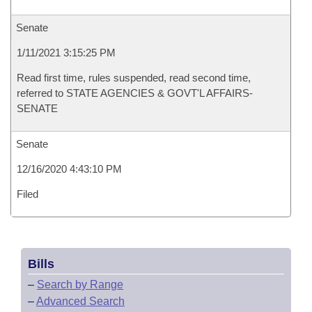
Senate
1/11/2021 3:15:25 PM
Read first time, rules suspended, read second time,
referred to STATE AGENCIES & GOVT'L AFFAIRS-
SENATE
Senate
12/16/2020 4:43:10 PM
Filed
Bills
–
Search by Range
–
Advanced Search