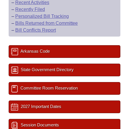
–
Recent Activities
–
Recently Filed
–
Personalized Bill Tracking
–
Bills Returned from Committee
–
Bill Conflicts Report
Arkansas Code
State Government Directory
Committee Room Reservation
2027 Important Dates
Session Documents