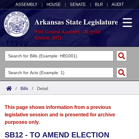
ASSEMBLY
|
HOUSE
|
SENATE
|
BLR
|
AUDIT
Arkansas State Legislature
93rd General Assembly - Regular
Session, 2021
Legislators
List All
Committees
Joint
Acts
Search
/
Bills
/
Detail
Search by Range
Bills
Senate
District Finder
This page shows information from a previous
Search by Range
Calendars
Advanced Search
House
legislative session and is presented for archive
purposes only.
Meetings and Events
Arkansas Law
Advanced Search
Code Sections Amended
Task Force
SB12 - TO AMEND ELECTION
Arkansas Code and Constitution of 1874
Budget