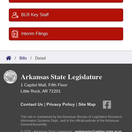
BLR Key Staff
Interim Filings
/
Bills
/
Detail
Arkansas State Legislature
1 Capitol Mall, Fifth Floor
Little Rock, AR 72201
Contact Us
|
Privacy Policy
|
Site Map
This site is maintained by the Arkansas Bureau of Legislative Research,
Information Systems Dept., and is the official website of the Arkansas
General Assembly.
© 2026 - Arkansas State Legislature -
webmaster@arkleg.state.ar.us