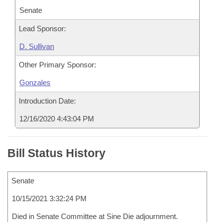
Senate
Lead Sponsor:
D. Sullivan
Other Primary Sponsor:
Gonzales
Introduction Date:
12/16/2020 4:43:04 PM
Bill Status History
Senate
10/15/2021 3:32:24 PM
Died in Senate Committee at Sine Die adjournment.