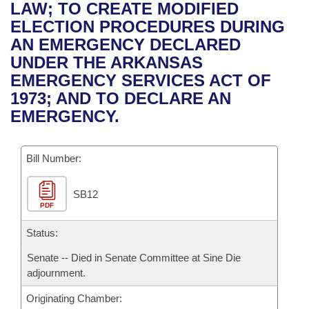
Bills on Committee Agendas
Recent Activities
LAW; TO CREATE MODIFIED
Bills in House Committees
ELECTION PROCEDURES DURING
Search Center
Uncodified Historic Legislation
House
Recently Filed
AN EMERGENCY DECLARED
Bills in Senate Committees
UNDER THE ARKANSAS
Governor's Veto List
Senate
Personalized Bill Tracking
EMERGENCY SERVICES ACT OF
Bills in Joint Committees
1973; AND TO DECLARE AN
House Budget
Bills Returned from Committee
EMERGENCY.
Meetings Of The Whole/Business Meetings
Senate Budget
Bill Conflicts Report
Bill Number:
House Roll Call
SB12
PDF
Status:
Senate -- Died in Senate Committee at Sine Die
adjournment.
Originating Chamber: