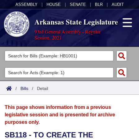
ASSEMBLY
|
HOUSE
|
SENATE
|
BLR
|
AUDIT
Arkansas State Legislature
93rd General Assembly - Regular
Session, 2021
Legislators
List All
Committees
Joint
Acts
Search
/
Bills
/
Detail
Search by Range
Bills
Senate
District Finder
This page shows information from a previous
Search by Range
Calendars
Advanced Search
House
legislative session and is presented for archive
purposes only.
Meetings and Events
Arkansas Law
Advanced Search
Code Sections Amended
Task Force
SB118 - TO CREATE THE
Arkansas Code and Constitution of 1874
Budget