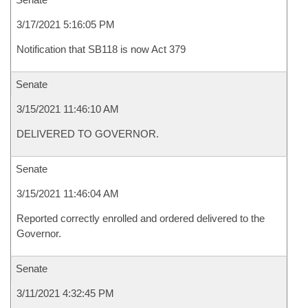
3/17/2021 5:16:05 PM
Notification that SB118 is now Act 379
Senate
3/15/2021 11:46:10 AM
DELIVERED TO GOVERNOR.
Senate
3/15/2021 11:46:04 AM
Reported correctly enrolled and ordered delivered to the
Governor.
Senate
3/11/2021 4:32:45 PM