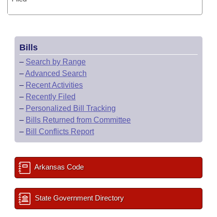
Bills
–
Search by Range
–
Advanced Search
–
Recent Activities
–
Recently Filed
–
Personalized Bill Tracking
–
Bills Returned from Committee
–
Bill Conflicts Report
Arkansas Code
State Government Directory