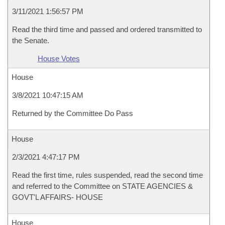
3/11/2021 1:56:57 PM
Read the third time and passed and ordered transmitted to
the Senate.
House Votes
House
3/8/2021 10:47:15 AM
Returned by the Committee Do Pass
House
2/3/2021 4:47:17 PM
Read the first time, rules suspended, read the second time
and referred to the Committee on STATE AGENCIES &
GOVT'L AFFAIRS- HOUSE
House