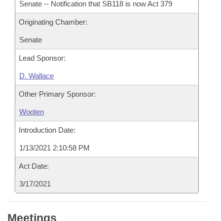
Senate -- Notification that SB118 is now Act 379
Originating Chamber:
Senate
Lead Sponsor:
D. Wallace
Other Primary Sponsor:
Wooten
Introduction Date:
1/13/2021 2:10:58 PM
Act Date:
3/17/2021
Meetings