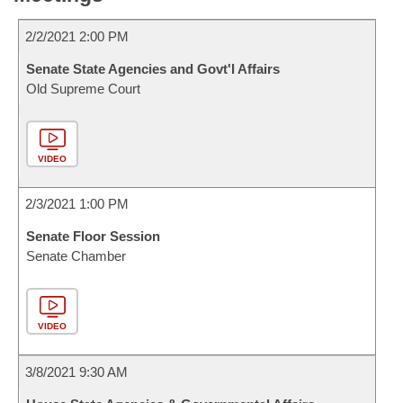
2/2/2021 2:00 PM
Senate State Agencies and Govt'l Affairs
Old Supreme Court
VIDEO
2/3/2021 1:00 PM
Senate Floor Session
Senate Chamber
VIDEO
3/8/2021 9:30 AM