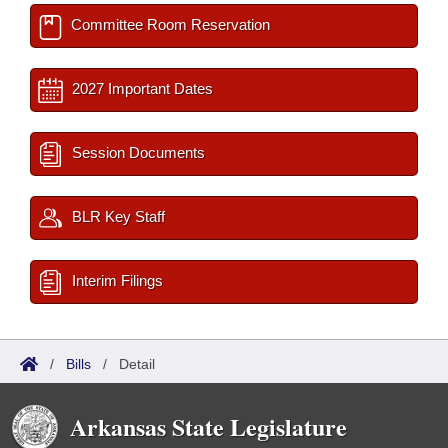
Committee Room Reservation
2027 Important Dates
Session Documents
BLR Key Staff
Interim Filings
/
Bills
/
Detail
Arkansas State Legislature