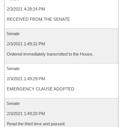
2/3/2021 4:28:24 PM
RECEIVED FROM THE SENATE
Senate
2/3/2021 1:49:32 PM
Ordered immediately transmitted to the House.
Senate
2/3/2021 1:49:29 PM
EMERGENCY CLAUSE ADOPTED
Senate
2/3/2021 1:49:20 PM
Read the third time and passed.