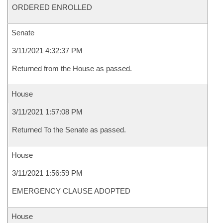
ORDERED ENROLLED
Senate
3/11/2021 4:32:37 PM
Returned from the House as passed.
House
3/11/2021 1:57:08 PM
Returned To the Senate as passed.
House
3/11/2021 1:56:59 PM
EMERGENCY CLAUSE ADOPTED
House