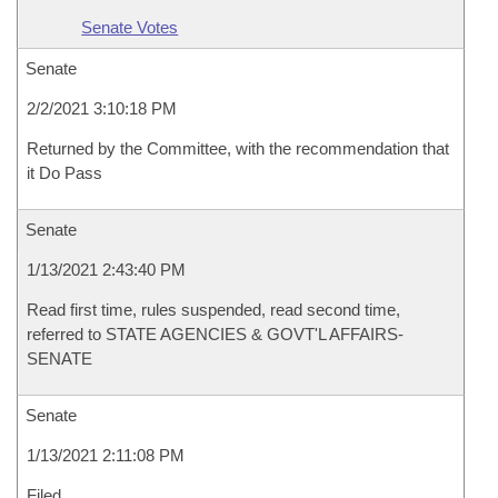
Senate Votes
Senate
2/2/2021 3:10:18 PM
Returned by the Committee, with the recommendation that
it Do Pass
Senate
1/13/2021 2:43:40 PM
Read first time, rules suspended, read second time,
referred to STATE AGENCIES & GOVT'L AFFAIRS-
SENATE
Senate
1/13/2021 2:11:08 PM
Filed