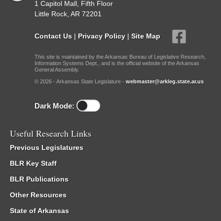
1 Capitol Mall, Fifth Floor
Little Rock, AR 72201
Contact Us
|
Privacy Policy
|
Site Map
This site is maintained by the Arkansas Bureau of Legislative Research,
Information Systems Dept., and is the official website of the Arkansas
General Assembly.
© 2026 - Arkansas State Legislature -
webmaster@arkleg.state.ar.us
Dark Mode:
Useful Research Links
Previous Legislatures
BLR Key Staff
BLR Publications
Other Resources
State of Arkansas