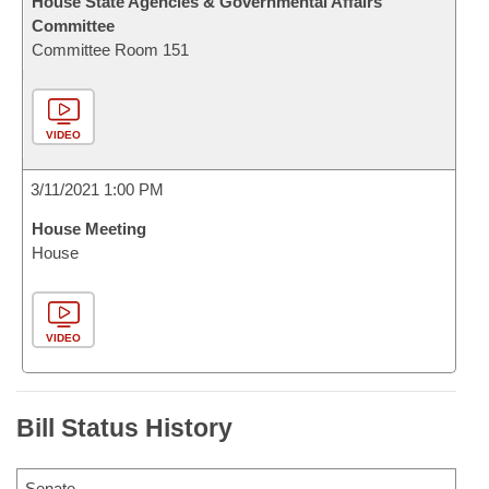
House State Agencies & Governmental Affairs
Committee
Committee Room 151
VIDEO
3/11/2021 1:00 PM
House Meeting
House
VIDEO
Bill Status History
Senate