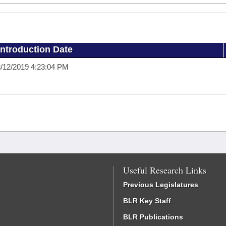
Introduction Date
/12/2019 4:23:04 PM
Useful Research Links
Previous Legislatures
BLR Key Staff
BLR Publications