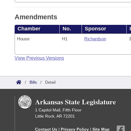
Amendments
Chamber
No.
Sponsor
House
H1
Richardson
3
View Previous Versions
/
Bills
/
Detail
Arkansas State Legislature
1 Capitol Mall, Fifth Floor
Little Rock, AR 72201
Contact Us
|
Privacy Policy
|
Site Map