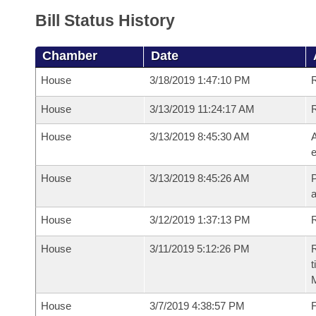
Bill Status History
Chamber
Date
House
3/18/2019 1:47:10 PM
House
3/13/2019 11:24:17 AM
House
3/13/2019 8:45:30 AM
A
e
House
3/13/2019 8:45:26 AM
P
House
3/12/2019 1:37:13 PM
R
House
3/11/2019 5:12:26 PM
R
t
House
3/7/2019 4:38:57 PM
F