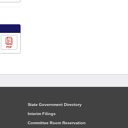
PDF
State Government Directory
Interim Filings
Committee Room Reservation