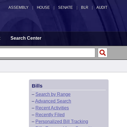
ASSEMBLY
|
HOUSE
|
SENATE
|
BLR
|
AUDIT
t
Search Center
Bills
–
Search by Range
–
Advanced Search
–
Recent Activities
–
Recently Filed
–
Personalized Bill Tracking