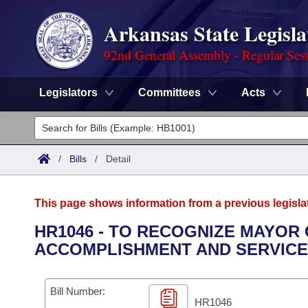
Arkansas State Legisla
92nd General Assembly - Regular Ses
Legislators
Committees
Acts
Legislators
List All
Committees
/
Bills
/
Detail
Joint
Acts
Search
This page shows information from a previous legisla
Search by Range
Bills
Senate
District Finder
HR1046 - TO RECOGNIZE MAYOR
ACCOMPLISHMENT AND SERVICE 
Search by Range
Calendars
Advanced Search
House
Meetings and Events
Arkansas Law
Advanced Search
Code Sections Amended
Bill Number:
Task Force
HR1046