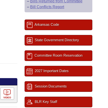
–
Bills Returned from Committee
–
Bill Conflicts Report
Arkansas Code
State Government Directory
Committee Room Reservation
2027 Important Dates
Session Documents
VIDEO
BLR Key Staff