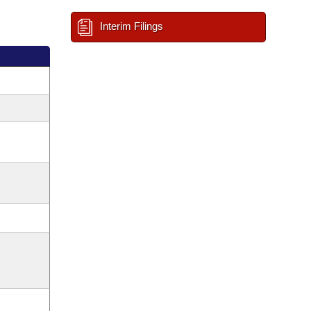
Interim Filings