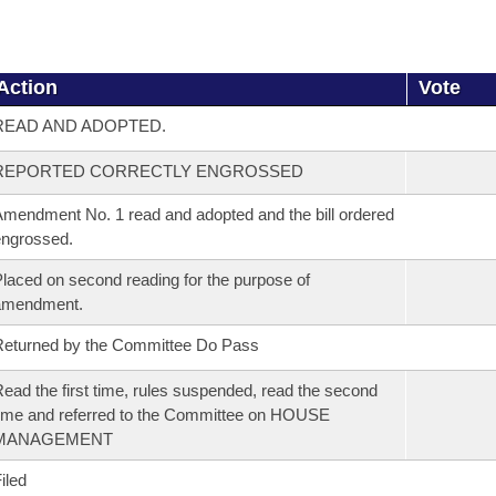
Action
Vote
READ AND ADOPTED.
REPORTED CORRECTLY ENGROSSED
mendment No. 1 read and adopted and the bill ordered
ngrossed.
laced on second reading for the purpose of
amendment.
eturned by the Committee Do Pass
ead the first time, rules suspended, read the second
ime and referred to the Committee on HOUSE
MANAGEMENT
iled