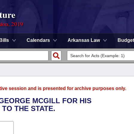
ture
sion, 2019
Bills
Calendars
Arkansas Law
Budge
tive session and is presented for archive purposes only.
 GEORGE MCGILL FOR HIS
TO THE STATE.