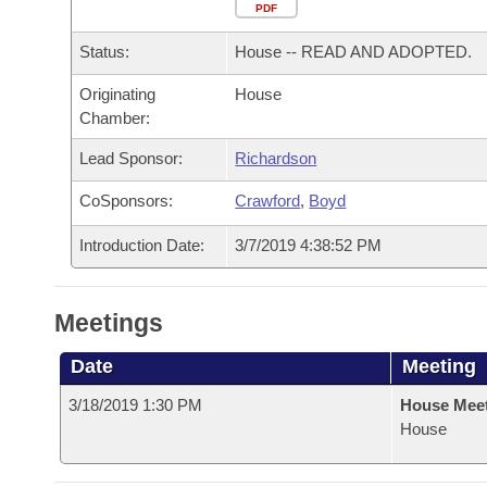
Arkansas Code and Constitution of 1874
Budget
PDF
Bills on Committee Agendas
Recent Activities
Bills in House Committees
Status:
House -- READ AND ADOPTED.
Search Center
Uncodified Historic Legislation
House
Recently Filed
Bills in Senate Committees
Originating
House
Chamber:
Governor's Veto List
Senate
Personalized Bill Tracking
Bills in Joint Committees
Lead Sponsor:
Richardson
House Budget
Bills Returned from Committee
Meetings Of The Whole/Business Meetings
CoSponsors:
Crawford
,
Boyd
Senate Budget
Bill Conflicts Report
Introduction Date:
3/7/2019 4:38:52 PM
House Roll Call
Meetings
Date
Meeting
3/18/2019 1:30 PM
House Mee
House