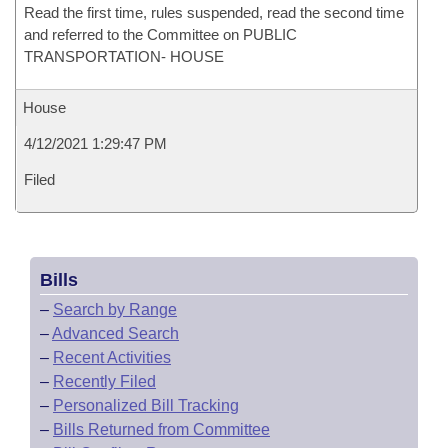
Read the first time, rules suspended, read the second time
and referred to the Committee on PUBLIC
TRANSPORTATION- HOUSE
House
4/12/2021 1:29:47 PM
Filed
Bills
–
Search by Range
–
Advanced Search
–
Recent Activities
–
Recently Filed
–
Personalized Bill Tracking
–
Bills Returned from Committee