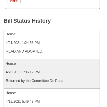
VIDEO
Bill Status History
House
4/21/2021 1:24:56 PM
READ AND ADOPTED.
House
4/20/2021 1:06:12 PM
Returned by the Committee Do Pass
House
4/12/2021 5:49:43 PM