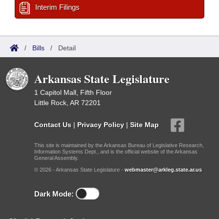
Interim Filings
/
Bills
/
Detail
Arkansas State Legislature
1 Capitol Mall, Fifth Floor
Little Rock, AR 72201
Contact Us
|
Privacy Policy
|
Site Map
This site is maintained by the Arkansas Bureau of Legislative Research,
Information Systems Dept., and is the official website of the Arkansas
General Assembly.
© 2026 - Arkansas State Legislature -
webmaster@arkleg.state.ar.us
Dark Mode: