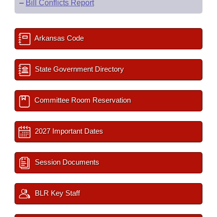
–
Bill Conflicts Report
Arkansas Code
State Government Directory
Committee Room Reservation
2027 Important Dates
Session Documents
BLR Key Staff