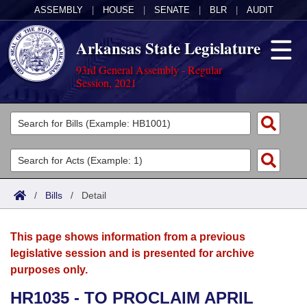
ASSEMBLY
|
HOUSE
|
SENATE
|
BLR
|
AUDIT
Arkansas State Legislature
93rd General Assembly - Regular
Session, 2021
Legislators
List All
Committees
Joint
Acts
Search
/
Bills
/
Detail
Search by Range
Bills
Senate
District Finder
This page shows information from a previous
Search by Range
Calendars
Advanced Search
House
legislative session and is presented for archive
purposes only.
Meetings and Events
Arkansas Law
Advanced Search
Code Sections Amended
Task Force
HR1035 - TO PROCLAIM APRIL
Arkansas Code and Constitution of 1874
Budget