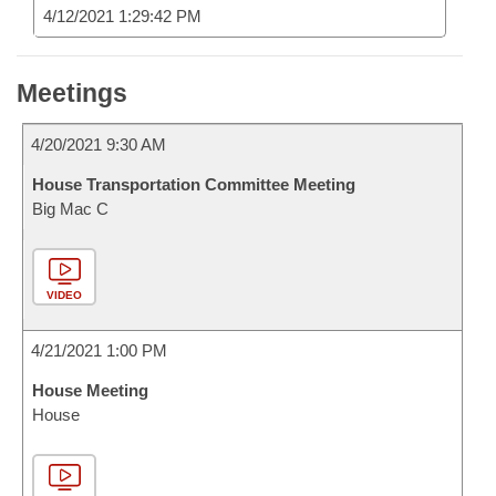
4/12/2021 1:29:42 PM
Meetings
4/20/2021 9:30 AM
House Transportation Committee Meeting
Big Mac C
VIDEO
4/21/2021 1:00 PM
House Meeting
House