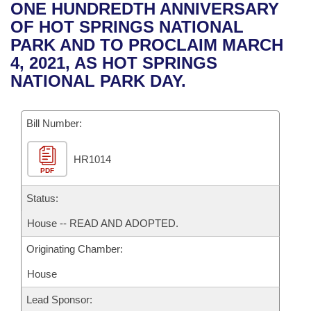
Bills on Committee Agendas
Recent Activities
ONE HUNDREDTH ANNIVERSARY
Bills in House Committees
OF HOT SPRINGS NATIONAL
Search Center
Uncodified Historic Legislation
House
Recently Filed
PARK AND TO PROCLAIM MARCH
Bills in Senate Committees
4, 2021, AS HOT SPRINGS
Governor's Veto List
Senate
Personalized Bill Tracking
NATIONAL PARK DAY.
Bills in Joint Committees
House Budget
Bills Returned from Committee
Meetings Of The Whole/Business Meetings
Bill Number:
Senate Budget
Bill Conflicts Report
HR1014
PDF
House Roll Call
Status:
House -- READ AND ADOPTED.
Originating Chamber:
House
Lead Sponsor: