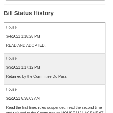
Bill Status History
House
3/4/2021 1:18:28 PM
READ AND ADOPTED.
House
3/3/2021 1:17:12 PM
Returned by the Committee Do Pass
House
3/2/2021 8:38:03 AM
Read the first time, rules suspended, read the second time
and referred to the Committee on HOUSE MANAGEMENT