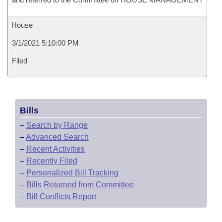
House
3/1/2021 5:10:00 PM
Filed
Bills
–
Search by Range
–
Advanced Search
–
Recent Activities
–
Recently Filed
–
Personalized Bill Tracking
–
Bills Returned from Committee
–
Bill Conflicts Report