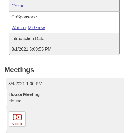
Cozart
CoSponsors:
Warren
,
McGrew
Introduction Date:
3/1/2021 5:09:55 PM
Meetings
3/4/2021 1:00 PM
House Meeting
House
VIDEO