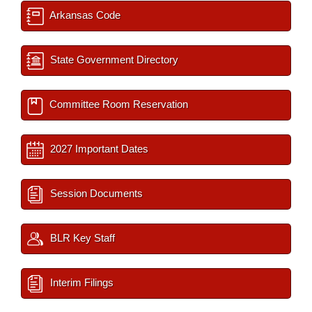
Arkansas Code
State Government Directory
Committee Room Reservation
2027 Important Dates
Session Documents
BLR Key Staff
Interim Filings