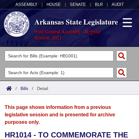
ASSEMBLY
|
HOUSE
|
SENATE
|
BLR
|
AUDIT
Arkansas State Legislature
93rd General Assembly - Regular
Session, 2021
Legislators
List All
Committees
Joint
Acts
Search
/
Bills
/
Detail
Search by Range
Bills
Senate
District Finder
This page shows information from a previous
Search by Range
Calendars
Advanced Search
House
legislative session and is presented for archive
purposes only.
Meetings and Events
Arkansas Law
Advanced Search
Code Sections Amended
Task Force
HR1014 - TO COMMEMORATE THE
Arkansas Code and Constitution of 1874
Budget