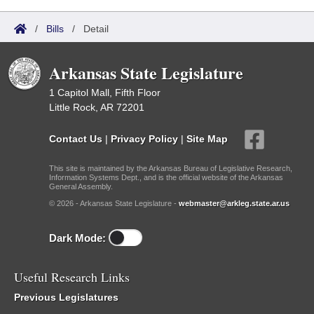
/
Bills
/
Detail
Arkansas State Legislature
1 Capitol Mall, Fifth Floor
Little Rock, AR 72201
Contact Us
|
Privacy Policy
|
Site Map
This site is maintained by the Arkansas Bureau of Legislative Research,
Information Systems Dept., and is the official website of the Arkansas
General Assembly.
© 2026 - Arkansas State Legislature -
webmaster@arkleg.state.ar.us
Dark Mode:
Useful Research Links
Previous Legislatures