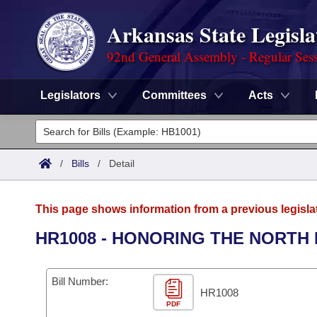
Arkansas State Legisla
92nd General Assembly - Regular Ses
Legislators
Committees
Acts
Legislators
List All
Committees
/
Bills
/
Detail
Joint
Acts
Search
This page shows information from a previous legisla
Search by Range
Bills
Senate
District Finder
HR1008 - HONORING THE NORTH 
Search by Range
Calendars
Advanced Search
House
Bill Number:
Meetings and Events
Arkansas Law
HR1008
Advanced Search
Code Sections Amended
Task Force
PDF