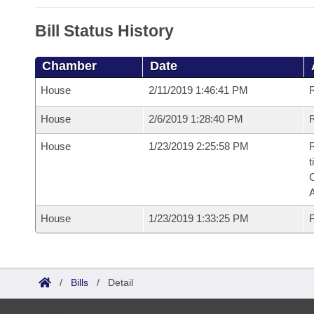
Bill Status History
Chamber
Date
House
2/11/2019 1:46:41 PM
House
2/6/2019 1:28:40 PM
R
House
1/23/2019 2:25:58 PM
R
t
House
1/23/2019 1:33:25 PM
F
/
Bills
/
Detail