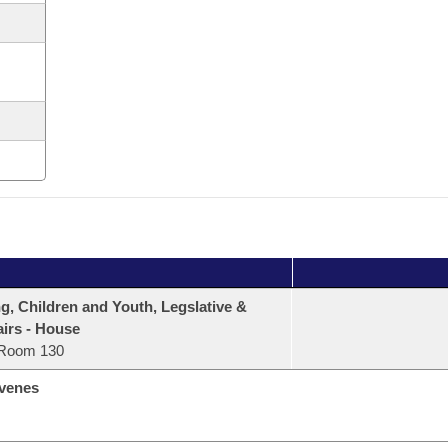
, Children and Youth, Legslative &
airs - House
Room 130
venes