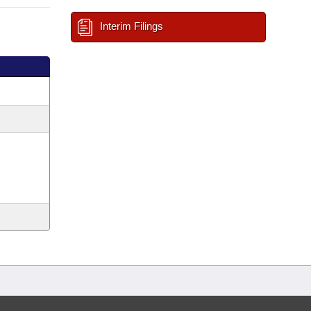
Interim Filings