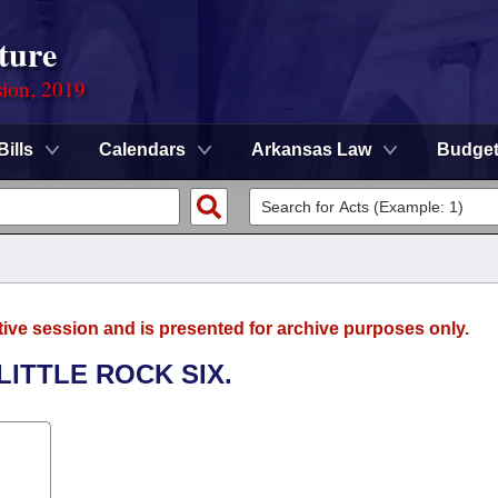
ture
sion, 2019
Bills
Calendars
Arkansas Law
Budge
tive session and is presented for archive purposes only.
LITTLE ROCK SIX.