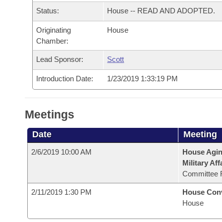
Arkansas Code and Constitution of 1874
Budget
Bills on Committee Agendas
Recent Activities
Status:
House -- READ AND ADOPTED.
Bills in House Committees
Search Center
Uncodified Historic Legislation
Originating
House
House
Recently Filed
Bills in Senate Committees
Chamber:
Governor's Veto List
Senate
Personalized Bill Tracking
Lead Sponsor:
Scott
Bills in Joint Committees
Introduction Date:
1/23/2019 1:33:19 PM
House Budget
Bills Returned from Committee
Meetings Of The Whole/Business Meetings
Senate Budget
Bill Conflicts Report
Meetings
House Roll Call
Date
Meeting
2/6/2019 10:00 AM
House Aging
Military Aff
Committee 
2/11/2019 1:30 PM
House Con
House