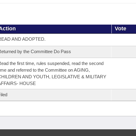
Action
Vote
READ AND ADOPTED.
eturned by the Committee Do Pass
ead the first time, rules suspended, read the second
ime and referred to the Committee on AGING,
CHILDREN AND YOUTH, LEGISLATIVE & MILITARY
AFFAIRS- HOUSE
iled