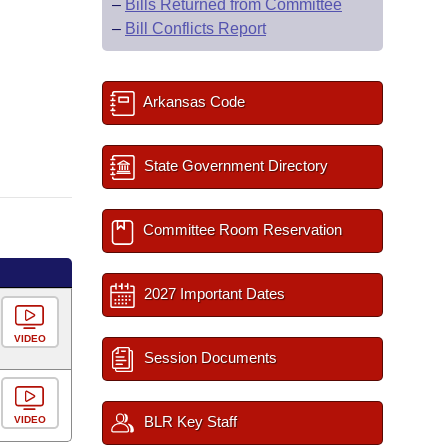
–
Bills Returned from Committee
–
Bill Conflicts Report
Arkansas Code
State Government Directory
Committee Room Reservation
2027 Important Dates
VIDEO
Session Documents
BLR Key Staff
VIDEO