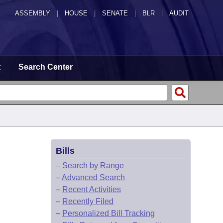
ASSEMBLY
|
HOUSE
|
SENATE
|
BLR
|
AUDIT
t
Search Center
Bills
–
Search by Range
–
Advanced Search
–
Recent Activities
–
Recently Filed
–
Personalized Bill Tracking