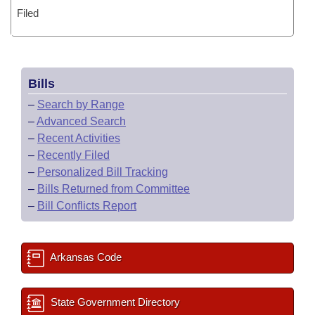
Filed
Bills
–
Search by Range
–
Advanced Search
–
Recent Activities
–
Recently Filed
–
Personalized Bill Tracking
–
Bills Returned from Committee
–
Bill Conflicts Report
Arkansas Code
State Government Directory