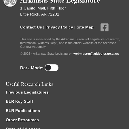
1 Capitol Mall, Fifth Floor
Little Rock, AR 72201
Contact Us
|
Privacy Policy
|
Site Map
This site is maintained by the Arkansas Bureau of Legislative Research,
Information Systems Dept., and is the official website of the Arkansas
General Assembly.
© 2026 - Arkansas State Legislature -
webmaster@arkleg.state.ar.us
Dark Mode:
Useful Research Links
Previous Legislatures
BLR Key Staff
BLR Publications
Other Resources