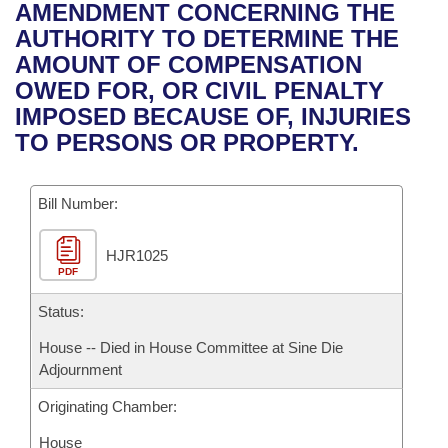
Bills on Committee Agendas
Recent Activities
AMENDMENT CONCERNING THE
Bills in House Committees
AUTHORITY TO DETERMINE THE
Search Center
Uncodified Historic Legislation
House
Recently Filed
AMOUNT OF COMPENSATION
Bills in Senate Committees
OWED FOR, OR CIVIL PENALTY
Governor's Veto List
Senate
Personalized Bill Tracking
IMPOSED BECAUSE OF, INJURIES
Bills in Joint Committees
TO PERSONS OR PROPERTY.
House Budget
Bills Returned from Committee
Meetings Of The Whole/Business Meetings
Bill Number:
Senate Budget
Bill Conflicts Report
HJR1025
House Roll Call
PDF
Status:
House -- Died in House Committee at Sine Die
Adjournment
Originating Chamber:
House