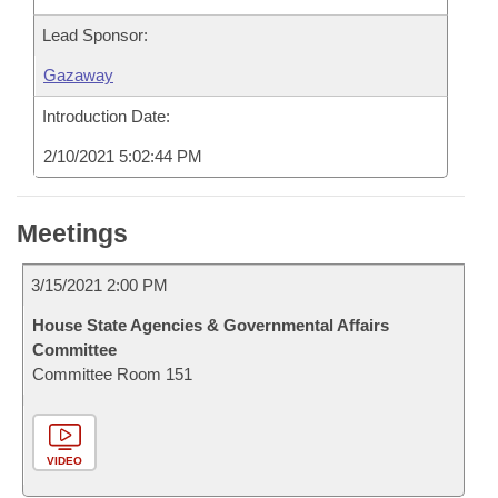
Lead Sponsor:
Gazaway
Introduction Date:
2/10/2021 5:02:44 PM
Meetings
3/15/2021 2:00 PM
House State Agencies & Governmental Affairs
Committee
Committee Room 151
VIDEO