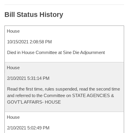
Bill Status History
House
10/15/2021 2:08:58 PM
Died in House Committee at Sine Die Adjournment
House
2/10/2021 5:31:14 PM
Read the first time, rules suspended, read the second time
and referred to the Committee on STATE AGENCIES &
GOVT'L AFFAIRS- HOUSE
House
2/10/2021 5:02:49 PM