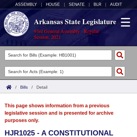
ASSEMBLY
|
HOUSE
|
SENATE
|
BLR
|
AUDIT
Arkansas State Legislature
93rd General Assembly - Regular
Session, 2021
Legislators
List All
Committees
Joint
Acts
Search
/
Bills
/
Detail
Search by Range
Bills
Senate
District Finder
This page shows information from a previous
Search by Range
Calendars
Advanced Search
House
legislative session and is presented for archive
purposes only.
Meetings and Events
Arkansas Law
Advanced Search
Code Sections Amended
Task Force
HJR1025 - A CONSTITUTIONAL
Arkansas Code and Constitution of 1874
Budget