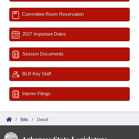
Committee Room Reservation
2027 Important Dates
Session Documents
BLR Key Staff
Interim Filings
/
Bills
/
Detail
Arkansas State Legislature