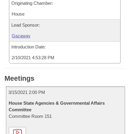
Originating Chamber:
House
Lead Sponsor:
Gazaway
Introduction Date:
2/10/2021 4:53:28 PM
Meetings
3/15/2021 2:00 PM
House State Agencies & Governmental Affairs
Committee
Committee Room 151