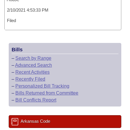
2/10/2021 4:53:33 PM
Filed
Bills
–
Search by Range
–
Advanced Search
–
Recent Activities
–
Recently Filed
–
Personalized Bill Tracking
–
Bills Returned from Committee
–
Bill Conflicts Report
Arkansas Code