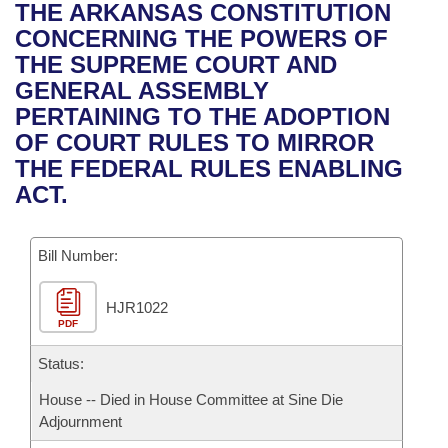
Bills on Committee Agendas
Recent Activities
THE ARKANSAS CONSTITUTION
Bills in House Committees
CONCERNING THE POWERS OF
Search Center
Uncodified Historic Legislation
House
Recently Filed
THE SUPREME COURT AND
Bills in Senate Committees
GENERAL ASSEMBLY
Governor's Veto List
Senate
Personalized Bill Tracking
PERTAINING TO THE ADOPTION
Bills in Joint Committees
OF COURT RULES TO MIRROR
House Budget
Bills Returned from Committee
THE FEDERAL RULES ENABLING
Meetings Of The Whole/Business Meetings
ACT.
Senate Budget
Bill Conflicts Report
Bill Number:
House Roll Call
HJR1022
PDF
Status:
House -- Died in House Committee at Sine Die
Adjournment