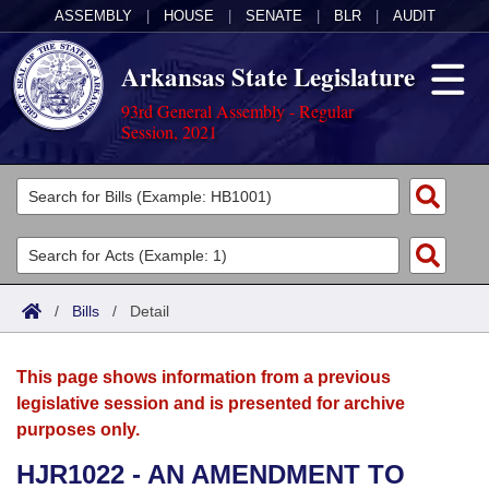
ASSEMBLY
|
HOUSE
|
SENATE
|
BLR
|
AUDIT
Arkansas State Legislature
93rd General Assembly - Regular
Session, 2021
Legislators
List All
Committees
Joint
Acts
Search
/
Bills
/
Detail
Search by Range
Bills
Senate
District Finder
This page shows information from a previous
Search by Range
Calendars
Advanced Search
House
legislative session and is presented for archive
purposes only.
Meetings and Events
Arkansas Law
Advanced Search
Code Sections Amended
Task Force
HJR1022 - AN AMENDMENT TO
Arkansas Code and Constitution of 1874
Budget