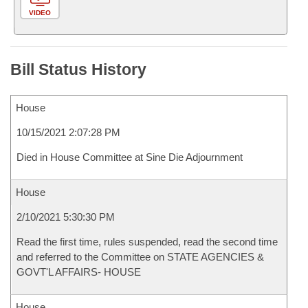
VIDEO
Bill Status History
House
10/15/2021 2:07:28 PM
Died in House Committee at Sine Die Adjournment
House
2/10/2021 5:30:30 PM
Read the first time, rules suspended, read the second time
and referred to the Committee on STATE AGENCIES &
GOVT'L AFFAIRS- HOUSE
House