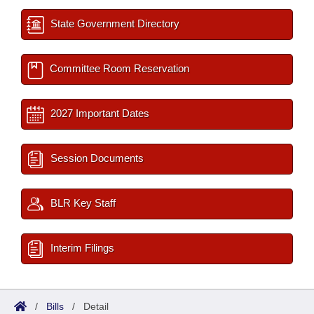
State Government Directory
Committee Room Reservation
2027 Important Dates
Session Documents
BLR Key Staff
Interim Filings
/
Bills
/
Detail