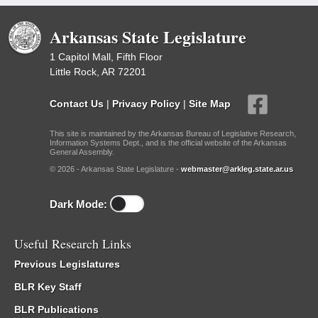
Arkansas State Legislature
1 Capitol Mall, Fifth Floor
Little Rock, AR 72201
Contact Us
|
Privacy Policy
|
Site Map
This site is maintained by the Arkansas Bureau of Legislative Research,
Information Systems Dept., and is the official website of the Arkansas
General Assembly.
© 2026 - Arkansas State Legislature -
webmaster@arkleg.state.ar.us
Dark Mode:
Useful Research Links
Previous Legislatures
BLR Key Staff
BLR Publications