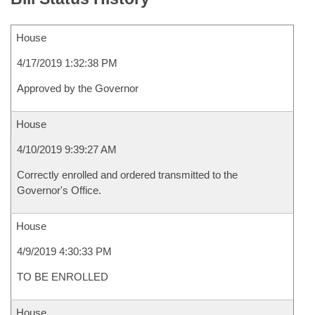
House
4/17/2019 1:32:38 PM
Approved by the Governor
House
4/10/2019 9:39:27 AM
Correctly enrolled and ordered transmitted to the
Governor's Office.
House
4/9/2019 4:30:33 PM
TO BE ENROLLED
House