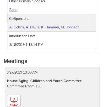
Other Primary Sponsor:
Bond
CoSponsors:
A. Collins
,
A. Davis
,
K. Hammer
,
M. Johnson
Introduction Date:
3/18/2019 1:13:14 PM
Meetings
3/27/2019 10:00 AM
House Aging, Children and Youth Committee
Committee Room 130
VIDEO