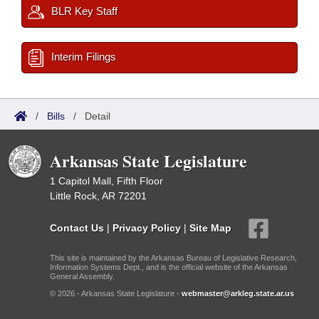
BLR Key Staff
Interim Filings
/
Bills
/
Detail
Arkansas State Legislature
1 Capitol Mall, Fifth Floor
Little Rock, AR 72201
Contact Us
|
Privacy Policy
|
Site Map
This site is maintained by the Arkansas Bureau of Legislative Research,
Information Systems Dept., and is the official website of the Arkansas
General Assembly.
© 2026 - Arkansas State Legislature -
webmaster@arkleg.state.ar.us