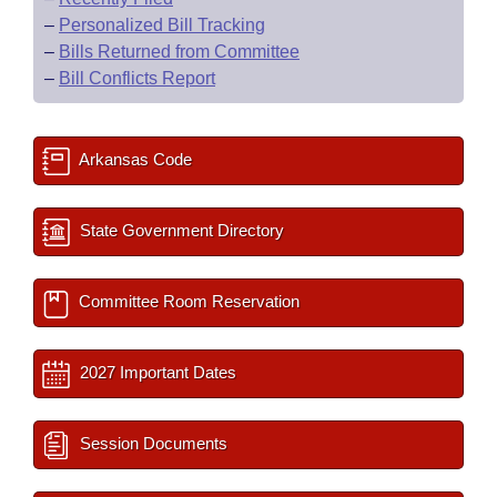
–
Personalized Bill Tracking
–
Bills Returned from Committee
–
Bill Conflicts Report
Arkansas Code
State Government Directory
Committee Room Reservation
2027 Important Dates
Session Documents