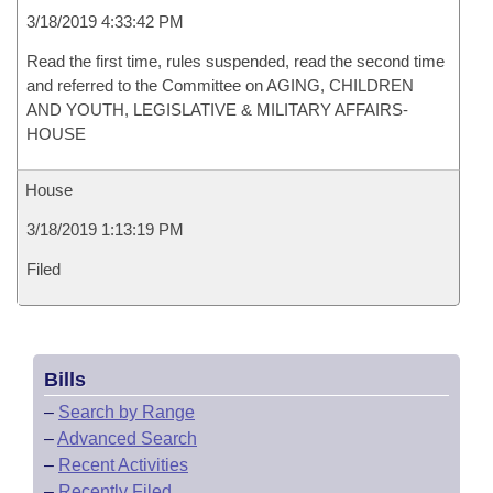
3/18/2019 4:33:42 PM
Read the first time, rules suspended, read the second time
and referred to the Committee on AGING, CHILDREN
AND YOUTH, LEGISLATIVE & MILITARY AFFAIRS-
HOUSE
House
3/18/2019 1:13:19 PM
Filed
Bills
–
Search by Range
–
Advanced Search
–
Recent Activities
–
Recently Filed