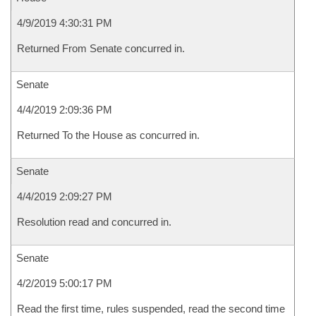
4/9/2019 4:30:31 PM
Returned From Senate concurred in.
Senate
4/4/2019 2:09:36 PM
Returned To the House as concurred in.
Senate
4/4/2019 2:09:27 PM
Resolution read and concurred in.
Senate
4/2/2019 5:00:17 PM
Read the first time, rules suspended, read the second time