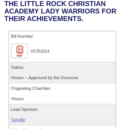
Bills on Committee Agendas
Recent Activities
THE LITTLE ROCK CHRISTIAN
Bills in House Committees
ACADEMY LADY WARRIORS FOR
Search Center
Uncodified Historic Legislation
House
Recently Filed
THEIR ACHIEVEMENTS.
Bills in Senate Committees
Governor's Veto List
Senate
Personalized Bill Tracking
Bills in Joint Committees
Bill Number:
House Budget
Bills Returned from Committee
Meetings Of The Whole/Business Meetings
HCR1014
PDF
Senate Budget
Bill Conflicts Report
Status:
House Roll Call
House -- Approved by the Governor
Originating Chamber:
House
Lead Sponsor:
Sorvillo