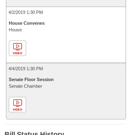
4/2/2019 1:30 PM
House Convenes
House
VIDEO
4/4/2019 1:30 PM
Senate Floor Session
Senate Chamber
VIDEO
Bill Status History