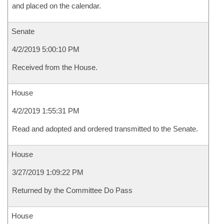
and placed on the calendar.
Senate
4/2/2019 5:00:10 PM
Received from the House.
House
4/2/2019 1:55:31 PM
Read and adopted and ordered transmitted to the Senate.
House
3/27/2019 1:09:22 PM
Returned by the Committee Do Pass
House