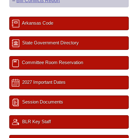
–
Bill Conflicts Report
Arkansas Code
State Government Directory
Committee Room Reservation
2027 Important Dates
Session Documents
BLR Key Staff