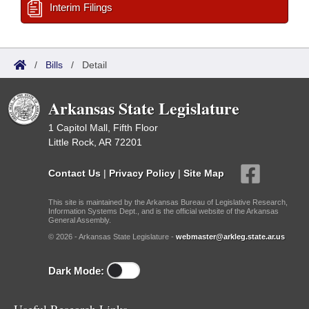
Interim Filings
/
Bills
/
Detail
Arkansas State Legislature
1 Capitol Mall, Fifth Floor
Little Rock, AR 72201
Contact Us
|
Privacy Policy
|
Site Map
This site is maintained by the Arkansas Bureau of Legislative Research,
Information Systems Dept., and is the official website of the Arkansas
General Assembly.
© 2026 - Arkansas State Legislature -
webmaster@arkleg.state.ar.us
Dark Mode: