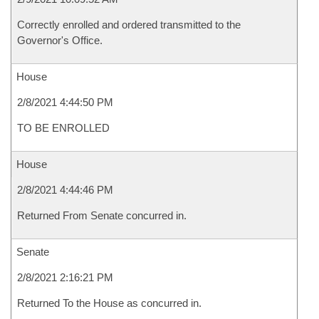
Correctly enrolled and ordered transmitted to the
Governor's Office.
House
2/8/2021 4:44:50 PM
TO BE ENROLLED
House
2/8/2021 4:44:46 PM
Returned From Senate concurred in.
Senate
2/8/2021 2:16:21 PM
Returned To the House as concurred in.