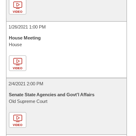
VIDEO
1/26/2021 1:00 PM
House Meeting
House
VIDEO
2/4/2021 2:00 PM
Senate State Agencies and Govt'l Affairs
Old Supreme Court
VIDEO