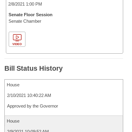
2/8/2021 1:00 PM
Senate Floor Session
Senate Chamber
VIDEO
Bill Status History
House
2/10/2021 10:40:22 AM
Approved by the Governor
House
2/9/2021 10:09:52 AM