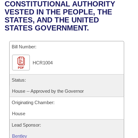
Bills on Committee Agendas
Recent Activities
CONSTITUTIONAL AUTHORITY
Bills in House Committees
VESTED IN THE PEOPLE, THE
Search Center
Uncodified Historic Legislation
House
Recently Filed
STATES, AND THE UNITED
Bills in Senate Committees
STATES GOVERNMENT.
Governor's Veto List
Senate
Personalized Bill Tracking
Bills in Joint Committees
Bill Number:
House Budget
Bills Returned from Committee
Meetings Of The Whole/Business Meetings
HCR1004
Senate Budget
Bill Conflicts Report
PDF
House Roll Call
Status:
House -- Approved by the Governor
Originating Chamber:
House
Lead Sponsor:
Bentley