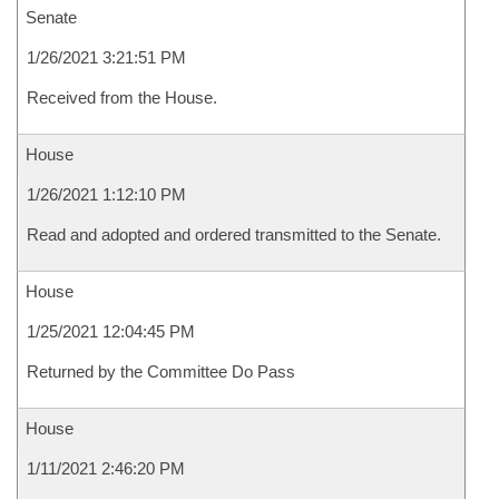
Senate
1/26/2021 3:21:51 PM
Received from the House.
House
1/26/2021 1:12:10 PM
Read and adopted and ordered transmitted to the Senate.
House
1/25/2021 12:04:45 PM
Returned by the Committee Do Pass
House
1/11/2021 2:46:20 PM