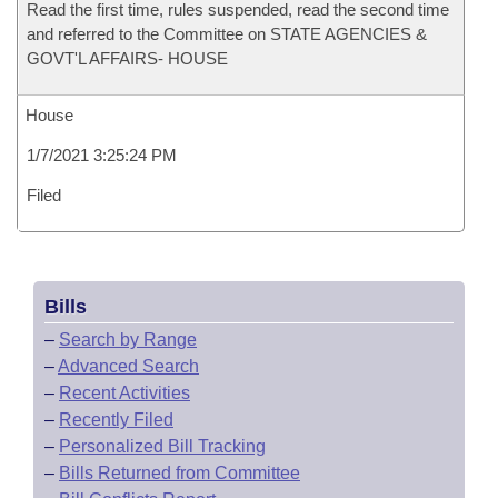
Read the first time, rules suspended, read the second time
and referred to the Committee on STATE AGENCIES &
GOVT'L AFFAIRS- HOUSE
House
1/7/2021 3:25:24 PM
Filed
Bills
–
Search by Range
–
Advanced Search
–
Recent Activities
–
Recently Filed
–
Personalized Bill Tracking
–
Bills Returned from Committee