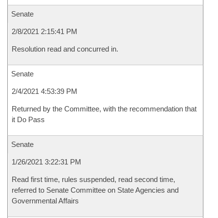
Senate
2/8/2021 2:15:41 PM
Resolution read and concurred in.
Senate
2/4/2021 4:53:39 PM
Returned by the Committee, with the recommendation that
it Do Pass
Senate
1/26/2021 3:22:31 PM
Read first time, rules suspended, read second time,
referred to Senate Committee on State Agencies and
Governmental Affairs