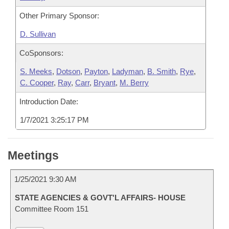
Other Primary Sponsor:
D. Sullivan
CoSponsors:
S. Meeks
,
Dotson
,
Payton
,
Ladyman
,
B. Smith
,
Rye
,
C. Cooper
,
Ray
,
Carr
,
Bryant
,
M. Berry
Introduction Date:
1/7/2021 3:25:17 PM
Meetings
1/25/2021 9:30 AM
STATE AGENCIES & GOVT'L AFFAIRS- HOUSE
Committee Room 151