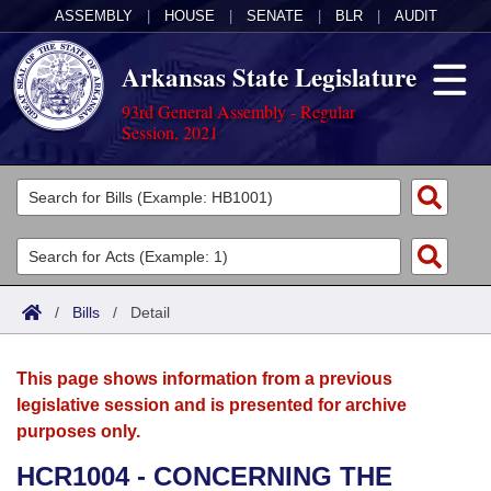
ASSEMBLY
|
HOUSE
|
SENATE
|
BLR
|
AUDIT
Arkansas State Legislature
93rd General Assembly - Regular
Session, 2021
Legislators
List All
Committees
Joint
Acts
Search
/
Bills
/
Detail
Search by Range
Bills
Senate
District Finder
This page shows information from a previous
Search by Range
Calendars
Advanced Search
House
legislative session and is presented for archive
purposes only.
Meetings and Events
Arkansas Law
Advanced Search
Code Sections Amended
Task Force
HCR1004 - CONCERNING THE
Arkansas Code and Constitution of 1874
Budget