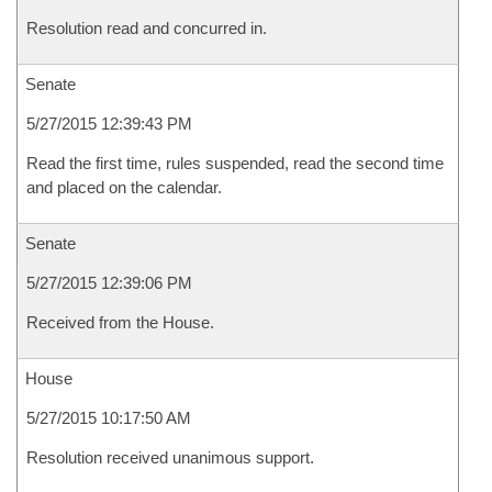
Resolution read and concurred in.
Senate
5/27/2015 12:39:43 PM
Read the first time, rules suspended, read the second time
and placed on the calendar.
Senate
5/27/2015 12:39:06 PM
Received from the House.
House
5/27/2015 10:17:50 AM
Resolution received unanimous support.