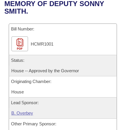
Bills on Committee Agendas
Recent Activities
MEMORY OF DEPUTY SONNY
Bills in House Committees
SMITH.
Search Center
Uncodified Historic Legislation
House
Recently Filed
Bills in Senate Committees
Governor's Veto List
Bill Number:
Senate
Personalized Bill Tracking
Bills in Joint Committees
HCMR1001
House Budget
Bills Returned from Committee
Meetings Of The Whole/Business Meetings
PDF
Senate Budget
Status:
Bill Conflicts Report
House -- Approved by the Governor
House Roll Call
Originating Chamber:
House
Lead Sponsor:
B. Overbey
Other Primary Sponsor: