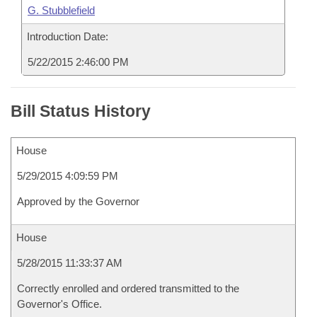
G. Stubblefield
Introduction Date:
5/22/2015 2:46:00 PM
Bill Status History
House
5/29/2015 4:09:59 PM
Approved by the Governor
House
5/28/2015 11:33:37 AM
Correctly enrolled and ordered transmitted to the
Governor's Office.