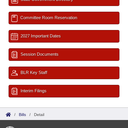
Committee Room Reservation
2027 Important Dates
Session Documents
BLR Key Staff
Interim Filings
/
Bills
/
Detail