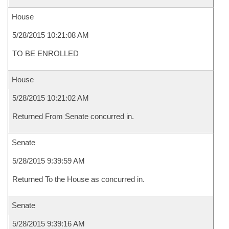
House
5/28/2015 10:21:08 AM
TO BE ENROLLED
House
5/28/2015 10:21:02 AM
Returned From Senate concurred in.
Senate
5/28/2015 9:39:59 AM
Returned To the House as concurred in.
Senate
5/28/2015 9:39:16 AM