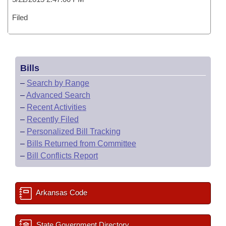
Filed
Bills
–
Search by Range
–
Advanced Search
–
Recent Activities
–
Recently Filed
–
Personalized Bill Tracking
–
Bills Returned from Committee
–
Bill Conflicts Report
Arkansas Code
State Government Directory