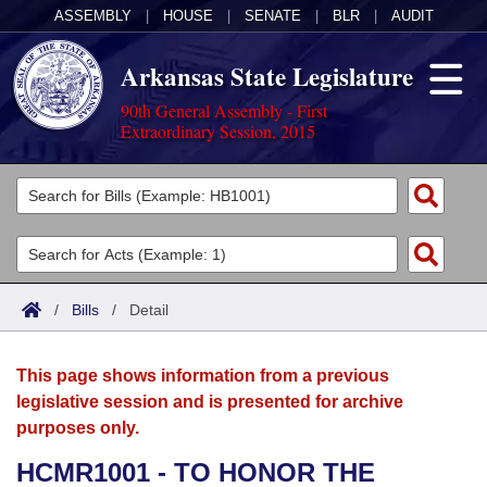
ASSEMBLY
|
HOUSE
|
SENATE
|
BLR
|
AUDIT
Arkansas State Legislature
90th General Assembly - First
Extraordinary Session, 2015
Legislators
List All
Committees
Joint
Acts
Search
/
Bills
/
Detail
Search by Range
Bills
Senate
District Finder
This page shows information from a previous
Search by Range
Calendars
Advanced Search
House
legislative session and is presented for archive
purposes only.
Meetings and Events
Arkansas Law
Advanced Search
Code Sections Amended
Task Force
HCMR1001 - TO HONOR THE
Arkansas Code and Constitution of 1874
Budget