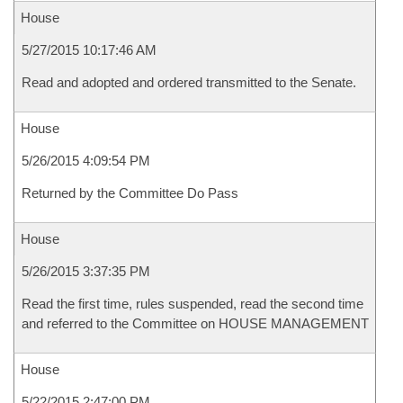
House
5/27/2015 10:17:46 AM
Read and adopted and ordered transmitted to the Senate.
House
5/26/2015 4:09:54 PM
Returned by the Committee Do Pass
House
5/26/2015 3:37:35 PM
Read the first time, rules suspended, read the second time
and referred to the Committee on HOUSE MANAGEMENT
House
5/22/2015 2:47:00 PM