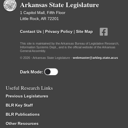
Arkansas State Legislature
1 Capitol Mall, Fifth Floor
Little Rock, AR 72201
Contact Us
|
Privacy Policy
|
Site Map
This site is maintained by the Arkansas Bureau of Legislative Research,
Information Systems Dept., and is the official website of the Arkansas
General Assembly.
© 2026 - Arkansas State Legislature -
webmaster@arkleg.state.ar.us
Dark Mode:
Useful Research Links
Previous Legislatures
BLR Key Staff
BLR Publications
Other Resources