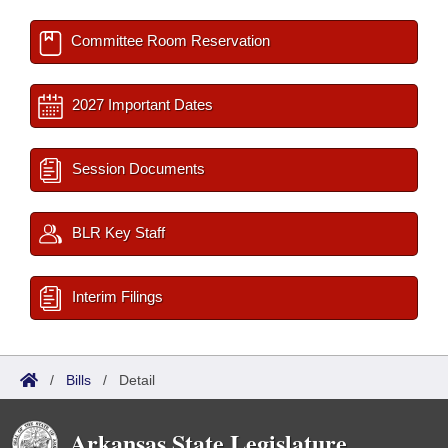
Committee Room Reservation
2027 Important Dates
Session Documents
BLR Key Staff
Interim Filings
/
Bills
/
Detail
Arkansas State Legislature