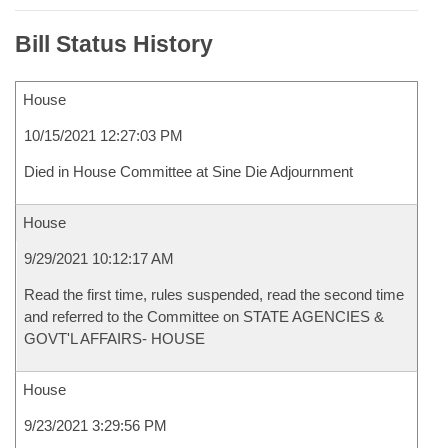
Bill Status History
House
10/15/2021 12:27:03 PM
Died in House Committee at Sine Die Adjournment
House
9/29/2021 10:12:17 AM
Read the first time, rules suspended, read the second time
and referred to the Committee on STATE AGENCIES &
GOVT'L AFFAIRS- HOUSE
House
9/23/2021 3:29:56 PM