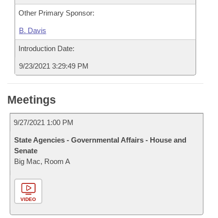
Other Primary Sponsor:
B. Davis
Introduction Date:
9/23/2021 3:29:49 PM
Meetings
9/27/2021 1:00 PM
State Agencies - Governmental Affairs - House and
Senate
Big Mac, Room A
VIDEO