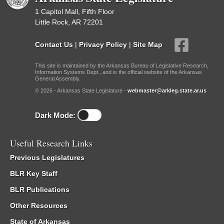
1 Capitol Mall, Fifth Floor
Little Rock, AR 72201
Contact Us
|
Privacy Policy
|
Site Map
This site is maintained by the Arkansas Bureau of Legislative Research,
Information Systems Dept., and is the official website of the Arkansas
General Assembly.
© 2026 - Arkansas State Legislature -
webmaster@arkleg.state.ar.us
Dark Mode:
Useful Research Links
Previous Legislatures
BLR Key Staff
BLR Publications
Other Resources
State of Arkansas