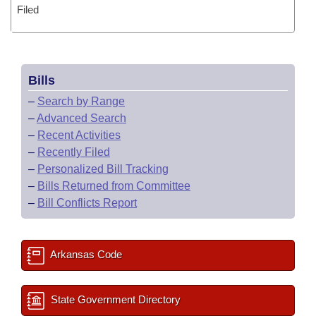
Filed
Bills
–
Search by Range
–
Advanced Search
–
Recent Activities
–
Recently Filed
–
Personalized Bill Tracking
–
Bills Returned from Committee
–
Bill Conflicts Report
Arkansas Code
State Government Directory