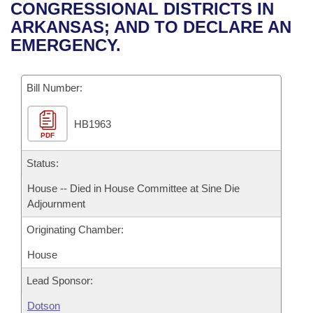
Bills on Committee Agendas
Recent Activities
CONGRESSIONAL DISTRICTS IN
Bills in House Committees
ARKANSAS; AND TO DECLARE AN
Search Center
Uncodified Historic Legislation
House
Recently Filed
EMERGENCY.
Bills in Senate Committees
Governor's Veto List
Senate
Personalized Bill Tracking
Bills in Joint Committees
Bill Number:
House Budget
Bills Returned from Committee
Meetings Of The Whole/Business Meetings
HB1963
PDF
Senate Budget
Bill Conflicts Report
Status:
House Roll Call
House -- Died in House Committee at Sine Die
Adjournment
Originating Chamber:
House
Lead Sponsor:
Dotson