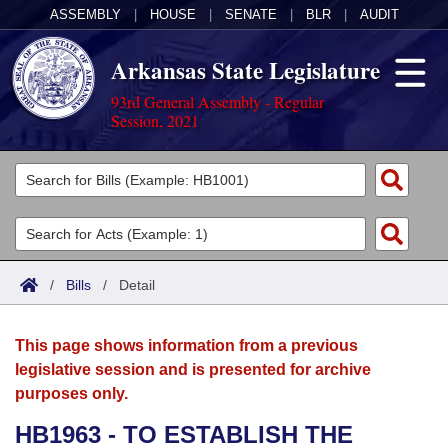
ASSEMBLY
|
HOUSE
|
SENATE
|
BLR
|
AUDIT
Arkansas State Legislature
93rd General Assembly - Regular
Session, 2021
Legislators
List All
Committees
Joint
Acts
Search
/
Bills
/
Detail
Search by Range
Bills
Senate
District Finder
This page shows information from a previous
Search by Range
Calendars
Advanced Search
House
legislative session and is presented for archive
purposes only.
Meetings and Events
Arkansas Law
Advanced Search
Code Sections Amended
Task Force
HB1963 - TO ESTABLISH THE
Arkansas Code and Constitution of 1874
Budget